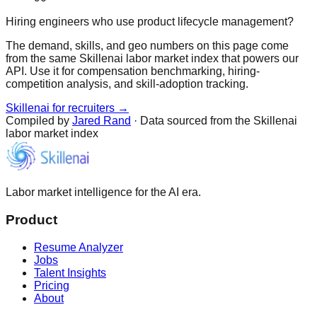
Hiring engineers who use product lifecycle management?
The demand, skills, and geo numbers on this page come
from the same Skillenai labor market index that powers our
API. Use it for compensation benchmarking, hiring-
competition analysis, and skill-adoption tracking.
Skillenai for recruiters →
Compiled by
Jared Rand
· Data sourced from the Skillenai
labor market index
Labor market intelligence for the AI era.
Product
Resume Analyzer
Jobs
Talent Insights
Pricing
About