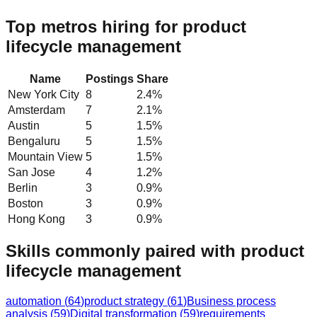
Top metros hiring for product
lifecycle management
Name
Postings
Share
New York City
8
2.4
%
Amsterdam
7
2.1
%
Austin
5
1.5
%
Bengaluru
5
1.5
%
Mountain View
5
1.5
%
San Jose
4
1.2
%
Berlin
3
0.9
%
Boston
3
0.9
%
Hong Kong
3
0.9
%
Skills commonly paired with product
lifecycle management
automation
(
64
)
product strategy
(
61
)
Business process
analysis
(
59
)
Digital transformation
(
59
)
requirements