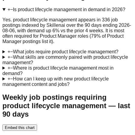
+
−
Is product lifecycle management in demand in 2026?
Yes. product lifecycle management appears in 336 job
postings indexed by Skillenai over the 90 days ending 2026-
08-06, with demand up 6% vs the prior 4 weeks. It is most
often required for Product Manager roles (79% of Product
Manager postings list it).
+
−
What jobs require product lifecycle management?
+
−
What skills are commonly paired with product lifecycle
management?
+
−
Where is product lifecycle management most in
demand?
+
−
How can I keep up with new product lifecycle
management content and jobs?
Weekly job postings requiring
product lifecycle management — last
90 days
Embed this chart