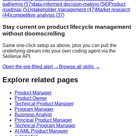
gathering
(
57
)
data-informed decision-making
(
56
)
Product
roadmap
(
51
)
stakeholder management
(
47
)
Market research
(
44
)
competitive analysis
(
37
)
Stay current on product lifecycle management
without doomscrolling
Same one-click setup as above, plus you can pull the
underlying stream into your own coding agent via the
Skillenai API.
Open the pre-filled alert →
Browse all skills →
Explore related pages
Product Manager
Product Owner
Technical Product Manager
Program Manager
Business Analyst
Principal Product Manager
Technical Program Manager
AI AML Product Manager