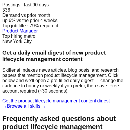
Postings · last 90 days
336
Demand vs prior month
up 6% vs the prior 4 weeks
Top job title · 79% require it
Product Manager
Top hiring metro
New York City
Get a daily email digest of new product
lifecycle management content
Skillenai indexes news articles, blog posts, and research
papers that mention product lifecycle management. Click
below and we'll open a pre-filled daily digest — change the
cadence to hourly or weekly if you prefer, then save. Free
account required (~30 seconds).
Get the product lifecycle management content digest
→
Browse all skills →
Frequently asked questions about
product lifecycle management