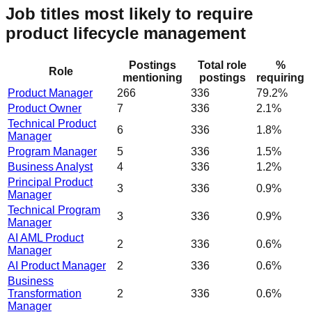
Job titles most likely to require
product lifecycle management
Postings
Total role
%
Role
mentioning
postings
requiring
Product Manager
266
336
79.2%
Product Owner
7
336
2.1%
Technical Product
6
336
1.8%
Manager
Program Manager
5
336
1.5%
Business Analyst
4
336
1.2%
Principal Product
3
336
0.9%
Manager
Technical Program
3
336
0.9%
Manager
AI AML Product
2
336
0.6%
Manager
AI Product Manager
2
336
0.6%
Business
Transformation
2
336
0.6%
Manager