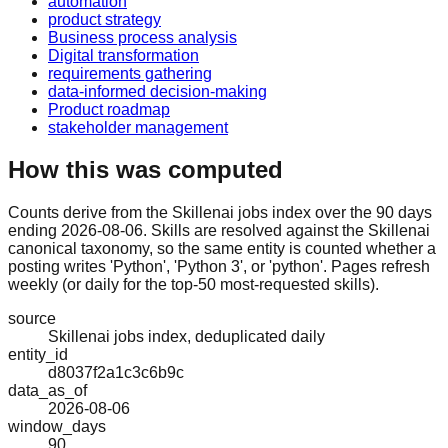
automation
product strategy
Business process analysis
Digital transformation
requirements gathering
data-informed decision-making
Product roadmap
stakeholder management
How this was computed
Counts derive from the Skillenai jobs index over the 90 days
ending 2026-08-06. Skills are resolved against the Skillenai
canonical taxonomy, so the same entity is counted whether a
posting writes 'Python', 'Python 3', or 'python'. Pages refresh
weekly (or daily for the top-50 most-requested skills).
source
Skillenai jobs index, deduplicated daily
entity_id
d8037f2a1c3c6b9c
data_as_of
2026-08-06
window_days
90