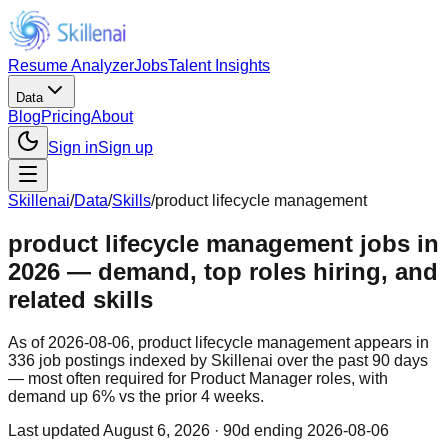
Resume Analyzer
Jobs
Talent Insights
Data
Blog
Pricing
About
Sign in
Sign up
Skillenai
/
Data
/
Skills
/
product lifecycle management
product lifecycle management jobs in
2026 — demand, top roles hiring, and
related skills
As of 2026-08-06, product lifecycle management appears in
336 job postings indexed by Skillenai over the past 90 days
— most often required for Product Manager roles, with
demand up 6% vs the prior 4 weeks.
Last updated
August 6, 2026
· 90d ending 2026-08-06