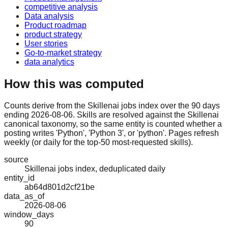
competitive analysis
Data analysis
Product roadmap
product strategy
User stories
Go-to-market strategy
data analytics
How this was computed
Counts derive from the Skillenai jobs index over the 90 days
ending 2026-08-06. Skills are resolved against the Skillenai
canonical taxonomy, so the same entity is counted whether a
posting writes 'Python', 'Python 3', or 'python'. Pages refresh
weekly (or daily for the top-50 most-requested skills).
source
Skillenai jobs index, deduplicated daily
entity_id
ab64d801d2cf21be
data_as_of
2026-08-06
window_days
90