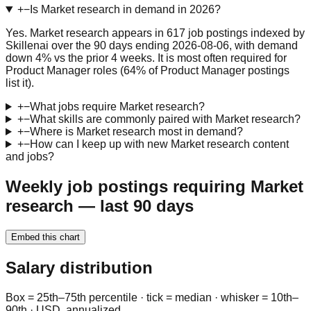
+
−
Is Market research in demand in 2026?
Yes. Market research appears in 617 job postings indexed by
Skillenai over the 90 days ending 2026-08-06, with demand
down 4% vs the prior 4 weeks. It is most often required for
Product Manager roles (64% of Product Manager postings
list it).
+
−
What jobs require Market research?
+
−
What skills are commonly paired with Market research?
+
−
Where is Market research most in demand?
+
−
How can I keep up with new Market research content
and jobs?
Weekly job postings requiring Market
research — last 90 days
Embed this chart
Salary distribution
Box = 25th–75th percentile · tick = median · whisker = 10th–
90th · USD, annualized