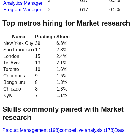
3
617
0.5%
Analytics Manager
Program Manager
3
617
0.5%
Top metros hiring for Market research
Name
Postings
Share
New York City
39
6.3
%
San Francisco
17
2.8
%
London
15
2.4
%
Tel Aviv
13
2.1
%
Toronto
10
1.6
%
Columbus
9
1.5
%
Bengaluru
8
1.3
%
Chicago
8
1.3
%
Kyiv
7
1.1
%
Skills commonly paired with Market
research
Product Management
(
193
)
competitive analysis
(
173
)
Data