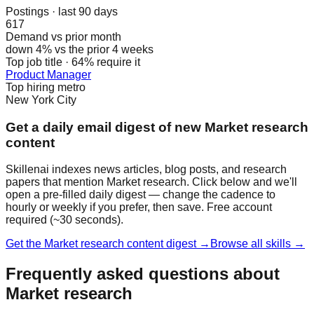
Postings · last 90 days
617
Demand vs prior month
down 4% vs the prior 4 weeks
Top job title · 64% require it
Product Manager
Top hiring metro
New York City
Get a daily email digest of new Market research
content
Skillenai indexes news articles, blog posts, and research
papers that mention Market research. Click below and we'll
open a pre-filled daily digest — change the cadence to
hourly or weekly if you prefer, then save. Free account
required (~30 seconds).
Get the Market research content digest →
Browse all skills →
Frequently asked questions about
Market research