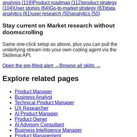
analysis
(
119
)
Product roadmap
(
112
)
product strategy
(
104
)
User stories
(
64
)
Go-to-market strategy
(
63
)
data
analytics
(
61
)
user research
(
50
)
analytics
(
50
)
Stay current on Market research without
doomscrolling
Same one-click setup as above, plus you can pull the
underlying stream into your own coding agent via the
Skillenai API.
Open the pre-filled alert →
Browse all skills →
Explore related pages
Product Manager
Business Analyst
Technical Product Manager
UX Researcher
AI Product Manager
Product Owner
AI Advisory Consultant
Business Intelligence Manager
Product Management