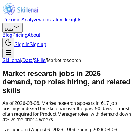
Resume Analyzer
Jobs
Talent Insights
Data
Blog
Pricing
About
Sign in
Sign up
Skillenai
/
Data
/
Skills
/
Market research
Market research jobs in 2026 —
demand, top roles hiring, and related
skills
As of 2026-08-06, Market research appears in 617 job
postings indexed by Skillenai over the past 90 days — most
often required for Product Manager roles, with demand down
4% vs the prior 4 weeks.
Last updated
August 6, 2026
· 90d ending 2026-08-06