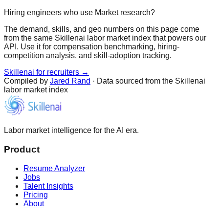
Hiring engineers who use Market research?
The demand, skills, and geo numbers on this page come
from the same Skillenai labor market index that powers our
API. Use it for compensation benchmarking, hiring-
competition analysis, and skill-adoption tracking.
Skillenai for recruiters →
Compiled by
Jared Rand
· Data sourced from the Skillenai
labor market index
Labor market intelligence for the AI era.
Product
Resume Analyzer
Jobs
Talent Insights
Pricing
About