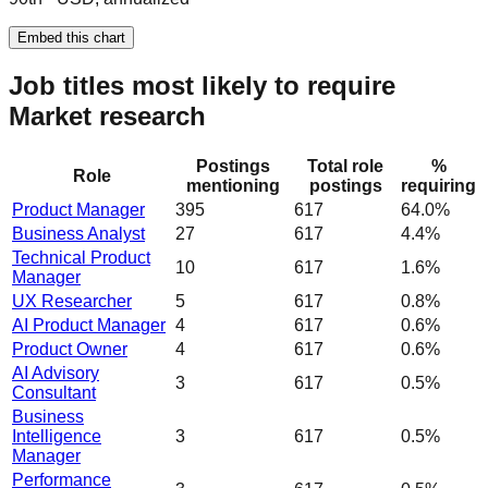
Embed this chart
Job titles most likely to require
Market research
Postings
Total role
%
Role
mentioning
postings
requiring
Product Manager
395
617
64.0%
Business Analyst
27
617
4.4%
Technical Product
10
617
1.6%
Manager
UX Researcher
5
617
0.8%
AI Product Manager
4
617
0.6%
Product Owner
4
617
0.6%
AI Advisory
3
617
0.5%
Consultant
Business
Intelligence
3
617
0.5%
Manager
Performance