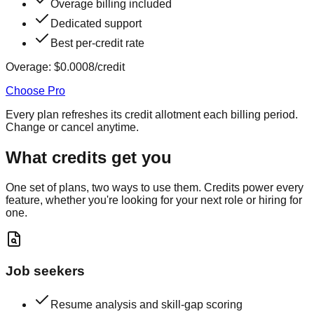
Overage billing included
Dedicated support
Best per-credit rate
Overage:
$0.0008
/credit
Choose Pro
Every plan refreshes its credit allotment each billing period.
Change or cancel anytime.
What credits get you
One set of plans, two ways to use them. Credits power every
feature, whether you're looking for your next role or hiring for
one.
Job seekers
Resume analysis and skill-gap scoring