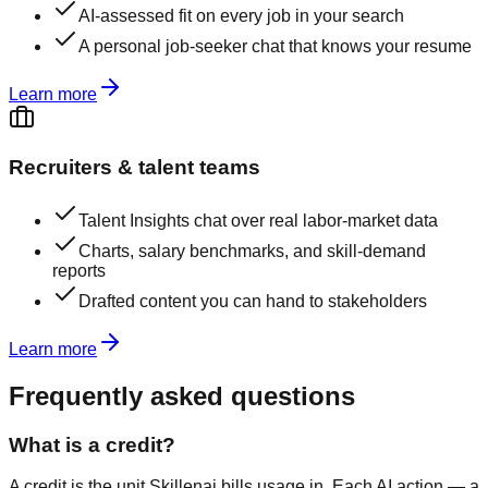
AI-assessed fit on every job in your search
A personal job-seeker chat that knows your resume
Learn more
Recruiters & talent teams
Talent Insights chat over real labor-market data
Charts, salary benchmarks, and skill-demand
reports
Drafted content you can hand to stakeholders
Learn more
Frequently asked questions
What is a credit?
A credit is the unit Skillenai bills usage in. Each AI action — a