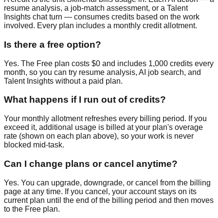
resume analysis, a job-match assessment, or a Talent
Insights chat turn — consumes credits based on the work
involved. Every plan includes a monthly credit allotment.
Is there a free option?
Yes. The Free plan costs $0 and includes 1,000 credits every
month, so you can try resume analysis, AI job search, and
Talent Insights without a paid plan.
What happens if I run out of credits?
Your monthly allotment refreshes every billing period. If you
exceed it, additional usage is billed at your plan's overage
rate (shown on each plan above), so your work is never
blocked mid-task.
Can I change plans or cancel anytime?
Yes. You can upgrade, downgrade, or cancel from the billing
page at any time. If you cancel, your account stays on its
current plan until the end of the billing period and then moves
to the Free plan.