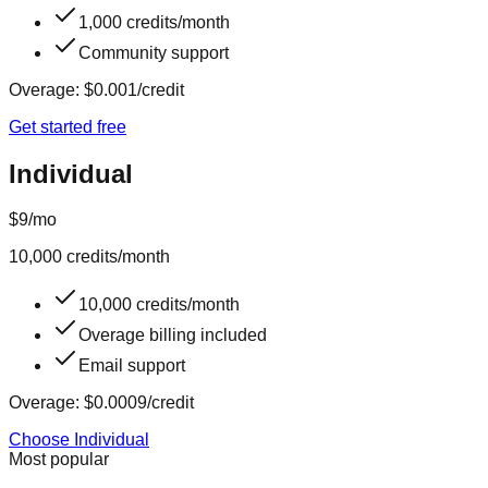
1,000 credits/month
Community support
Overage:
$0.001
/credit
Get started free
Individual
$9
/mo
10,000
credits/month
10,000 credits/month
Overage billing included
Email support
Overage:
$0.0009
/credit
Choose Individual
Most popular