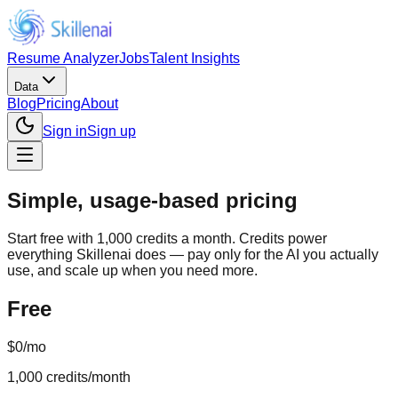
Resume Analyzer
Jobs
Talent Insights
Data
Blog
Pricing
About
Sign in
Sign up
Simple, usage-based pricing
Start free with 1,000 credits a month. Credits power
everything Skillenai does — pay only for the AI you actually
use, and scale up when you need more.
Free
$0
/mo
1,000
credits/month