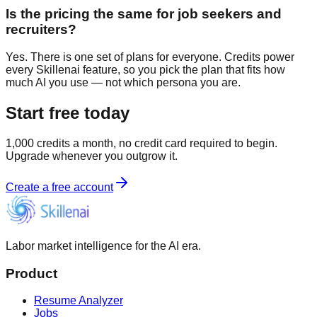
Is the pricing the same for job seekers and
recruiters?
Yes. There is one set of plans for everyone. Credits power
every Skillenai feature, so you pick the plan that fits how
much AI you use — not which persona you are.
Start free today
1,000 credits a month, no credit card required to begin.
Upgrade whenever you outgrow it.
Create a free account
Labor market intelligence for the AI era.
Product
Resume Analyzer
Jobs