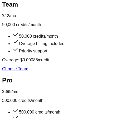
Team
$42
/mo
50,000
credits/month
50,000 credits/month
Overage billing included
Priority support
Overage:
$0.00085
/credit
Choose Team
Pro
$399
/mo
500,000
credits/month
500,000 credits/month