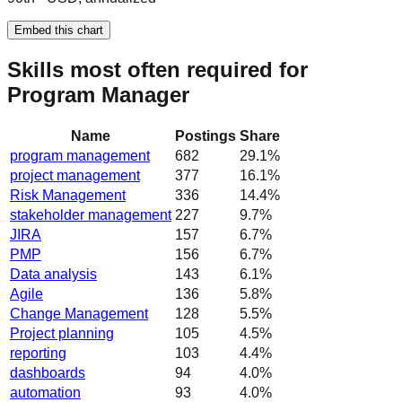
Embed this chart
Skills most often required for
Program Manager
Name
Postings
Share
program management
682
29.1
%
project management
377
16.1
%
Risk Management
336
14.4
%
stakeholder management
227
9.7
%
JIRA
157
6.7
%
PMP
156
6.7
%
Data analysis
143
6.1
%
Agile
136
5.8
%
Change Management
128
5.5
%
Project planning
105
4.5
%
reporting
103
4.4
%
dashboards
94
4.0
%
automation
93
4.0
%