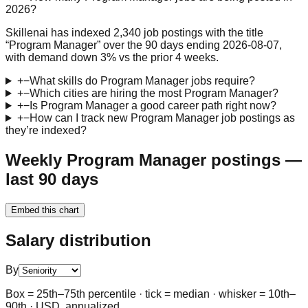
2026?
Skillenai has indexed 2,340 job postings with the title
“Program Manager” over the 90 days ending 2026-08-07,
with demand down 3% vs the prior 4 weeks.
+
−
What skills do Program Manager jobs require?
+
−
Which cities are hiring the most Program Manager?
+
−
Is Program Manager a good career path right now?
+
−
How can I track new Program Manager job postings as
they’re indexed?
Weekly Program Manager postings —
last 90 days
Embed this chart
Salary distribution
By
Box = 25th–75th percentile · tick = median · whisker = 10th–
90th · USD, annualized