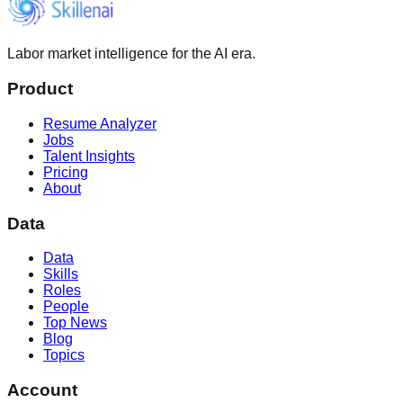
Labor market intelligence for the AI era.
Product
Resume Analyzer
Jobs
Talent Insights
Pricing
About
Data
Data
Skills
Roles
People
Top News
Blog
Topics
Account