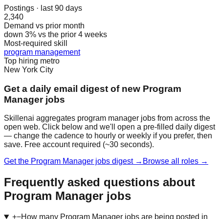
Postings · last 90 days
2,340
Demand vs prior month
down 3% vs the prior 4 weeks
Most-required skill
program management
Top hiring metro
New York City
Get a daily email digest of new Program
Manager jobs
Skillenai aggregates program manager jobs from across the
open web. Click below and we'll open a pre-filled daily digest
— change the cadence to hourly or weekly if you prefer, then
save. Free account required (~30 seconds).
Get the Program Manager jobs digest →
Browse all roles →
Frequently asked questions about
Program Manager jobs
+
−
How many Program Manager jobs are being posted in