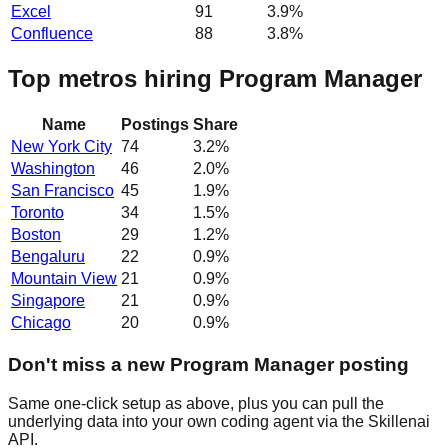
Excel
91
3.9
%
Confluence
88
3.8
%
Top metros hiring Program Manager
Name
Postings
Share
New York City
74
3.2
%
Washington
46
2.0
%
San Francisco
45
1.9
%
Toronto
34
1.5
%
Boston
29
1.2
%
Bengaluru
22
0.9
%
Mountain View
21
0.9
%
Singapore
21
0.9
%
Chicago
20
0.9
%
Don't miss a new Program Manager posting
Same one-click setup as above, plus you can pull the
underlying data into your own coding agent via the Skillenai
API.