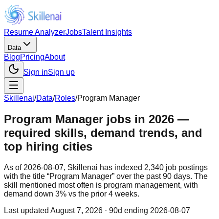
Resume Analyzer
Jobs
Talent Insights
Data
Blog
Pricing
About
Sign in
Sign up
Skillenai
/
Data
/
Roles
/
Program Manager
Program Manager jobs in 2026 —
required skills, demand trends, and
top hiring cities
As of 2026-08-07, Skillenai has indexed 2,340 job postings
with the title “Program Manager” over the past 90 days. The
skill mentioned most often is program management, with
demand down 3% vs the prior 4 weeks.
Last updated
August 7, 2026
· 90d ending 2026-08-07