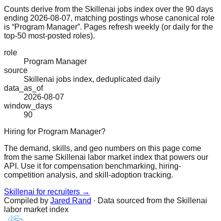
Counts derive from the Skillenai jobs index over the 90 days
ending 2026-08-07, matching postings whose canonical role
is “Program Manager”. Pages refresh weekly (or daily for the
top-50 most-posted roles).
role
Program Manager
source
Skillenai jobs index, deduplicated daily
data_as_of
2026-08-07
window_days
90
Hiring for Program Manager?
The demand, skills, and geo numbers on this page come
from the same Skillenai labor market index that powers our
API. Use it for compensation benchmarking, hiring-
competition analysis, and skill-adoption tracking.
Skillenai for recruiters →
Compiled by
Jared Rand
· Data sourced from the Skillenai
labor market index