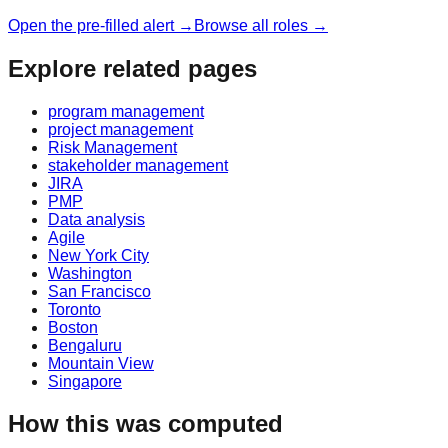
Open the pre-filled alert →
Browse all roles →
Explore related pages
program management
project management
Risk Management
stakeholder management
JIRA
PMP
Data analysis
Agile
New York City
Washington
San Francisco
Toronto
Boston
Bengaluru
Mountain View
Singapore
How this was computed