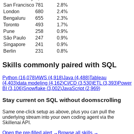
San Francisco
781
2.8
%
London
680
2.4
%
Bengaluru
655
2.3
%
Toronto
493
1.7
%
Pune
258
0.9
%
São Paulo
247
0.9
%
Singapore
241
0.9
%
Berlin
231
0.8
%
Skills commonly paired with SQL
Python
(
16,078
)
AWS
(
4,918
)
Java
(
4,488
)
Tableau
(
4,403
)
data modeling
(
4,162
)
CI/CD
(
3,530
)
ETL
(
3,393
)
Power
BI
(
3,106
)
Snowflake
(
3,002
)
JavaScript
(
2,969
)
Stay current on SQL without doomscrolling
Same one-click setup as above, plus you can pull the
underlying stream into your own coding agent via the
Skillenai API.
Open the pre-filled alert →
Browse all skills →