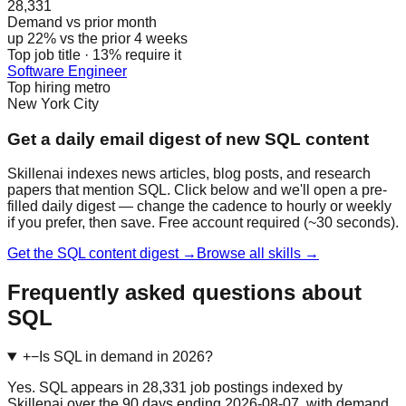
28,331
Demand vs prior month
up 22% vs the prior 4 weeks
Top job title · 13% require it
Software Engineer
Top hiring metro
New York City
Get a daily email digest of new SQL content
Skillenai indexes news articles, blog posts, and research
papers that mention SQL. Click below and we'll open a pre-
filled daily digest — change the cadence to hourly or weekly
if you prefer, then save. Free account required (~30 seconds).
Get the SQL content digest →
Browse all skills →
Frequently asked questions about
SQL
+
−
Is SQL in demand in 2026?
Yes. SQL appears in 28,331 job postings indexed by
Skillenai over the 90 days ending 2026-08-07, with demand