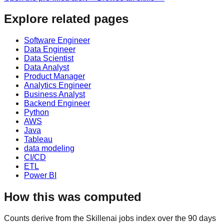
Explore related pages
Software Engineer
Data Engineer
Data Scientist
Data Analyst
Product Manager
Analytics Engineer
Business Analyst
Backend Engineer
Python
AWS
Java
Tableau
data modeling
CI/CD
ETL
Power BI
How this was computed
Counts derive from the Skillenai jobs index over the 90 days