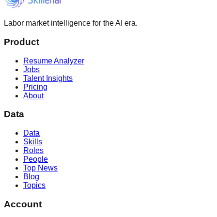
Labor market intelligence for the AI era.
Product
Resume Analyzer
Jobs
Talent Insights
Pricing
About
Data
Data
Skills
Roles
People
Top News
Blog
Topics
Account