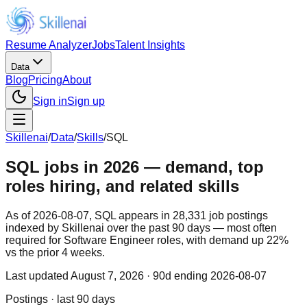
Resume Analyzer
Jobs
Talent Insights
Data
Blog
Pricing
About
Sign in
Sign up
Skillenai
/
Data
/
Skills
/
SQL
SQL jobs in 2026 — demand, top
roles hiring, and related skills
As of 2026-08-07, SQL appears in 28,331 job postings
indexed by Skillenai over the past 90 days — most often
required for Software Engineer roles, with demand up 22%
vs the prior 4 weeks.
Last updated
August 7, 2026
· 90d ending 2026-08-07
Postings · last 90 days