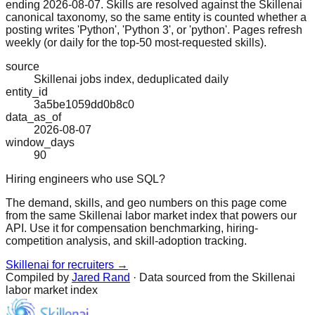
ending 2026-08-07. Skills are resolved against the Skillenai
canonical taxonomy, so the same entity is counted whether a
posting writes 'Python', 'Python 3', or 'python'. Pages refresh
weekly (or daily for the top-50 most-requested skills).
source
Skillenai jobs index, deduplicated daily
entity_id
3a5be1059dd0b8c0
data_as_of
2026-08-07
window_days
90
Hiring engineers who use SQL?
The demand, skills, and geo numbers on this page come
from the same Skillenai labor market index that powers our
API. Use it for compensation benchmarking, hiring-
competition analysis, and skill-adoption tracking.
Skillenai for recruiters →
Compiled by
Jared Rand
· Data sourced from the Skillenai
labor market index