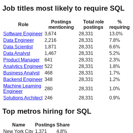
Job titles most likely to require SQL
Postings
Total role
%
Role
mentioning
postings
requiring
Software Engineer
3,674
28,331
13.0%
Data Engineer
2,216
28,331
7.8%
Data Scientist
1,871
28,331
6.6%
Data Analyst
1,467
28,331
5.2%
Product Manager
641
28,331
2.3%
Analytics Engineer
522
28,331
1.8%
Business Analyst
468
28,331
1.7%
Backend Engineer
348
28,331
1.2%
Machine Learning
280
28,331
1.0%
Engineer
Solutions Architect
246
28,331
0.9%
Top metros hiring for SQL
Name
Postings
Share
New York City
1,371
4.8
%