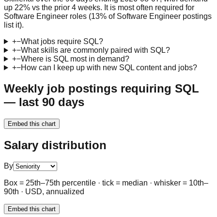
up 22% vs the prior 4 weeks. It is most often required for
Software Engineer roles (13% of Software Engineer postings
list it).
+
−
What jobs require SQL?
+
−
What skills are commonly paired with SQL?
+
−
Where is SQL most in demand?
+
−
How can I keep up with new SQL content and jobs?
Weekly job postings requiring SQL
— last 90 days
Embed this chart
Salary distribution
By
Box = 25th–75th percentile · tick = median · whisker = 10th–
90th · USD, annualized
Embed this chart