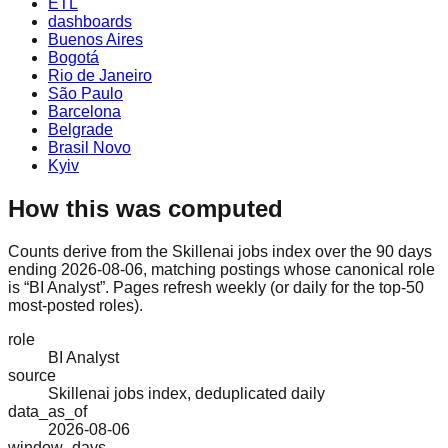
ETL
dashboards
Buenos Aires
Bogotá
Rio de Janeiro
São Paulo
Barcelona
Belgrade
Brasil Novo
Kyiv
How this was computed
Counts derive from the Skillenai jobs index over the 90 days
ending 2026-08-06, matching postings whose canonical role
is “BI Analyst”. Pages refresh weekly (or daily for the top-50
most-posted roles).
role
BI Analyst
source
Skillenai jobs index, deduplicated daily
data_as_of
2026-08-06
window_days