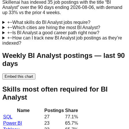
Skillenai has indexed 35 job postings with the title “BI
Analyst” over the 90 days ending 2026-08-06, with demand
up 33% vs the prior 4 weeks.
+
−
What skills do BI Analyst jobs require?
+
−
Which cities are hiring the most BI Analyst?
+
−
Is BI Analyst a good career path right now?
+
−
How can I track new BI Analyst job postings as they’re
indexed?
Weekly BI Analyst postings — last 90
days
Embed this chart
Skills most often required for BI
Analyst
Name
Postings
Share
SQL
27
77.1
%
Power BI
23
65.7
%