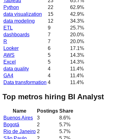
Tableau
23
65.7
%
Python
22
62.9
%
data visualization
15
42.9
%
data modeling
12
34.3
%
ETL
9
25.7
%
dashboards
7
20.0
%
R
7
20.0
%
Looker
6
17.1
%
AWS
5
14.3
%
Excel
5
14.3
%
data quality
4
11.4
%
GA4
4
11.4
%
Data transformation
4
11.4
%
Top metros hiring BI Analyst
Name
Postings
Share
Buenos Aires
3
8.6
%
Bogotá
2
5.7
%
Rio de Janeiro
2
5.7
%
São Paulo
2
5.7
%