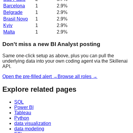
Barcelona
1
2.9
%
Belgrade
1
2.9
%
Brasil Novo
1
2.9
%
Kyiv
1
2.9
%
Malta
1
2.9
%
Don't miss a new BI Analyst posting
Same one-click setup as above, plus you can pull the
underlying data into your own coding agent via the Skillenai
API.
Open the pre-filled alert →
Browse all roles →
Explore related pages
SQL
Power BI
Tableau
Python
data visualization
data modeling