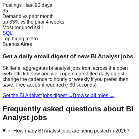
Postings · last 90 days
35
Demand vs prior month
up 33% vs the prior 4 weeks
Most-required skill
SQL
Top hiring metro
Buenos Aires
Get a daily email digest of new BI Analyst jobs
Skillenai aggregates bi analyst jobs from across the open
web. Click below and we'll open a pre-filled daily digest —
change the cadence to hourly or weekly if you prefer, then
save. Free account required (~30 seconds).
Get the BI Analyst jobs digest →
Browse all roles →
Frequently asked questions about BI
Analyst jobs
+
−
How many BI Analyst jobs are being posted in 2026?