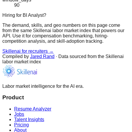
90
Hiring for BI Analyst?
The demand, skills, and geo numbers on this page come
from the same Skillenai labor market index that powers our
API. Use it for compensation benchmarking, hiring-
competition analysis, and skill-adoption tracking.
Skillenai for recruiters →
Compiled by
Jared Rand
· Data sourced from the Skillenai
labor market index
Labor market intelligence for the AI era.
Product
Resume Analyzer
Jobs
Talent Insights
Pricing
About