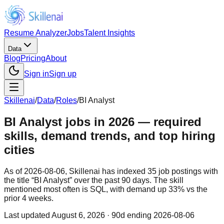
Resume Analyzer
Jobs
Talent Insights
Data
Blog
Pricing
About
Sign in
Sign up
Skillenai
/
Data
/
Roles
/
BI Analyst
BI Analyst jobs in 2026 — required
skills, demand trends, and top hiring
cities
As of 2026-08-06, Skillenai has indexed 35 job postings with
the title “BI Analyst” over the past 90 days. The skill
mentioned most often is SQL, with demand up 33% vs the
prior 4 weeks.
Last updated
August 6, 2026
· 90d ending 2026-08-06