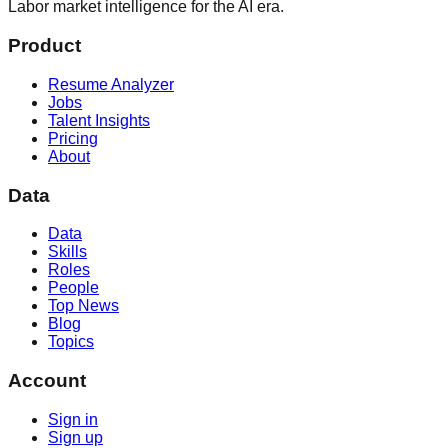
Labor market intelligence for the AI era.
Product
Resume Analyzer
Jobs
Talent Insights
Pricing
About
Data
Data
Skills
Roles
People
Top News
Blog
Topics
Account
Sign in
Sign up