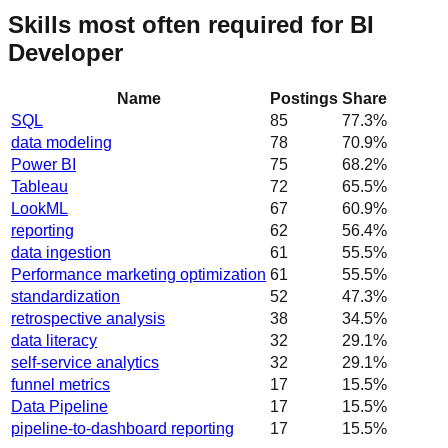
Skills most often required for BI
Developer
Name
Postings
Share
SQL
85
77.3
%
data modeling
78
70.9
%
Power BI
75
68.2
%
Tableau
72
65.5
%
LookML
67
60.9
%
reporting
62
56.4
%
data ingestion
61
55.5
%
Performance marketing optimization
61
55.5
%
standardization
52
47.3
%
retrospective analysis
38
34.5
%
data literacy
32
29.1
%
self-service analytics
32
29.1
%
funnel metrics
17
15.5
%
Data Pipeline
17
15.5
%
pipeline-to-dashboard reporting
17
15.5
%