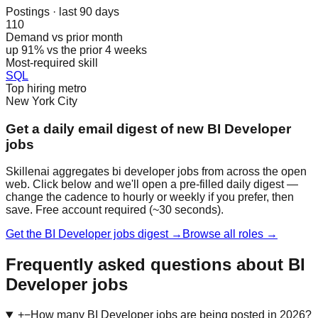
Postings · last 90 days
110
Demand vs prior month
up 91% vs the prior 4 weeks
Most-required skill
SQL
Top hiring metro
New York City
Get a daily email digest of new BI Developer
jobs
Skillenai aggregates bi developer jobs from across the open
web. Click below and we'll open a pre-filled daily digest —
change the cadence to hourly or weekly if you prefer, then
save. Free account required (~30 seconds).
Get the BI Developer jobs digest →
Browse all roles →
Frequently asked questions about BI
Developer jobs
+
−
How many BI Developer jobs are being posted in 2026?