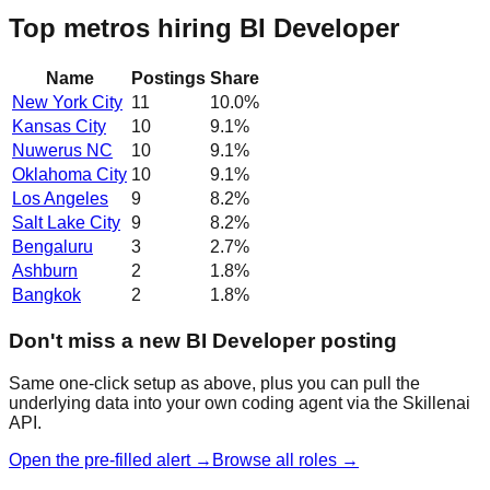
Top metros hiring BI Developer
Name
Postings
Share
New York City
11
10.0
%
Kansas City
10
9.1
%
Nuwerus NC
10
9.1
%
Oklahoma City
10
9.1
%
Los Angeles
9
8.2
%
Salt Lake City
9
8.2
%
Bengaluru
3
2.7
%
Ashburn
2
1.8
%
Bangkok
2
1.8
%
Don't miss a new BI Developer posting
Same one-click setup as above, plus you can pull the
underlying data into your own coding agent via the Skillenai
API.
Open the pre-filled alert →
Browse all roles →