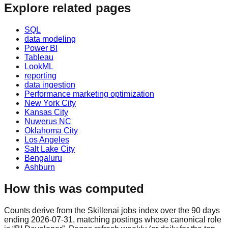
Explore related pages
SQL
data modeling
Power BI
Tableau
LookML
reporting
data ingestion
Performance marketing optimization
New York City
Kansas City
Nuwerus NC
Oklahoma City
Los Angeles
Salt Lake City
Bengaluru
Ashburn
How this was computed
Counts derive from the Skillenai jobs index over the 90 days
ending 2026-07-31, matching postings whose canonical role