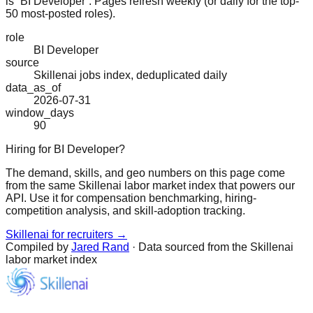
is “BI Developer”. Pages refresh weekly (or daily for the top-
50 most-posted roles).
role
BI Developer
source
Skillenai jobs index, deduplicated daily
data_as_of
2026-07-31
window_days
90
Hiring for BI Developer?
The demand, skills, and geo numbers on this page come
from the same Skillenai labor market index that powers our
API. Use it for compensation benchmarking, hiring-
competition analysis, and skill-adoption tracking.
Skillenai for recruiters →
Compiled by
Jared Rand
· Data sourced from the Skillenai
labor market index