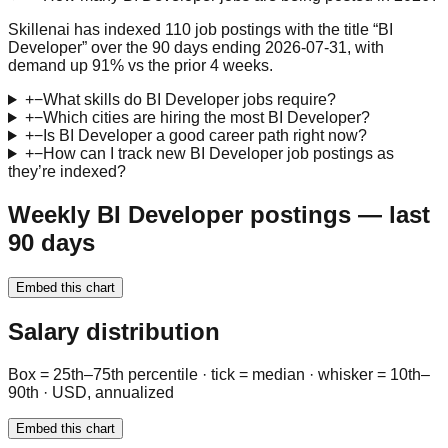
Skillenai has indexed 110 job postings with the title “BI
Developer” over the 90 days ending 2026-07-31, with
demand up 91% vs the prior 4 weeks.
+
−
What skills do BI Developer jobs require?
+
−
Which cities are hiring the most BI Developer?
+
−
Is BI Developer a good career path right now?
+
−
How can I track new BI Developer job postings as
they’re indexed?
Weekly BI Developer postings — last
90 days
Embed this chart
Salary distribution
Box = 25th–75th percentile · tick = median · whisker = 10th–
90th · USD, annualized
Embed this chart