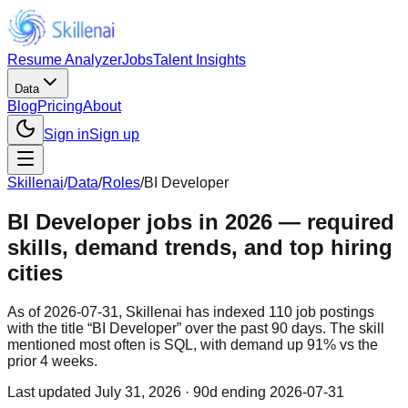
Resume Analyzer
Jobs
Talent Insights
Data
Blog
Pricing
About
Sign in
Sign up
Skillenai
/
Data
/
Roles
/
BI Developer
BI Developer jobs in 2026 — required
skills, demand trends, and top hiring
cities
As of 2026-07-31, Skillenai has indexed 110 job postings
with the title “BI Developer” over the past 90 days. The skill
mentioned most often is SQL, with demand up 91% vs the
prior 4 weeks.
Last updated
July 31, 2026
· 90d ending 2026-07-31