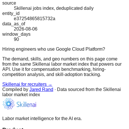
source
Skillenai jobs index, deduplicated daily
entity_id
e37254865815732a
data_as_of
2026-08-06
window_days
90
Hiring engineers who use Google Cloud Platform?
The demand, skills, and geo numbers on this page come
from the same Skillenai labor market index that powers our
API. Use it for compensation benchmarking, hiring-
competition analysis, and skill-adoption tracking.
Skillenai for recruiters →
Compiled by
Jared Rand
· Data sourced from the Skillenai
labor market index
Labor market intelligence for the AI era.