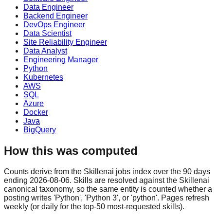
Data Engineer
Backend Engineer
DevOps Engineer
Data Scientist
Site Reliability Engineer
Data Analyst
Engineering Manager
Python
Kubernetes
AWS
SQL
Azure
Docker
Java
BigQuery
How this was computed
Counts derive from the Skillenai jobs index over the 90 days
ending 2026-08-06. Skills are resolved against the Skillenai
canonical taxonomy, so the same entity is counted whether a
posting writes 'Python', 'Python 3', or 'python'. Pages refresh
weekly (or daily for the top-50 most-requested skills).