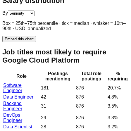
Salary distribution
By
Box = 25th–75th percentile · tick = median · whisker = 10th–
90th · USD, annualized
Embed this chart
Job titles most likely to require
Google Cloud Platform
Postings
Total role
%
Role
mentioning
postings
requiring
Software
181
876
20.7%
Engineer
Data Engineer
42
876
4.8%
Backend
31
876
3.5%
Engineer
DevOps
29
876
3.3%
Engineer
Data Scientist
28
876
3.2%