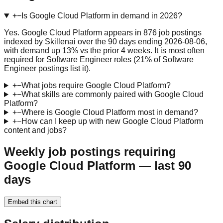
+
−
Is Google Cloud Platform in demand in 2026?
Yes. Google Cloud Platform appears in 876 job postings
indexed by Skillenai over the 90 days ending 2026-08-06,
with demand up 13% vs the prior 4 weeks. It is most often
required for Software Engineer roles (21% of Software
Engineer postings list it).
+
−
What jobs require Google Cloud Platform?
+
−
What skills are commonly paired with Google Cloud
Platform?
+
−
Where is Google Cloud Platform most in demand?
+
−
How can I keep up with new Google Cloud Platform
content and jobs?
Weekly job postings requiring
Google Cloud Platform — last 90
days
Embed this chart