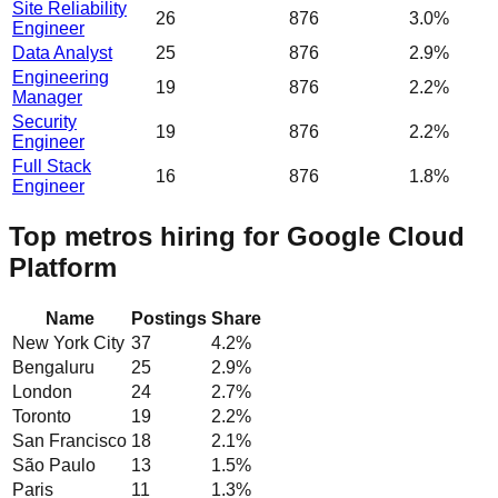
Site Reliability
26
876
3.0%
Engineer
Data Analyst
25
876
2.9%
Engineering
19
876
2.2%
Manager
Security
19
876
2.2%
Engineer
Full Stack
16
876
1.8%
Engineer
Top metros hiring for Google Cloud
Platform
Name
Postings
Share
New York City
37
4.2
%
Bengaluru
25
2.9
%
London
24
2.7
%
Toronto
19
2.2
%
San Francisco
18
2.1
%
São Paulo
13
1.5
%
Paris
11
1.3
%