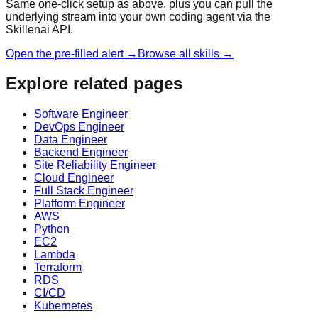
Same one-click setup as above, plus you can pull the
underlying stream into your own coding agent via the
Skillenai API.
Open the pre-filled alert →
Browse all skills →
Explore related pages
Software Engineer
DevOps Engineer
Data Engineer
Backend Engineer
Site Reliability Engineer
Cloud Engineer
Full Stack Engineer
Platform Engineer
AWS
Python
EC2
Lambda
Terraform
RDS
CI/CD
Kubernetes