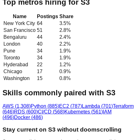
Top metros hiring for S3
Name
Postings
Share
New York City
64
3.5
%
San Francisco
51
2.8
%
Bengaluru
44
2.4
%
London
40
2.2
%
Pune
34
1.9
%
Toronto
34
1.9
%
Hyderabad
22
1.2
%
Chicago
17
0.9
%
Washington
15
0.8
%
Skills commonly paired with S3
AWS
(
1,308
)
Python
(
885
)
EC2
(
787
)
Lambda
(
701
)
Terraform
(
646
)
RDS
(
600
)
CI/CD
(
568
)
Kubernetes
(
561
)
IAM
(
496
)
Docker
(
486
)
Stay current on S3 without doomscrolling