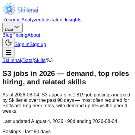
Resume Analyzer
Jobs
Talent Insights
Data
Blog
Pricing
About
Sign in
Sign up
Skillenai
/
Data
/
Skills
/
S3
S3 jobs in 2026 — demand, top roles
hiring, and related skills
As of 2026-08-04, S3 appears in 1,819 job postings indexed
by Skillenai over the past 90 days — most often required for
Software Engineer roles, with demand up 6% vs the prior 4
weeks.
Last updated
August 4, 2026
· 90d ending 2026-08-04
Postings · last 90 days