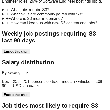
Engineer roles (26% of Software Engineer postings list it).
+
−
What jobs require S3?
+
−
What skills are commonly paired with S3?
+
−
Where is S3 most in demand?
+
−
How can I keep up with new S3 content and jobs?
Weekly job postings requiring S3 —
last 90 days
Embed this chart
Salary distribution
By
Box = 25th–75th percentile · tick = median · whisker = 10th–
90th · USD, annualized
Embed this chart
Job titles most likely to require S3