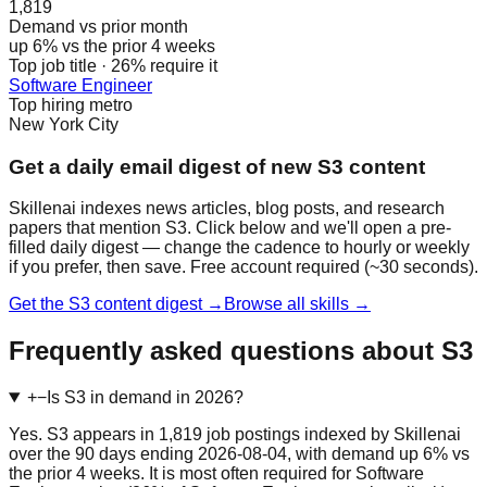
1,819
Demand vs prior month
up 6% vs the prior 4 weeks
Top job title · 26% require it
Software Engineer
Top hiring metro
New York City
Get a daily email digest of new S3 content
Skillenai indexes news articles, blog posts, and research
papers that mention S3. Click below and we'll open a pre-
filled daily digest — change the cadence to hourly or weekly
if you prefer, then save. Free account required (~30 seconds).
Get the S3 content digest →
Browse all skills →
Frequently asked questions about S3
+
−
Is S3 in demand in 2026?
Yes. S3 appears in 1,819 job postings indexed by Skillenai
over the 90 days ending 2026-08-04, with demand up 6% vs
the prior 4 weeks. It is most often required for Software