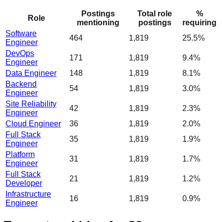
Postings
Total role
%
Role
mentioning
postings
requiring
Software
464
1,819
25.5%
Engineer
DevOps
171
1,819
9.4%
Engineer
Data Engineer
148
1,819
8.1%
Backend
54
1,819
3.0%
Engineer
Site Reliability
42
1,819
2.3%
Engineer
Cloud Engineer
36
1,819
2.0%
Full Stack
35
1,819
1.9%
Engineer
Platform
31
1,819
1.7%
Engineer
Full Stack
21
1,819
1.2%
Developer
Infrastructure
16
1,819
0.9%
Engineer