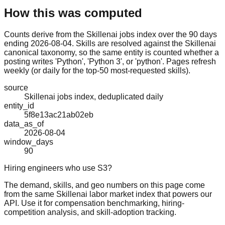
How this was computed
Counts derive from the Skillenai jobs index over the 90 days
ending 2026-08-04. Skills are resolved against the Skillenai
canonical taxonomy, so the same entity is counted whether a
posting writes 'Python', 'Python 3', or 'python'. Pages refresh
weekly (or daily for the top-50 most-requested skills).
source
Skillenai jobs index, deduplicated daily
entity_id
5f8e13ac21ab02eb
data_as_of
2026-08-04
window_days
90
Hiring engineers who use S3?
The demand, skills, and geo numbers on this page come
from the same Skillenai labor market index that powers our
API. Use it for compensation benchmarking, hiring-
competition analysis, and skill-adoption tracking.