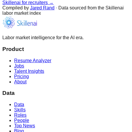
Skillenai for recruiters →
Compiled by
Jared Rand
· Data sourced from the Skillenai
labor market index
Labor market intelligence for the AI era.
Product
Resume Analyzer
Jobs
Talent Insights
Pricing
About
Data
Data
Skills
Roles
People
Top News
Blog