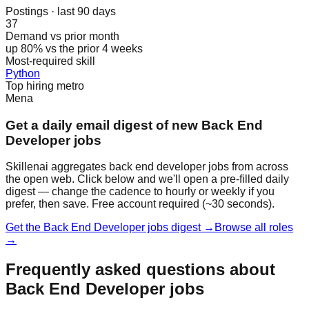
Postings · last 90 days
37
Demand vs prior month
up 80% vs the prior 4 weeks
Most-required skill
Python
Top hiring metro
Mena
Get a daily email digest of new Back End
Developer jobs
Skillenai aggregates back end developer jobs from across
the open web. Click below and we'll open a pre-filled daily
digest — change the cadence to hourly or weekly if you
prefer, then save. Free account required (~30 seconds).
Get the Back End Developer jobs digest →
Browse all roles
→
Frequently asked questions about
Back End Developer jobs