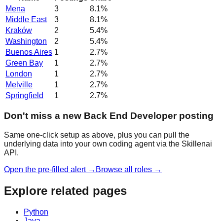
Mena
3
8.1
%
Middle East
3
8.1
%
Kraków
2
5.4
%
Washington
2
5.4
%
Buenos Aires
1
2.7
%
Green Bay
1
2.7
%
London
1
2.7
%
Melville
1
2.7
%
Springfield
1
2.7
%
Don't miss a new Back End Developer posting
Same one-click setup as above, plus you can pull the
underlying data into your own coding agent via the Skillenai
API.
Open the pre-filled alert →
Browse all roles →
Explore related pages
Python
Java