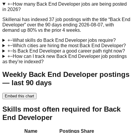
+
−
How many Back End Developer jobs are being posted
in 2026?
Skillenai has indexed 37 job postings with the title “Back End
Developer” over the 90 days ending 2026-08-07, with
demand up 80% vs the prior 4 weeks.
+
−
What skills do Back End Developer jobs require?
+
−
Which cities are hiring the most Back End Developer?
+
−
Is Back End Developer a good career path right now?
+
−
How can I track new Back End Developer job postings
as they’re indexed?
Weekly Back End Developer postings
— last 90 days
Embed this chart
Skills most often required for Back
End Developer
Name
Postings
Share