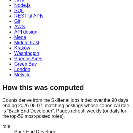
Node.js
SQL
RESTful APIs
Git
AWS
API design
Mena
Middle East
Kraków
Washington
Buenos Aires
Green Bay
London
Melville
How this was computed
Counts derive from the Skillenai jobs index over the 90 days
ending 2026-08-07, matching postings whose canonical role
is “Back End Developer”. Pages refresh weekly (or daily for
the top-50 most-posted roles).
role
Back End Developer