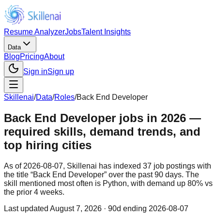
Resume Analyzer
Jobs
Talent Insights
Data
Blog
Pricing
About
Sign in
Sign up
Skillenai
/
Data
/
Roles
/
Back End Developer
Back End Developer jobs in 2026 —
required skills, demand trends, and
top hiring cities
As of 2026-08-07, Skillenai has indexed 37 job postings with
the title “Back End Developer” over the past 90 days. The
skill mentioned most often is Python, with demand up 80% vs
the prior 4 weeks.
Last updated
August 7, 2026
· 90d ending 2026-08-07