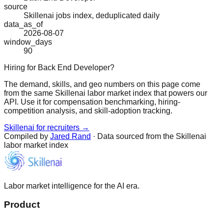
source
Skillenai jobs index, deduplicated daily
data_as_of
2026-08-07
window_days
90
Hiring for Back End Developer?
The demand, skills, and geo numbers on this page come
from the same Skillenai labor market index that powers our
API. Use it for compensation benchmarking, hiring-
competition analysis, and skill-adoption tracking.
Skillenai for recruiters →
Compiled by
Jared Rand
· Data sourced from the Skillenai
labor market index
Labor market intelligence for the AI era.
Product