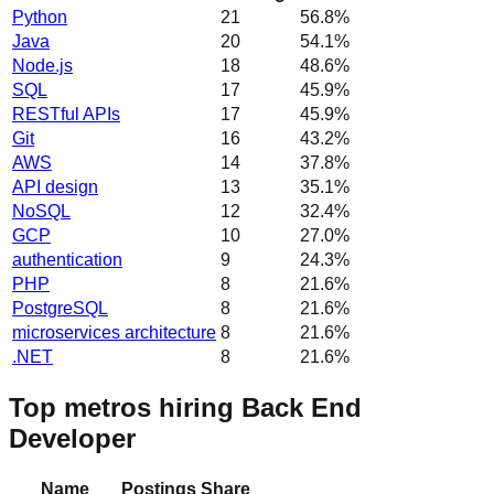
Python
21
56.8
%
Java
20
54.1
%
Node.js
18
48.6
%
SQL
17
45.9
%
RESTful APIs
17
45.9
%
Git
16
43.2
%
AWS
14
37.8
%
API design
13
35.1
%
NoSQL
12
32.4
%
GCP
10
27.0
%
authentication
9
24.3
%
PHP
8
21.6
%
PostgreSQL
8
21.6
%
microservices architecture
8
21.6
%
.NET
8
21.6
%
Top metros hiring Back End
Developer
Name
Postings
Share