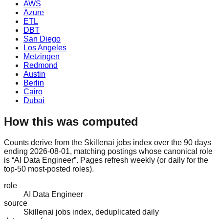
AWS
Azure
ETL
DBT
San Diego
Los Angeles
Metzingen
Redmond
Austin
Berlin
Cairo
Dubai
How this was computed
Counts derive from the Skillenai jobs index over the 90 days
ending 2026-08-01, matching postings whose canonical role
is “AI Data Engineer”. Pages refresh weekly (or daily for the
top-50 most-posted roles).
role
AI Data Engineer
source
Skillenai jobs index, deduplicated daily