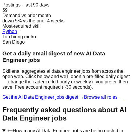
Postings · last 90 days
59
Demand vs prior month
down 5% vs the prior 4 weeks
Most-required skill
Python
Top hiring metro
San Diego
Get a daily email digest of new AI Data
Engineer jobs
Skillenai aggregates ai data engineer jobs from across the
open web. Click below and we'll open a pre-filled daily digest
— change the cadence to hourly or weekly if you prefer, then
save. Free account required (~30 seconds).
Get the AI Data Engineer jobs digest →
Browse all roles →
Frequently asked questions about AI
Data Engineer jobs
+
−
How many AI Data Engineer jobs are being posted in