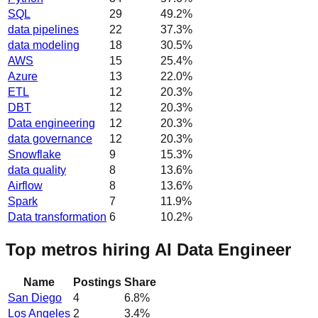
SQL
29
49.2
%
data pipelines
22
37.3
%
data modeling
18
30.5
%
AWS
15
25.4
%
Azure
13
22.0
%
ETL
12
20.3
%
DBT
12
20.3
%
Data engineering
12
20.3
%
data governance
12
20.3
%
Snowflake
9
15.3
%
data quality
8
13.6
%
Airflow
8
13.6
%
Spark
7
11.9
%
Data transformation
6
10.2
%
Top metros hiring AI Data Engineer
Name
Postings
Share
San Diego
4
6.8
%
Los Angeles
2
3.4
%