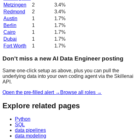
Metzingen
2
3.4
%
Redmond
2
3.4
%
Austin
1
1.7
%
Berlin
1
1.7
%
Cairo
1
1.7
%
Dubai
1
1.7
%
Fort Worth
1
1.7
%
Don't miss a new AI Data Engineer posting
Same one-click setup as above, plus you can pull the
underlying data into your own coding agent via the Skillenai
API.
Open the pre-filled alert →
Browse all roles →
Explore related pages
Python
SQL
data pipelines
data modeling