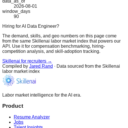
data_as_of
2026-08-01
window_days
90
Hiring for AI Data Engineer?
The demand, skills, and geo numbers on this page come
from the same Skillenai labor market index that powers our
API. Use it for compensation benchmarking, hiring-
competition analysis, and skill-adoption tracking.
Skillenai for recruiters →
Compiled by
Jared Rand
· Data sourced from the Skillenai
labor market index
Labor market intelligence for the AI era.
Product
Resume Analyzer
Jobs
Talent Insights