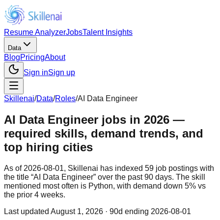
Resume Analyzer
Jobs
Talent Insights
Data
Blog
Pricing
About
Sign in
Sign up
Skillenai
/
Data
/
Roles
/
AI Data Engineer
AI Data Engineer jobs in 2026 —
required skills, demand trends, and
top hiring cities
As of 2026-08-01, Skillenai has indexed 59 job postings with
the title “AI Data Engineer” over the past 90 days. The skill
mentioned most often is Python, with demand down 5% vs
the prior 4 weeks.
Last updated
August 1, 2026
· 90d ending 2026-08-01