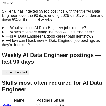
2026?
Skillenai has indexed 59 job postings with the title “AI Data
Engineer” over the 90 days ending 2026-08-01, with demand
down 5% vs the prior 4 weeks.
+
−
What skills do AI Data Engineer jobs require?
+
−
Which cities are hiring the most AI Data Engineer?
+
−
Is AI Data Engineer a good career path right now?
+
−
How can I track new AI Data Engineer job postings as
they’re indexed?
Weekly AI Data Engineer postings —
last 90 days
Embed this chart
Skills most often required for AI Data
Engineer
Name
Postings
Share
Python
34
57.6
%