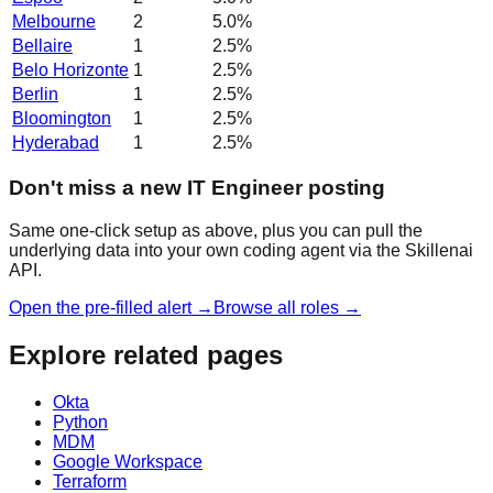
Melbourne
2
5.0
%
Bellaire
1
2.5
%
Belo Horizonte
1
2.5
%
Berlin
1
2.5
%
Bloomington
1
2.5
%
Hyderabad
1
2.5
%
Don't miss a new IT Engineer posting
Same one-click setup as above, plus you can pull the
underlying data into your own coding agent via the Skillenai
API.
Open the pre-filled alert →
Browse all roles →
Explore related pages
Okta
Python
MDM
Google Workspace
Terraform