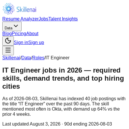
Resume Analyzer
Jobs
Talent Insights
Data
Blog
Pricing
About
Sign in
Sign up
Skillenai
/
Data
/
Roles
/
IT Engineer
IT Engineer jobs in 2026 — required
skills, demand trends, and top hiring
cities
As of 2026-08-03, Skillenai has indexed 40 job postings with
the title “IT Engineer” over the past 90 days. The skill
mentioned most often is Okta, with demand up 64% vs the
prior 4 weeks.
Last updated
August 3, 2026
· 90d ending 2026-08-03