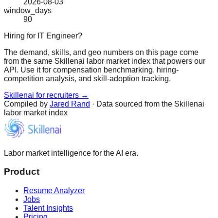
2026-08-03
window_days
90
Hiring for IT Engineer?
The demand, skills, and geo numbers on this page come
from the same Skillenai labor market index that powers our
API. Use it for compensation benchmarking, hiring-
competition analysis, and skill-adoption tracking.
Skillenai for recruiters →
Compiled by
Jared Rand
· Data sourced from the Skillenai
labor market index
Labor market intelligence for the AI era.
Product
Resume Analyzer
Jobs
Talent Insights
Pricing