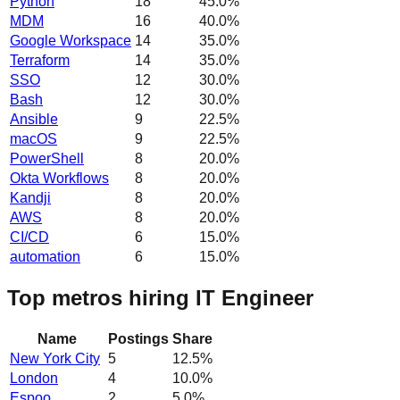
Python
18
45.0
%
MDM
16
40.0
%
Google Workspace
14
35.0
%
Terraform
14
35.0
%
SSO
12
30.0
%
Bash
12
30.0
%
Ansible
9
22.5
%
macOS
9
22.5
%
PowerShell
8
20.0
%
Okta Workflows
8
20.0
%
Kandji
8
20.0
%
AWS
8
20.0
%
CI/CD
6
15.0
%
automation
6
15.0
%
Top metros hiring IT Engineer
Name
Postings
Share
New York City
5
12.5
%
London
4
10.0
%
Espoo
2
5.0
%