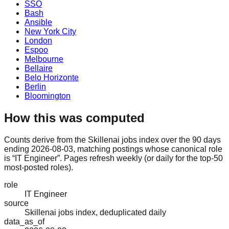
SSO
Bash
Ansible
New York City
London
Espoo
Melbourne
Bellaire
Belo Horizonte
Berlin
Bloomington
How this was computed
Counts derive from the Skillenai jobs index over the 90 days
ending 2026-08-03, matching postings whose canonical role
is “IT Engineer”. Pages refresh weekly (or daily for the top-50
most-posted roles).
role
IT Engineer
source
Skillenai jobs index, deduplicated daily
data_as_of