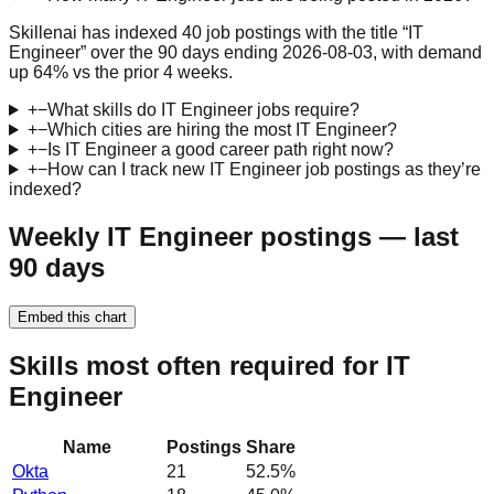
Skillenai has indexed 40 job postings with the title “IT
Engineer” over the 90 days ending 2026-08-03, with demand
up 64% vs the prior 4 weeks.
+
−
What skills do IT Engineer jobs require?
+
−
Which cities are hiring the most IT Engineer?
+
−
Is IT Engineer a good career path right now?
+
−
How can I track new IT Engineer job postings as they’re
indexed?
Weekly IT Engineer postings — last
90 days
Embed this chart
Skills most often required for IT
Engineer
Name
Postings
Share
Okta
21
52.5
%