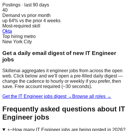
Postings · last 90 days
40
Demand vs prior month
up 64% vs the prior 4 weeks
Most-required skill
Okta
Top hiring metro
New York City
Get a daily email digest of new IT Engineer
jobs
Skillenai aggregates it engineer jobs from across the open
web. Click below and we'll open a pre-filled daily digest —
change the cadence to hourly or weekly if you prefer, then
save. Free account required (~30 seconds).
Get the IT Engineer jobs digest →
Browse all roles →
Frequently asked questions about IT
Engineer jobs
+
−
How many IT Engineer jobs are being posted in 2026?