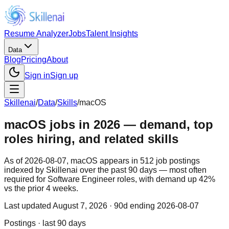
Resume Analyzer
Jobs
Talent Insights
Data
Blog
Pricing
About
Sign in
Sign up
Skillenai
/
Data
/
Skills
/
macOS
macOS jobs in 2026 — demand, top
roles hiring, and related skills
As of 2026-08-07, macOS appears in 512 job postings
indexed by Skillenai over the past 90 days — most often
required for Software Engineer roles, with demand up 42%
vs the prior 4 weeks.
Last updated
August 7, 2026
· 90d ending 2026-08-07
Postings · last 90 days