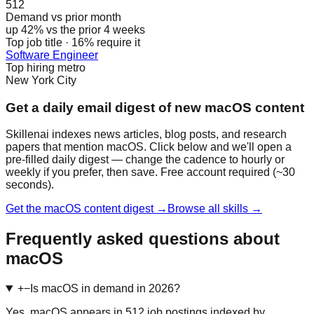
512
Demand vs prior month
up 42% vs the prior 4 weeks
Top job title · 16% require it
Software Engineer
Top hiring metro
New York City
Get a daily email digest of new macOS content
Skillenai indexes news articles, blog posts, and research
papers that mention macOS. Click below and we'll open a
pre-filled daily digest — change the cadence to hourly or
weekly if you prefer, then save. Free account required (~30
seconds).
Get the macOS content digest →
Browse all skills →
Frequently asked questions about
macOS
+
−
Is macOS in demand in 2026?
Yes. macOS appears in 512 job postings indexed by