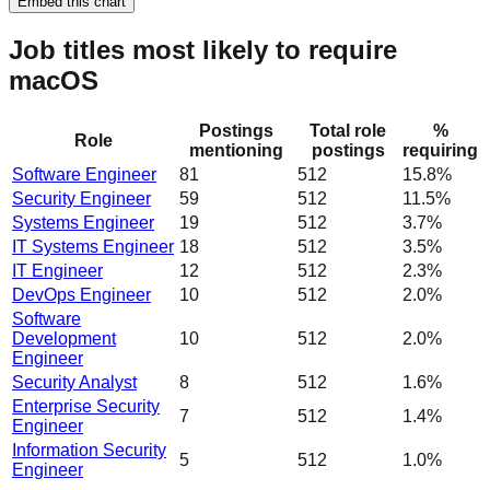
Embed this chart
Job titles most likely to require
macOS
Postings
Total role
%
Role
mentioning
postings
requiring
Software Engineer
81
512
15.8%
Security Engineer
59
512
11.5%
Systems Engineer
19
512
3.7%
IT Systems Engineer
18
512
3.5%
IT Engineer
12
512
2.3%
DevOps Engineer
10
512
2.0%
Software
Development
10
512
2.0%
Engineer
Security Analyst
8
512
1.6%
Enterprise Security
7
512
1.4%
Engineer
Information Security
5
512
1.0%
Engineer