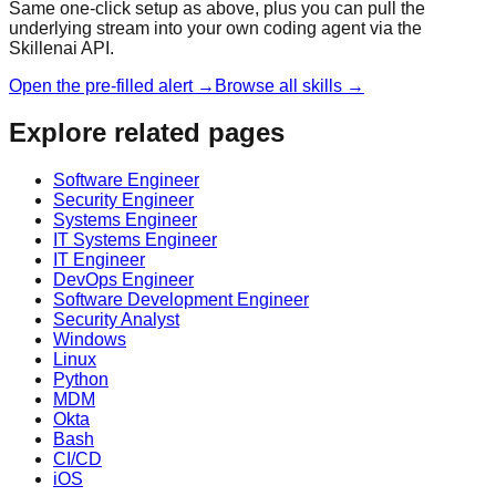
Same one-click setup as above, plus you can pull the
underlying stream into your own coding agent via the
Skillenai API.
Open the pre-filled alert →
Browse all skills →
Explore related pages
Software Engineer
Security Engineer
Systems Engineer
IT Systems Engineer
IT Engineer
DevOps Engineer
Software Development Engineer
Security Analyst
Windows
Linux
Python
MDM
Okta
Bash
CI/CD
iOS