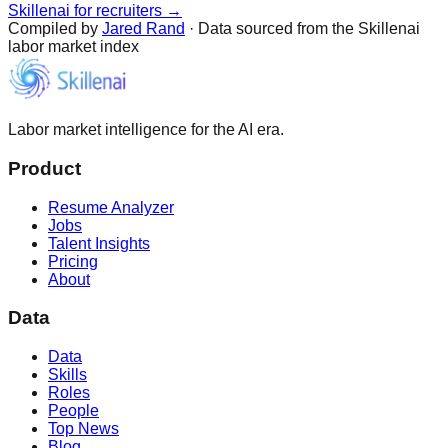
Skillenai for recruiters →
Compiled by
Jared Rand
· Data sourced from the Skillenai
labor market index
Labor market intelligence for the AI era.
Product
Resume Analyzer
Jobs
Talent Insights
Pricing
About
Data
Data
Skills
Roles
People
Top News
Blog