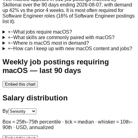
Skillenai over the 90 days ending 2026-08-07, with demand
up 42% vs the prior 4 weeks. It is most often required for
Software Engineer roles (16% of Software Engineer postings
list it).
+
−
What jobs require macOS?
+
−
What skills are commonly paired with macOS?
+
−
Where is macOS most in demand?
+
−
How can I keep up with new macOS content and jobs?
Weekly job postings requiring
macOS — last 90 days
Embed this chart
Salary distribution
By
Box = 25th–75th percentile · tick = median · whisker = 10th–
90th · USD, annualized