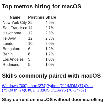
Top metros hiring for macOS
Name
Postings
Share
New York City
25
4.9
%
San Francisco
14
2.7
%
Hawthorne
12
2.3
%
Tel Aviv
12
2.3
%
London
10
2.0
%
Bengaluru
6
1.2
%
Berlin
6
1.2
%
Los Angeles
5
1.0
%
Redmond
5
1.0
%
Skills commonly paired with macOS
Windows
(
300
)
Linux
(
274
)
Python
(
211
)
MDM
(
77
)
Okta
(
75
)
Bash
(
74
)
CI/CD
(
73
)
iOS
(
71
)
AWS
(
70
)
Git
(
67
)
Stay current on macOS without doomscrolling