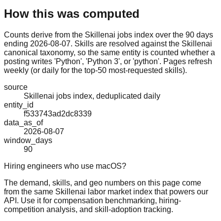
How this was computed
Counts derive from the Skillenai jobs index over the 90 days
ending 2026-08-07. Skills are resolved against the Skillenai
canonical taxonomy, so the same entity is counted whether a
posting writes 'Python', 'Python 3', or 'python'. Pages refresh
weekly (or daily for the top-50 most-requested skills).
source
Skillenai jobs index, deduplicated daily
entity_id
f533743ad2dc8339
data_as_of
2026-08-07
window_days
90
Hiring engineers who use macOS?
The demand, skills, and geo numbers on this page come
from the same Skillenai labor market index that powers our
API. Use it for compensation benchmarking, hiring-
competition analysis, and skill-adoption tracking.