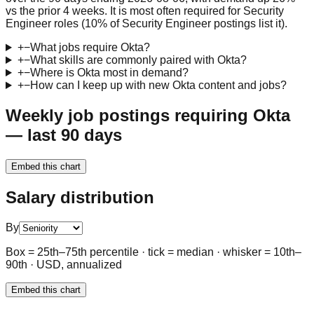
vs the prior 4 weeks. It is most often required for Security
Engineer roles (10% of Security Engineer postings list it).
+
−
What jobs require Okta?
+
−
What skills are commonly paired with Okta?
+
−
Where is Okta most in demand?
+
−
How can I keep up with new Okta content and jobs?
Weekly job postings requiring Okta
— last 90 days
Embed this chart
Salary distribution
By
Box = 25th–75th percentile · tick = median · whisker = 10th–
90th · USD, annualized
Embed this chart