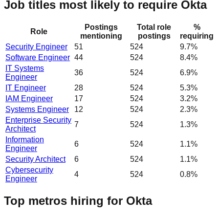
Job titles most likely to require Okta
Postings
Total role
%
Role
mentioning
postings
requiring
Security Engineer
51
524
9.7%
Software Engineer
44
524
8.4%
IT Systems
36
524
6.9%
Engineer
IT Engineer
28
524
5.3%
IAM Engineer
17
524
3.2%
Systems Engineer
12
524
2.3%
Enterprise Security
7
524
1.3%
Architect
Information
6
524
1.1%
Engineer
Security Architect
6
524
1.1%
Cybersecurity
4
524
0.8%
Engineer
Top metros hiring for Okta