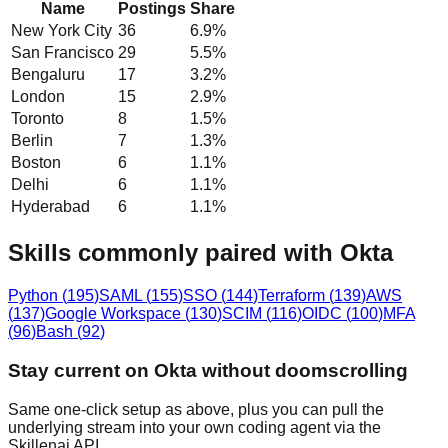
Name
Postings
Share
New York City
36
6.9
%
San Francisco
29
5.5
%
Bengaluru
17
3.2
%
London
15
2.9
%
Toronto
8
1.5
%
Berlin
7
1.3
%
Boston
6
1.1
%
Delhi
6
1.1
%
Hyderabad
6
1.1
%
Skills commonly paired with Okta
Python
(
195
)
SAML
(
155
)
SSO
(
144
)
Terraform
(
139
)
AWS
(
137
)
Google Workspace
(
130
)
SCIM
(
116
)
OIDC
(
100
)
MFA
(
96
)
Bash
(
92
)
Stay current on Okta without doomscrolling
Same one-click setup as above, plus you can pull the
underlying stream into your own coding agent via the
Skillenai API.