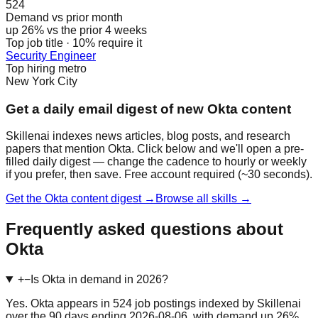
524
Demand vs prior month
up 26% vs the prior 4 weeks
Top job title · 10% require it
Security Engineer
Top hiring metro
New York City
Get a daily email digest of new Okta content
Skillenai indexes news articles, blog posts, and research
papers that mention Okta. Click below and we'll open a pre-
filled daily digest — change the cadence to hourly or weekly
if you prefer, then save. Free account required (~30 seconds).
Get the Okta content digest →
Browse all skills →
Frequently asked questions about
Okta
+
−
Is Okta in demand in 2026?
Yes. Okta appears in 524 job postings indexed by Skillenai
over the 90 days ending 2026-08-06, with demand up 26%