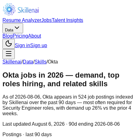
Resume Analyzer
Jobs
Talent Insights
Data
Blog
Pricing
About
Sign in
Sign up
Skillenai
/
Data
/
Skills
/
Okta
Okta jobs in 2026 — demand, top
roles hiring, and related skills
As of 2026-08-06, Okta appears in 524 job postings indexed
by Skillenai over the past 90 days — most often required for
Security Engineer roles, with demand up 26% vs the prior 4
weeks.
Last updated
August 6, 2026
· 90d ending 2026-08-06
Postings · last 90 days