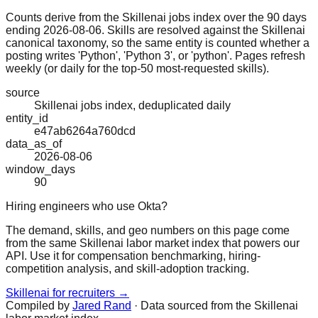
Counts derive from the Skillenai jobs index over the 90 days
ending 2026-08-06. Skills are resolved against the Skillenai
canonical taxonomy, so the same entity is counted whether a
posting writes 'Python', 'Python 3', or 'python'. Pages refresh
weekly (or daily for the top-50 most-requested skills).
source
Skillenai jobs index, deduplicated daily
entity_id
e47ab6264a760dcd
data_as_of
2026-08-06
window_days
90
Hiring engineers who use Okta?
The demand, skills, and geo numbers on this page come
from the same Skillenai labor market index that powers our
API. Use it for compensation benchmarking, hiring-
competition analysis, and skill-adoption tracking.
Skillenai for recruiters →
Compiled by
Jared Rand
· Data sourced from the Skillenai