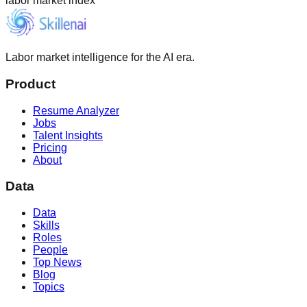
labor market index
Labor market intelligence for the AI era.
Product
Resume Analyzer
Jobs
Talent Insights
Pricing
About
Data
Data
Skills
Roles
People
Top News
Blog
Topics