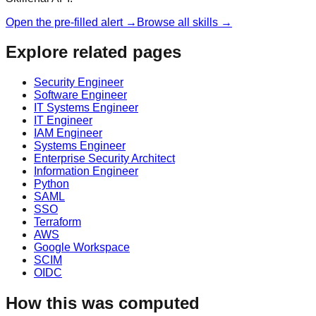
Open the pre-filled alert →
Browse all skills →
Explore related pages
Security Engineer
Software Engineer
IT Systems Engineer
IT Engineer
IAM Engineer
Systems Engineer
Enterprise Security Architect
Information Engineer
Python
SAML
SSO
Terraform
AWS
Google Workspace
SCIM
OIDC
How this was computed