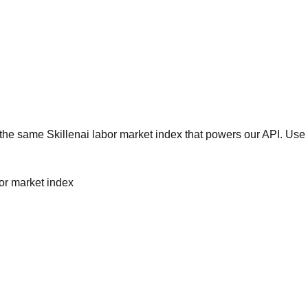
he same Skillenai labor market index that powers our API. Use 
bor market index