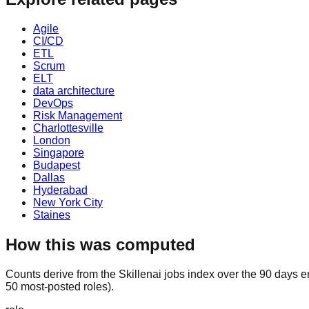
Agile
CI/CD
ETL
Scrum
ELT
data architecture
DevOps
Risk Management
Charlottesville
London
Singapore
Budapest
Dallas
Hyderabad
New York City
Staines
How this was computed
Counts derive from the Skillenai jobs index over the 90 days e
50 most-posted roles).