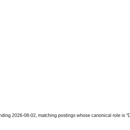
nding 2026-08-02, matching postings whose canonical role is “De