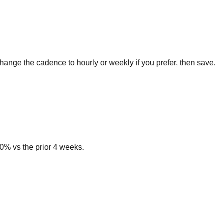
hange the cadence to hourly or weekly if you prefer, then save.
0% vs the prior 4 weeks.