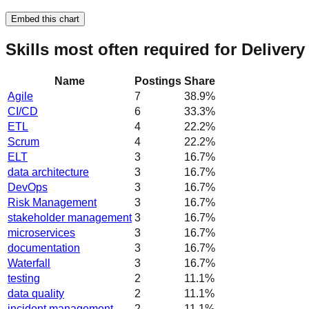
Embed this chart
Skills most often required for Deliver
Name
Postings
Share
Agile
7
38.9
%
CI/CD
6
33.3
%
ETL
4
22.2
%
Scrum
4
22.2
%
ELT
3
16.7
%
data architecture
3
16.7
%
DevOps
3
16.7
%
Risk Management
3
16.7
%
stakeholder management
3
16.7
%
microservices
3
16.7
%
documentation
3
16.7
%
Waterfall
3
16.7
%
testing
2
11.1
%
data quality
2
11.1
%
incident management
2
11.1
%