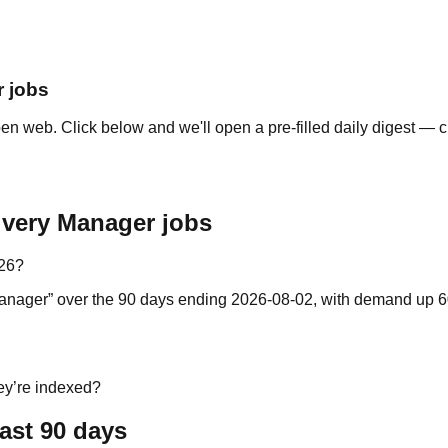
r jobs
n web. Click below and we'll open a pre-filled daily digest — c
ivery Manager jobs
026?
y Manager” over the 90 days ending 2026-08-02, with demand up 6
ey’re indexed?
ast 90 days