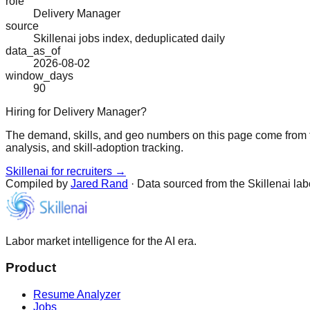
role
Delivery Manager
source
Skillenai jobs index, deduplicated daily
data_as_of
2026-08-02
window_days
90
Hiring for Delivery Manager?
The demand, skills, and geo numbers on this page come from t
analysis, and skill-adoption tracking.
Skillenai for recruiters →
Compiled by
Jared Rand
· Data sourced from the Skillenai la
Labor market intelligence for the AI era.
Product
Resume Analyzer
Jobs