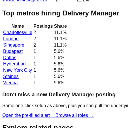
Top metros hiring Delivery Manager
Name
Postings
Share
Charlottesville
2
11.1
%
London
2
11.1
%
Singapore
2
11.1
%
Budapest
1
5.6
%
Dallas
1
5.6
%
Hyderabad
1
5.6
%
New York City
1
5.6
%
Staines
1
5.6
%
Vienna
1
5.6
%
Don't miss a new Delivery Manager posting
Same one-click setup as above, plus you can pull the underlyin
Open the pre-filled alert →
Browse all roles →
Explore related pages