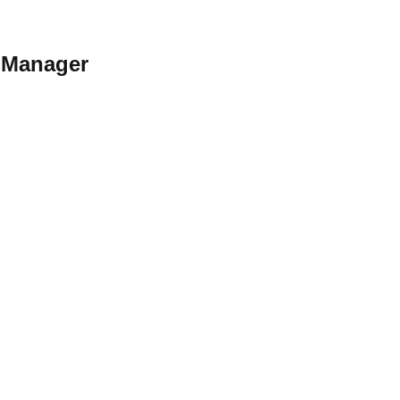
y Manager