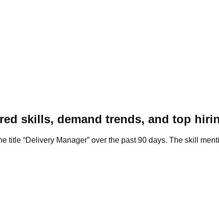
ed skills, demand trends, and top hirin
he title “Delivery Manager” over the past 90 days. The skill men