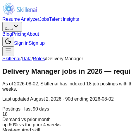
Resume Analyzer
Jobs
Talent Insights
Data
Blog
Pricing
About
Sign in
Sign up
Skillenai
/
Data
/
Roles
/
Delivery Manager
Delivery Manager jobs in 2026 — requir
As of 2026-08-02, Skillenai has indexed 18 job postings with t
weeks.
Last updated
August 2, 2026
· 90d ending 2026-08-02
Postings · last 90 days
18
Demand vs prior month
up 60% vs the prior 4 weeks
Most-required skill