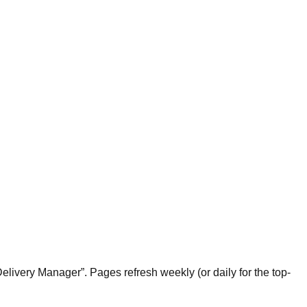
livery Manager”. Pages refresh weekly (or daily for the top-