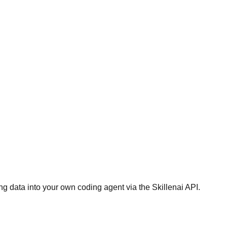
g data into your own coding agent via the Skillenai API.