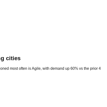
g cities
tioned most often is Agile, with demand up 60% vs the prior 4