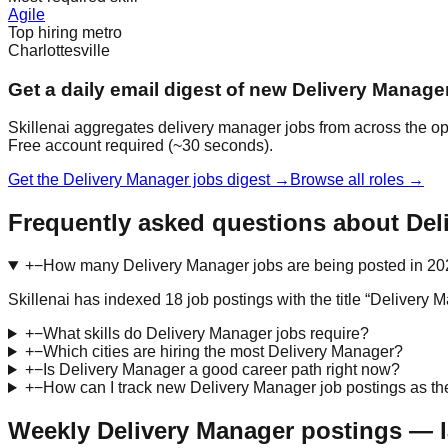
Agile
Top hiring metro
Charlottesville
Get a daily email digest of new Delivery Manage
Skillenai aggregates delivery manager jobs from across the ope
Free account required (~30 seconds).
Get the Delivery Manager jobs digest →
Browse all roles →
Frequently asked questions about Del
+
−
How many Delivery Manager jobs are being posted in 2
Skillenai has indexed 18 job postings with the title “Deliver
+
−
What skills do Delivery Manager jobs require?
+
−
Which cities are hiring the most Delivery Manager?
+
−
Is Delivery Manager a good career path right now?
+
−
How can I track new Delivery Manager job postings as th
Weekly Delivery Manager postings — l