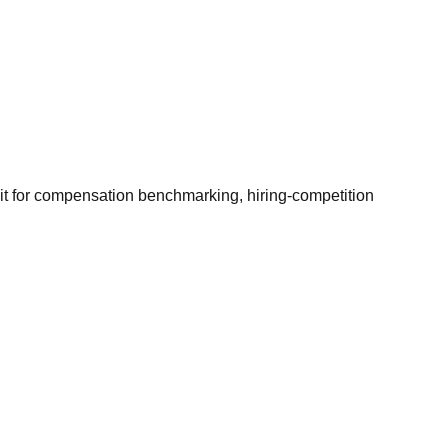
it for compensation benchmarking, hiring-competition