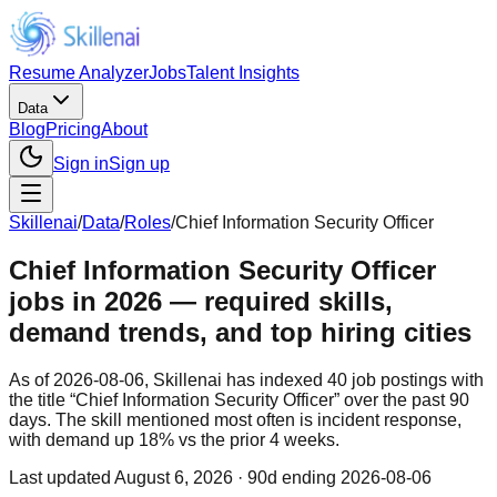
Resume Analyzer
Jobs
Talent Insights
Data
Blog
Pricing
About
Sign in
Sign up
Skillenai
/
Data
/
Roles
/
Chief Information Security Officer
Chief Information Security Officer
jobs in 2026 — required skills,
demand trends, and top hiring cities
As of 2026-08-06, Skillenai has indexed 40 job postings with
the title “Chief Information Security Officer” over the past 90
days. The skill mentioned most often is incident response,
with demand up 18% vs the prior 4 weeks.
Last updated
August 6, 2026
· 90d ending 2026-08-06