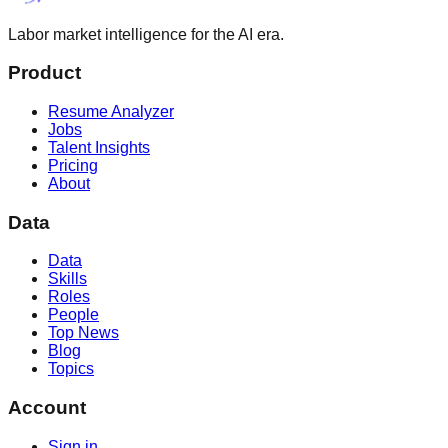
Labor market intelligence for the AI era.
Product
Resume Analyzer
Jobs
Talent Insights
Pricing
About
Data
Data
Skills
Roles
People
Top News
Blog
Topics
Account
Sign in