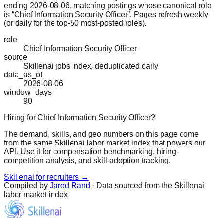
ending 2026-08-06, matching postings whose canonical role
is “Chief Information Security Officer”. Pages refresh weekly
(or daily for the top-50 most-posted roles).
role
Chief Information Security Officer
source
Skillenai jobs index, deduplicated daily
data_as_of
2026-08-06
window_days
90
Hiring for Chief Information Security Officer?
The demand, skills, and geo numbers on this page come
from the same Skillenai labor market index that powers our
API. Use it for compensation benchmarking, hiring-
competition analysis, and skill-adoption tracking.
Skillenai for recruiters →
Compiled by
Jared Rand
· Data sourced from the Skillenai
labor market index