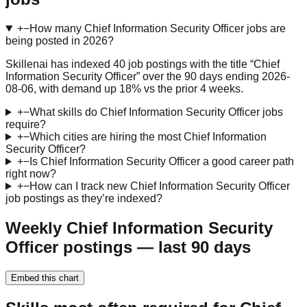
+
−
How many Chief Information Security Officer jobs are
being posted in 2026?
Skillenai has indexed 40 job postings with the title “Chief
Information Security Officer” over the 90 days ending 2026-
08-06, with demand up 18% vs the prior 4 weeks.
+
−
What skills do Chief Information Security Officer jobs
require?
+
−
Which cities are hiring the most Chief Information
Security Officer?
+
−
Is Chief Information Security Officer a good career path
right now?
+
−
How can I track new Chief Information Security Officer
job postings as they’re indexed?
Weekly Chief Information Security
Officer postings — last 90 days
Embed this chart