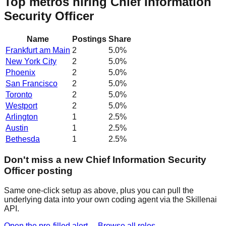
Top metros hiring Chief Information
Security Officer
Name
Postings
Share
Frankfurt am Main
2
5.0
%
New York City
2
5.0
%
Phoenix
2
5.0
%
San Francisco
2
5.0
%
Toronto
2
5.0
%
Westport
2
5.0
%
Arlington
1
2.5
%
Austin
1
2.5
%
Bethesda
1
2.5
%
Don't miss a new Chief Information Security
Officer posting
Same one-click setup as above, plus you can pull the
underlying data into your own coding agent via the Skillenai
API.
Open the pre-filled alert →
Browse all roles →