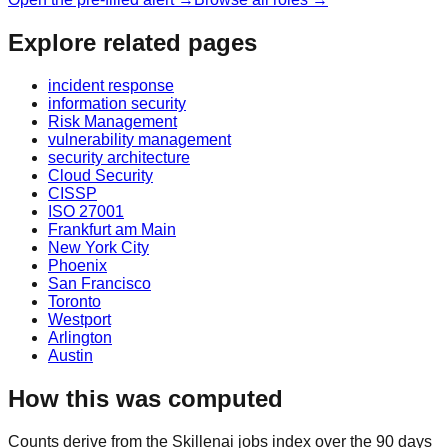
Explore related pages
incident response
information security
Risk Management
vulnerability management
security architecture
Cloud Security
CISSP
ISO 27001
Frankfurt am Main
New York City
Phoenix
San Francisco
Toronto
Westport
Arlington
Austin
How this was computed
Counts derive from the Skillenai jobs index over the 90 days