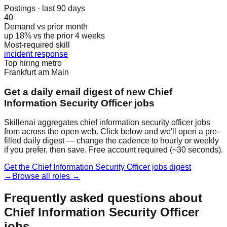
Postings · last 90 days
40
Demand vs prior month
up 18% vs the prior 4 weeks
Most-required skill
incident response
Top hiring metro
Frankfurt am Main
Get a daily email digest of new Chief
Information Security Officer jobs
Skillenai aggregates chief information security officer jobs
from across the open web. Click below and we'll open a pre-
filled daily digest — change the cadence to hourly or weekly
if you prefer, then save. Free account required (~30 seconds).
Get the Chief Information Security Officer jobs digest
→
Browse all roles →
Frequently asked questions about
Chief Information Security Officer
jobs