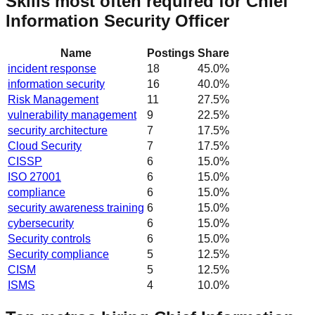
Skills most often required for Chief
Information Security Officer
Name
Postings
Share
incident response
18
45.0
%
information security
16
40.0
%
Risk Management
11
27.5
%
vulnerability management
9
22.5
%
security architecture
7
17.5
%
Cloud Security
7
17.5
%
CISSP
6
15.0
%
ISO 27001
6
15.0
%
compliance
6
15.0
%
security awareness training
6
15.0
%
cybersecurity
6
15.0
%
Security controls
6
15.0
%
Security compliance
5
12.5
%
CISM
5
12.5
%
ISMS
4
10.0
%