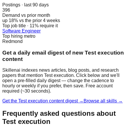
Postings · last 90 days
396
Demand vs prior month
up 18% vs the prior 4 weeks
Top job title · 11% require it
Software Engineer
Top hiring metro
Redmond
Get a daily email digest of new Test execution
content
Skillenai indexes news articles, blog posts, and research
papers that mention Test execution. Click below and we'll
open a pre-filled daily digest — change the cadence to
hourly or weekly if you prefer, then save. Free account
required (~30 seconds).
Get the Test execution content digest →
Browse all skills →
Frequently asked questions about
Test execution