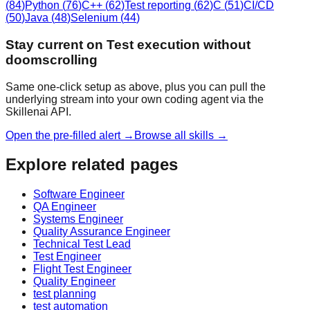
(
84
)
Python
(
76
)
C++
(
62
)
Test reporting
(
62
)
C
(
51
)
CI/CD
(
50
)
Java
(
48
)
Selenium
(
44
)
Stay current on Test execution without
doomscrolling
Same one-click setup as above, plus you can pull the
underlying stream into your own coding agent via the
Skillenai API.
Open the pre-filled alert →
Browse all skills →
Explore related pages
Software Engineer
QA Engineer
Systems Engineer
Quality Assurance Engineer
Technical Test Lead
Test Engineer
Flight Test Engineer
Quality Engineer
test planning
test automation