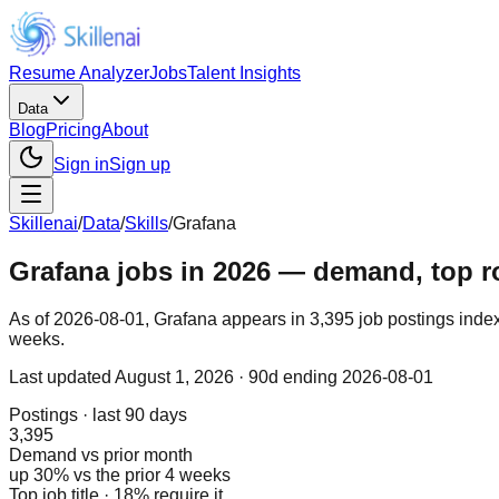
Resume Analyzer
Jobs
Talent Insights
Data
Blog
Pricing
About
Sign in
Sign up
Skillenai
/
Data
/
Skills
/
Grafana
Grafana jobs in 2026 — demand, top rol
As of 2026-08-01, Grafana appears in 3,395 job postings index
weeks.
Last updated
August 1, 2026
· 90d ending 2026-08-01
Postings · last 90 days
3,395
Demand vs prior month
up 30% vs the prior 4 weeks
Top job title · 18% require it