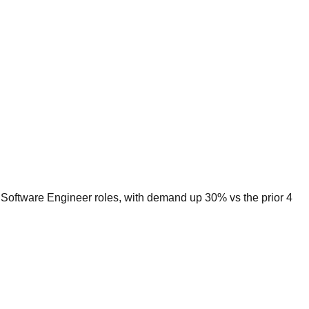
r Software Engineer roles, with demand up 30% vs the prior 4