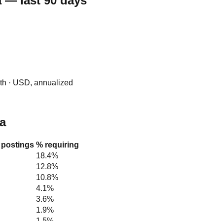
 — last 90 days
0th · USD, annualized
na
e postings
% requiring
18.4%
12.8%
10.8%
4.1%
3.6%
1.9%
1.5%