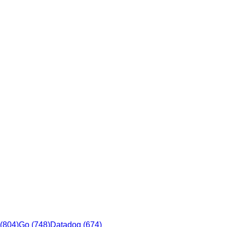
(
804
)
Go
(
748
)
Datadog
(
674
)