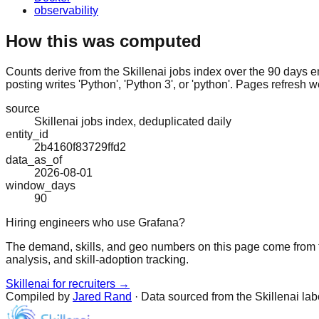
observability
How this was computed
Counts derive from the Skillenai jobs index over the 90 days e
posting writes 'Python', 'Python 3', or 'python'. Pages refresh w
source
Skillenai jobs index, deduplicated daily
entity_id
2b4160f83729ffd2
data_as_of
2026-08-01
window_days
90
Hiring engineers who use Grafana?
The demand, skills, and geo numbers on this page come from t
analysis, and skill-adoption tracking.
Skillenai for recruiters →
Compiled by
Jared Rand
· Data sourced from the Skillenai la