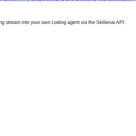
ng stream into your own coding agent via the Skillenai API.