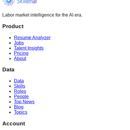
Labor market intelligence for the AI era.
Product
Resume Analyzer
Jobs
Talent Insights
Pricing
About
Data
Data
Skills
Roles
People
Top News
Blog
Topics
Account