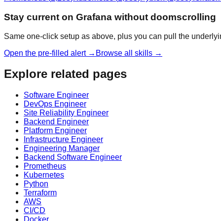
Stay current on Grafana without doomscrolling
Same one-click setup as above, plus you can pull the underlyi
Open the pre-filled alert →
Browse all skills →
Explore related pages
Software Engineer
DevOps Engineer
Site Reliability Engineer
Backend Engineer
Platform Engineer
Infrastructure Engineer
Engineering Manager
Backend Software Engineer
Prometheus
Kubernetes
Python
Terraform
AWS
CI/CD
Docker