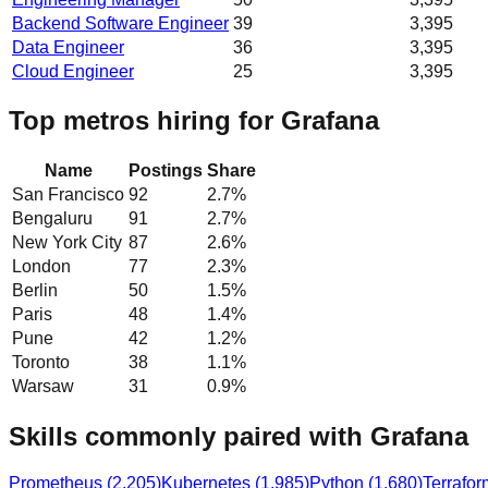
Backend Software Engineer
39
3,395
Data Engineer
36
3,395
Cloud Engineer
25
3,395
Top metros hiring for Grafana
Name
Postings
Share
San Francisco
92
2.7
%
Bengaluru
91
2.7
%
New York City
87
2.6
%
London
77
2.3
%
Berlin
50
1.5
%
Paris
48
1.4
%
Pune
42
1.2
%
Toronto
38
1.1
%
Warsaw
31
0.9
%
Skills commonly paired with Grafana
Prometheus
(
2,205
)
Kubernetes
(
1,985
)
Python
(
1,680
)
Terrafor