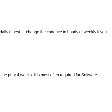
 daily digest — change the cadence to hourly or weekly if you
e prior 4 weeks. It is most often required for Software