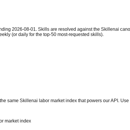
nding 2026-08-01. Skills are resolved against the Skillenai can
eekly (or daily for the top-50 most-requested skills).
he same Skillenai labor market index that powers our API. Use 
bor market index