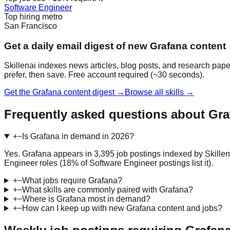
Software Engineer
Top hiring metro
San Francisco
Get a daily email digest of new Grafana content
Skillenai indexes news articles, blog posts, and research pape
prefer, then save. Free account required (~30 seconds).
Get the Grafana content digest →
Browse all skills →
Frequently asked questions about Gra
+
−
Is Grafana in demand in 2026?
Yes. Grafana appears in 3,395 job postings indexed by Skillen
Engineer roles (18% of Software Engineer postings list it).
+
−
What jobs require Grafana?
+
−
What skills are commonly paired with Grafana?
+
−
Where is Grafana most in demand?
+
−
How can I keep up with new Grafana content and jobs?