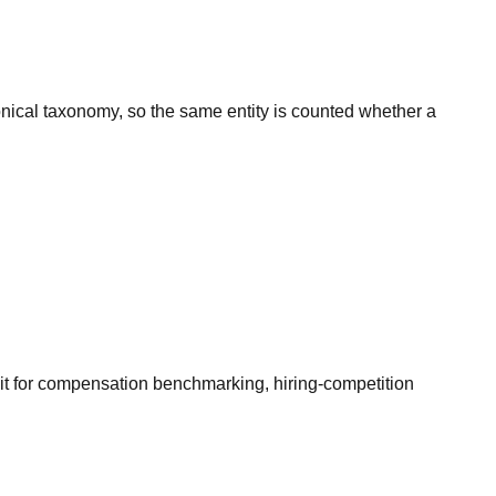
onical taxonomy, so the same entity is counted whether a
it for compensation benchmarking, hiring-competition