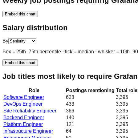
Weekly job postings requiring Grafana
Embed this chart
Salary distribution
By
Box = 25th–75th percentile · tick = median · whisker = 10th–9
Embed this chart
Job titles most likely to require Grafa
Role
Postings mentioning
Total rol
Software Engineer
623
3,395
DevOps Engineer
433
3,395
Site Reliability Engineer
366
3,395
Backend Engineer
140
3,395
Platform Engineer
121
3,395
Infrastructure Engineer
64
3,395
Engineering Manager
50
3,395