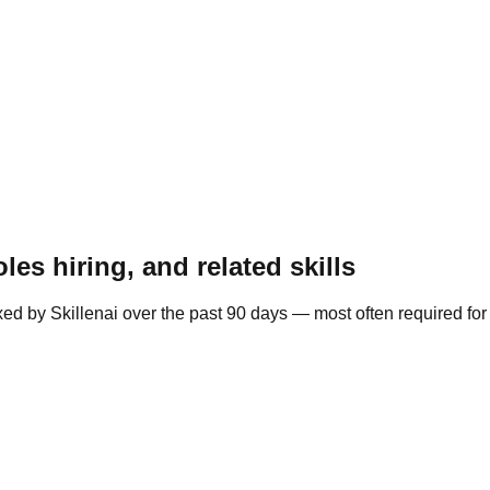
es hiring, and related skills
ed by Skillenai over the past 90 days — most often required fo