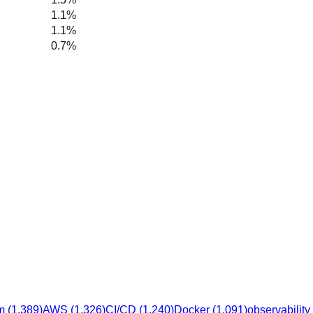
1.1%
1.1%
0.7%
m
(
1,389
)
AWS
(
1,326
)
CI/CD
(
1,240
)
Docker
(
1,091
)
observability