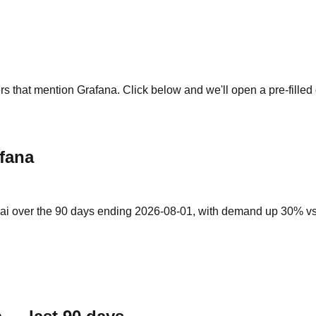
rs that mention Grafana. Click below and we'll open a pre-filled
fana
ai over the 90 days ending 2026-08-01, with demand up 30% vs th