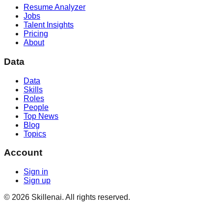
Resume Analyzer
Jobs
Talent Insights
Pricing
About
Data
Data
Skills
Roles
People
Top News
Blog
Topics
Account
Sign in
Sign up
©
2026
Skillenai. All rights reserved.