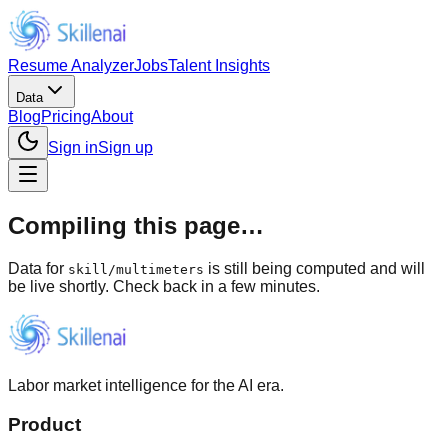
Resume Analyzer
Jobs
Talent Insights
Data
Blog
Pricing
About
Sign in
Sign up
Compiling this page…
Data for
is still being computed and will
skill
/
multimeters
be live shortly. Check back in a few minutes.
Labor market intelligence for the AI era.
Product