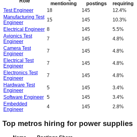
Role
mentioning
postings
requiring
Test Engineer
18
145
12.4%
Manufacturing Test
15
145
10.3%
Engineer
Electrical Engineer
8
145
5.5%
Avionics Test
7
145
4.8%
Engineer
Camera Test
7
145
4.8%
Engineer
Electrical Test
7
145
4.8%
Engineer
Electronics Test
7
145
4.8%
Engineer
Hardware Test
5
145
3.4%
Engineer
Software Engineer
5
145
3.4%
Embedded
4
145
2.8%
Engineer
Top metros hiring for power supplies