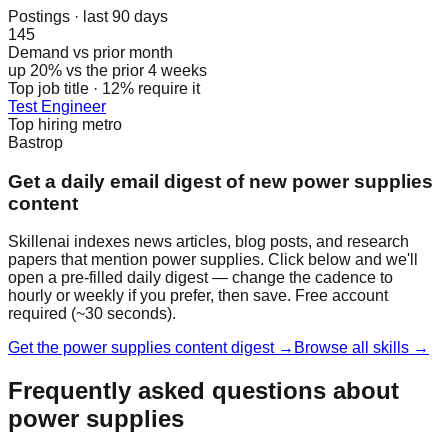
Postings · last 90 days
145
Demand vs prior month
up 20% vs the prior 4 weeks
Top job title · 12% require it
Test Engineer
Top hiring metro
Bastrop
Get a daily email digest of new power supplies
content
Skillenai indexes news articles, blog posts, and research
papers that mention power supplies. Click below and we'll
open a pre-filled daily digest — change the cadence to
hourly or weekly if you prefer, then save. Free account
required (~30 seconds).
Get the power supplies content digest →
Browse all skills →
Frequently asked questions about
power supplies