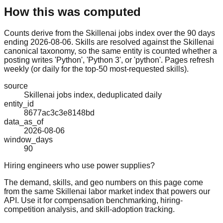
How this was computed
Counts derive from the Skillenai jobs index over the 90 days
ending 2026-08-06. Skills are resolved against the Skillenai
canonical taxonomy, so the same entity is counted whether a
posting writes 'Python', 'Python 3', or 'python'. Pages refresh
weekly (or daily for the top-50 most-requested skills).
source
Skillenai jobs index, deduplicated daily
entity_id
8677ac3c3e8148bd
data_as_of
2026-08-06
window_days
90
Hiring engineers who use power supplies?
The demand, skills, and geo numbers on this page come
from the same Skillenai labor market index that powers our
API. Use it for compensation benchmarking, hiring-
competition analysis, and skill-adoption tracking.