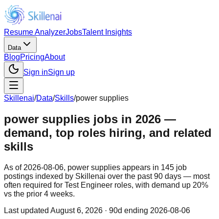
Resume Analyzer
Jobs
Talent Insights
Data
Blog
Pricing
About
Sign in
Sign up
Skillenai
/
Data
/
Skills
/
power supplies
power supplies jobs in 2026 —
demand, top roles hiring, and related
skills
As of 2026-08-06, power supplies appears in 145 job
postings indexed by Skillenai over the past 90 days — most
often required for Test Engineer roles, with demand up 20%
vs the prior 4 weeks.
Last updated
August 6, 2026
· 90d ending 2026-08-06