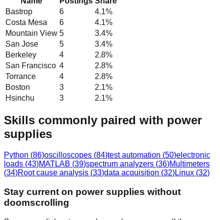
Name
Postings
Share
Bastrop
6
4.1
%
Costa Mesa
6
4.1
%
Mountain View
5
3.4
%
San Jose
5
3.4
%
Berkeley
4
2.8
%
San Francisco
4
2.8
%
Torrance
4
2.8
%
Boston
3
2.1
%
Hsinchu
3
2.1
%
Skills commonly paired with power
supplies
Python
(
86
)
oscilloscopes
(
84
)
test automation
(
50
)
electronic
loads
(
43
)
MATLAB
(
39
)
spectrum analyzers
(
36
)
Multimeters
(
34
)
Root cause analysis
(
33
)
data acquisition
(
32
)
Linux
(
32
)
Stay current on power supplies without
doomscrolling