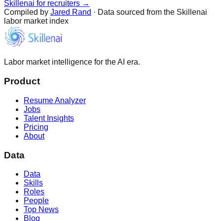
Skillenai for recruiters →
Compiled by
Jared Rand
· Data sourced from the Skillenai
labor market index
Labor market intelligence for the AI era.
Product
Resume Analyzer
Jobs
Talent Insights
Pricing
About
Data
Data
Skills
Roles
People
Top News
Blog