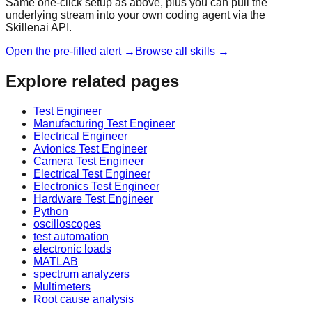
Same one-click setup as above, plus you can pull the
underlying stream into your own coding agent via the
Skillenai API.
Open the pre-filled alert →
Browse all skills →
Explore related pages
Test Engineer
Manufacturing Test Engineer
Electrical Engineer
Avionics Test Engineer
Camera Test Engineer
Electrical Test Engineer
Electronics Test Engineer
Hardware Test Engineer
Python
oscilloscopes
test automation
electronic loads
MATLAB
spectrum analyzers
Multimeters
Root cause analysis