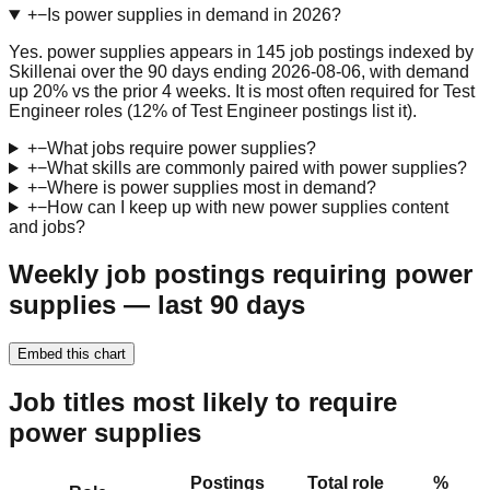
+
−
Is power supplies in demand in 2026?
Yes. power supplies appears in 145 job postings indexed by
Skillenai over the 90 days ending 2026-08-06, with demand
up 20% vs the prior 4 weeks. It is most often required for Test
Engineer roles (12% of Test Engineer postings list it).
+
−
What jobs require power supplies?
+
−
What skills are commonly paired with power supplies?
+
−
Where is power supplies most in demand?
+
−
How can I keep up with new power supplies content
and jobs?
Weekly job postings requiring power
supplies — last 90 days
Embed this chart
Job titles most likely to require
power supplies
Postings
Total role
%