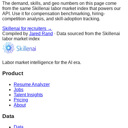
The demand, skills, and geo numbers on this page come
from the same Skillenai labor market index that powers our
API. Use it for compensation benchmarking, hiring-
competition analysis, and skill-adoption tracking.
Skillenai for recruiters →
Compiled by
Jared Rand
· Data sourced from the Skillenai
labor market index
Labor market intelligence for the AI era.
Product
Resume Analyzer
Jobs
Talent Insights
Pricing
About
Data
Data