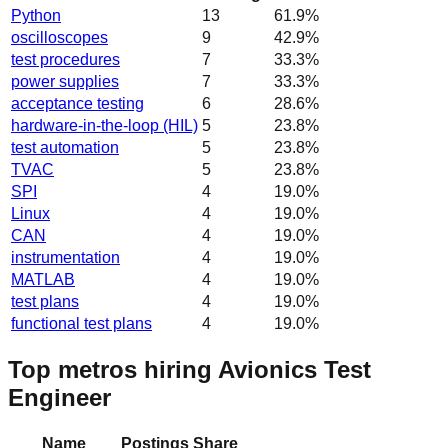
Python
13
61.9
%
oscilloscopes
9
42.9
%
test procedures
7
33.3
%
power supplies
7
33.3
%
acceptance testing
6
28.6
%
hardware-in-the-loop (HIL)
5
23.8
%
test automation
5
23.8
%
TVAC
5
23.8
%
SPI
4
19.0
%
Linux
4
19.0
%
CAN
4
19.0
%
instrumentation
4
19.0
%
MATLAB
4
19.0
%
test plans
4
19.0
%
functional test plans
4
19.0
%
Top metros hiring Avionics Test
Engineer
Name
Postings
Share