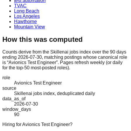
test automation
TVAC
Long Beach
Los Angeles
Hawthorne
Mountain View
How this was computed
Counts derive from the Skillenai jobs index over the 90 days
ending 2026-07-30, matching postings whose canonical role
is “Avionics Test Engineer”. Pages refresh weekly (or daily
for the top-50 most-posted roles).
role
Avionics Test Engineer
source
Skillenai jobs index, deduplicated daily
data_as_of
2026-07-30
window_days
90
Hiring for Avionics Test Engineer?