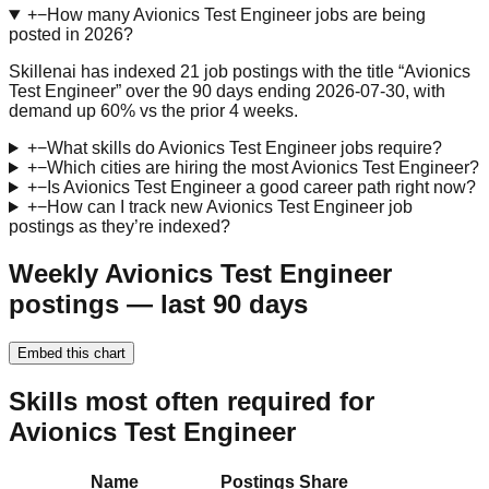
+
−
How many Avionics Test Engineer jobs are being
posted in 2026?
Skillenai has indexed 21 job postings with the title “Avionics
Test Engineer” over the 90 days ending 2026-07-30, with
demand up 60% vs the prior 4 weeks.
+
−
What skills do Avionics Test Engineer jobs require?
+
−
Which cities are hiring the most Avionics Test Engineer?
+
−
Is Avionics Test Engineer a good career path right now?
+
−
How can I track new Avionics Test Engineer job
postings as they’re indexed?
Weekly Avionics Test Engineer
postings — last 90 days
Embed this chart
Skills most often required for
Avionics Test Engineer
Name
Postings
Share