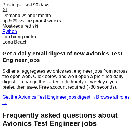
Postings · last 90 days
21
Demand vs prior month
up 60% vs the prior 4 weeks
Most-required skill
Python
Top hiring metro
Long Beach
Get a daily email digest of new Avionics Test
Engineer jobs
Skillenai aggregates avionics test engineer jobs from across
the open web. Click below and we'll open a pre-filled daily
digest — change the cadence to hourly or weekly if you
prefer, then save. Free account required (~30 seconds).
Get the Avionics Test Engineer jobs digest →
Browse all roles
→
Frequently asked questions about
Avionics Test Engineer jobs