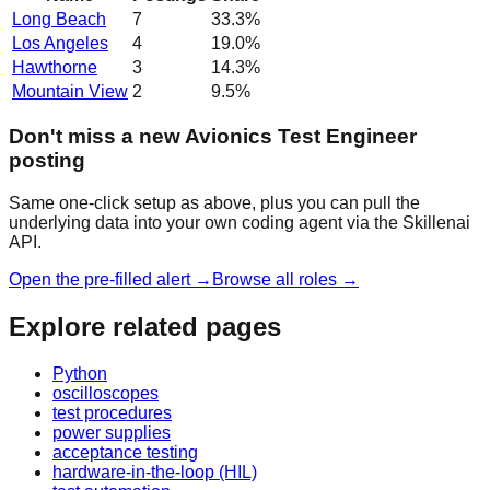
Long Beach
7
33.3
%
Los Angeles
4
19.0
%
Hawthorne
3
14.3
%
Mountain View
2
9.5
%
Don't miss a new Avionics Test Engineer
posting
Same one-click setup as above, plus you can pull the
underlying data into your own coding agent via the Skillenai
API.
Open the pre-filled alert →
Browse all roles →
Explore related pages
Python
oscilloscopes
test procedures
power supplies
acceptance testing
hardware-in-the-loop (HIL)