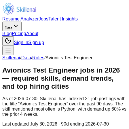
Resume Analyzer
Jobs
Talent Insights
Data
Blog
Pricing
About
Sign in
Sign up
Skillenai
/
Data
/
Roles
/
Avionics Test Engineer
Avionics Test Engineer jobs in 2026
— required skills, demand trends,
and top hiring cities
As of 2026-07-30, Skillenai has indexed 21 job postings with
the title “Avionics Test Engineer” over the past 90 days. The
skill mentioned most often is Python, with demand up 60% vs
the prior 4 weeks.
Last updated
July 30, 2026
· 90d ending 2026-07-30