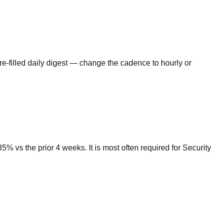
re-filled daily digest — change the cadence to hourly or
 vs the prior 4 weeks. It is most often required for Security