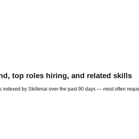
, top roles hiring, and related skills
s indexed by Skillenai over the past 90 days — most often requi