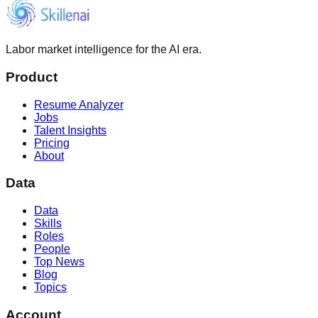
Labor market intelligence for the AI era.
Product
Resume Analyzer
Jobs
Talent Insights
Pricing
About
Data
Data
Skills
Roles
People
Top News
Blog
Topics
Account