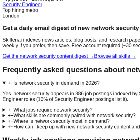
Security Engineer
Top hiring metro
London
Get a daily email digest of new network security
Skillenai indexes news articles, blog posts, and research pape
weekly if you prefer, then save. Free account required (~30 se
Get the network security content digest →
Browse all skills →
Frequently asked questions about net
+
−
Is network security in demand in 2026?
Yes. network security appears in 886 job postings indexed by S
Engineer roles (10% of Security Engineer postings list it).
+
−
What jobs require network security?
+
−
What skills are commonly paired with network security?
+
−
Where is network security most in demand?
+
−
How can I keep up with new network security content and