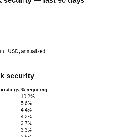
 security — last 90 days
0th · USD, annualized
rk security
 postings
% requiring
10.2%
5.6%
4.4%
4.2%
3.7%
3.3%
2.5%