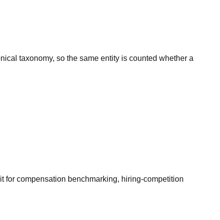
onical taxonomy, so the same entity is counted whether a
it for compensation benchmarking, hiring-competition