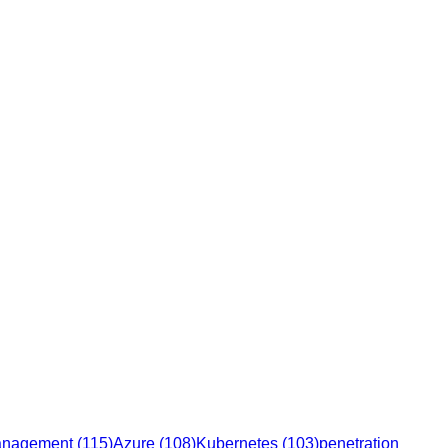
management
(
115
)
Azure
(
108
)
Kubernetes
(
103
)
penetration