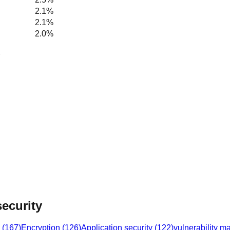
2.1%
2.1%
2.0%
ecurity
(
167
)
Encryption
(
126
)
Application security
(
122
)
vulnerability 