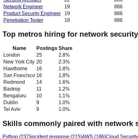
Network Engineer
19
886
Product Security Engineer
19
886
Penetration Tester
18
886
Top metros hiring for network security
Name
Postings
Share
London
25
2.8
%
New York City
20
2.3
%
Hawthorne
16
1.8
%
San Francisco
16
1.8
%
Redmond
14
1.6
%
Bastrop
11
1.2
%
Bengaluru
10
1.1
%
Dublin
9
1.0
%
Tel Aviv
9
1.0
%
Skills commonly paired with network s
Python
(
237
)
incident response
(
215
)
AWS
(
186
)
Cloud Security