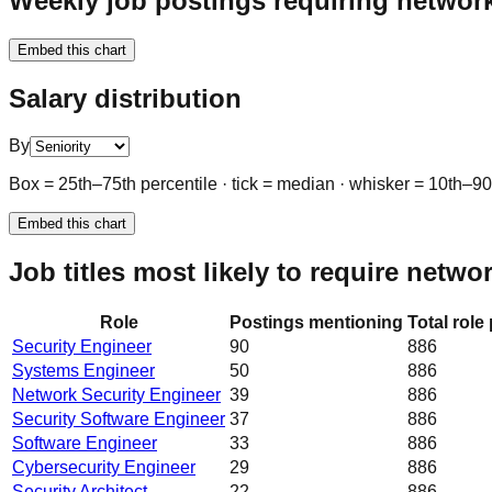
Weekly job postings requiring network
Embed this chart
Salary distribution
By
Box = 25th–75th percentile · tick = median · whisker = 10th–9
Embed this chart
Job titles most likely to require netwo
Role
Postings mentioning
Total role
Security Engineer
90
886
Systems Engineer
50
886
Network Security Engineer
39
886
Security Software Engineer
37
886
Software Engineer
33
886
Cybersecurity Engineer
29
886
Security Architect
22
886