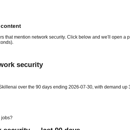
 content
rs that mention network security. Click below and we'll open a p
conds).
work security
killenai over the 90 days ending 2026-07-30, with demand up 35%
 jobs?