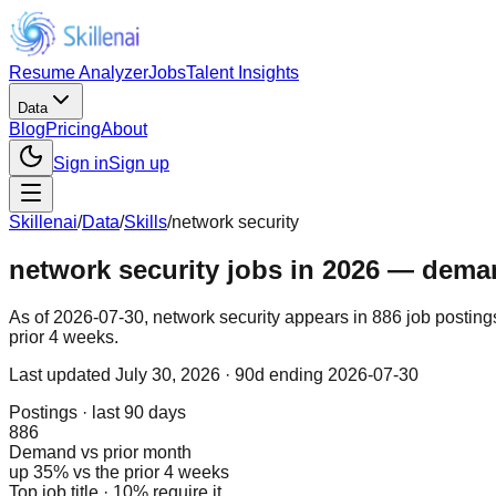
Resume Analyzer
Jobs
Talent Insights
Data
Blog
Pricing
About
Sign in
Sign up
Skillenai
/
Data
/
Skills
/
network security
network security jobs in 2026 — demand
As of 2026-07-30, network security appears in 886 job posting
prior 4 weeks.
Last updated
July 30, 2026
· 90d ending 2026-07-30
Postings · last 90 days
886
Demand vs prior month
up 35% vs the prior 4 weeks
Top job title · 10% require it