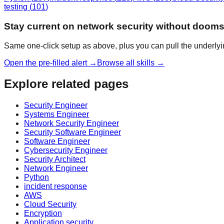
testing
(
101
)
Stay current on network security without dooms
Same one-click setup as above, plus you can pull the underlyi
Open the pre-filled alert →
Browse all skills →
Explore related pages
Security Engineer
Systems Engineer
Network Security Engineer
Security Software Engineer
Software Engineer
Cybersecurity Engineer
Security Architect
Network Engineer
Python
incident response
AWS
Cloud Security
Encryption
Application security