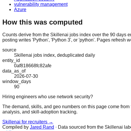
vulnerability management
Azure
How this was computed
Counts derive from the Skillenai jobs index over the 90 days e
posting writes 'Python', 'Python 3', or 'python'. Pages refresh w
source
Skillenai jobs index, deduplicated daily
entity_id
0af818668fc82afe
data_as_of
2026-07-30
window_days
90
Hiring engineers who use network security?
The demand, skills, and geo numbers on this page come from t
analysis, and skill-adoption tracking.
Skillenai for recruiters →
Compiled by
Jared Rand
· Data sourced from the Skillenai la