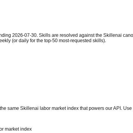
nding 2026-07-30. Skills are resolved against the Skillenai can
eekly (or daily for the top-50 most-requested skills).
he same Skillenai labor market index that powers our API. Use 
bor market index