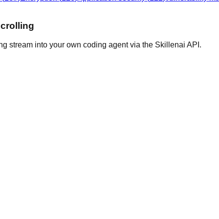
crolling
ng stream into your own coding agent via the Skillenai API.