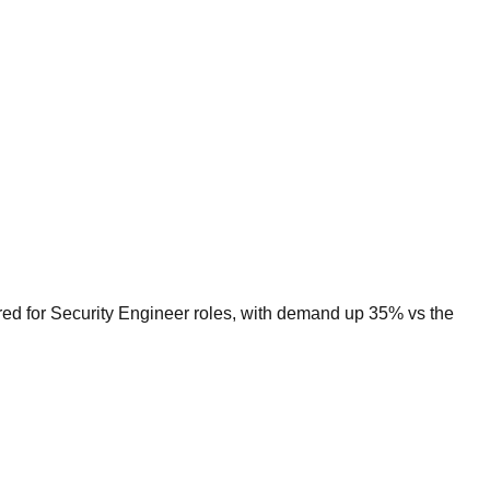
red for Security Engineer roles, with demand up 35% vs the