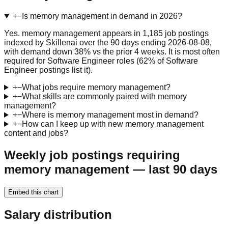
+
−
Is memory management in demand in 2026?
Yes. memory management appears in 1,185 job postings
indexed by Skillenai over the 90 days ending 2026-08-08,
with demand down 38% vs the prior 4 weeks. It is most often
required for Software Engineer roles (62% of Software
Engineer postings list it).
+
−
What jobs require memory management?
+
−
What skills are commonly paired with memory
management?
+
−
Where is memory management most in demand?
+
−
How can I keep up with new memory management
content and jobs?
Weekly job postings requiring
memory management — last 90 days
Embed this chart
Salary distribution