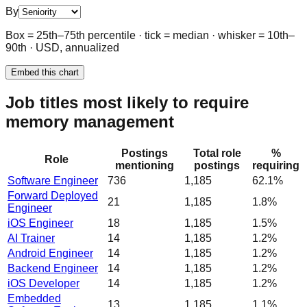
By
Box = 25th–75th percentile · tick = median · whisker = 10th–
90th · USD, annualized
Embed this chart
Job titles most likely to require
memory management
Postings
Total role
%
Role
mentioning
postings
requiring
Software Engineer
736
1,185
62.1%
Forward Deployed
21
1,185
1.8%
Engineer
iOS Engineer
18
1,185
1.5%
AI Trainer
14
1,185
1.2%
Android Engineer
14
1,185
1.2%
Backend Engineer
14
1,185
1.2%
iOS Developer
14
1,185
1.2%
Embedded
13
1,185
1.1%