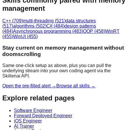
Skills commonly paired with memory
management
C++
(
709
)
multi-threading
(
521
)
data structures
(
517
)
algorithms
(
502
)
C#
(
484
)
design patterns
(
484
)
Asynchronous programming
(
483
)
OOP
(
458
)
WinRT
(
455
)
WinUI
(
455
)
Stay current on memory management without
doomscrolling
Same one-click setup as above, plus you can pull the
underlying stream into your own coding agent via the
Skillenai API.
Open the pre-filled alert →
Browse all skills →
Explore related pages
Software Engineer
Forward Deployed Engineer
iOS Engineer
AI Trainer