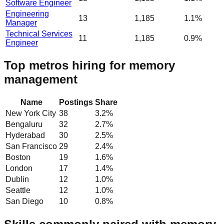
Software Engineer
Engineering
13
1,185
1.1%
Manager
Technical Services
11
1,185
0.9%
Engineer
Top metros hiring for memory
management
Name
Postings
Share
New York City
38
3.2
%
Bengaluru
32
2.7
%
Hyderabad
30
2.5
%
San Francisco
29
2.4
%
Boston
19
1.6
%
London
17
1.4
%
Dublin
12
1.0
%
Seattle
12
1.0
%
San Diego
10
0.8
%