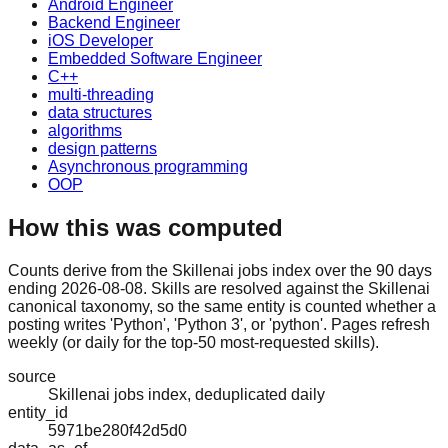
Android Engineer
Backend Engineer
iOS Developer
Embedded Software Engineer
C++
multi-threading
data structures
algorithms
design patterns
Asynchronous programming
OOP
How this was computed
Counts derive from the Skillenai jobs index over the 90 days
ending 2026-08-08. Skills are resolved against the Skillenai
canonical taxonomy, so the same entity is counted whether a
posting writes 'Python', 'Python 3', or 'python'. Pages refresh
weekly (or daily for the top-50 most-requested skills).
source
Skillenai jobs index, deduplicated daily
entity_id
5971be280f42d5d0