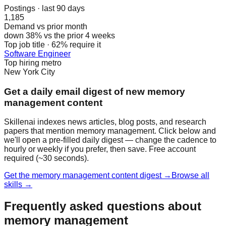
Postings · last 90 days
1,185
Demand vs prior month
down 38% vs the prior 4 weeks
Top job title · 62% require it
Software Engineer
Top hiring metro
New York City
Get a daily email digest of new memory
management content
Skillenai indexes news articles, blog posts, and research
papers that mention memory management. Click below and
we'll open a pre-filled daily digest — change the cadence to
hourly or weekly if you prefer, then save. Free account
required (~30 seconds).
Get the memory management content digest →
Browse all
skills →
Frequently asked questions about
memory management