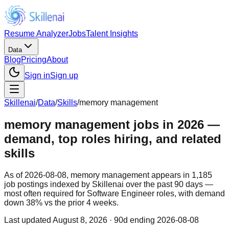
Resume Analyzer
Jobs
Talent Insights
Data
Blog
Pricing
About
Sign in
Sign up
Skillenai
/
Data
/
Skills
/
memory management
memory management jobs in 2026 —
demand, top roles hiring, and related
skills
As of 2026-08-08, memory management appears in 1,185
job postings indexed by Skillenai over the past 90 days —
most often required for Software Engineer roles, with demand
down 38% vs the prior 4 weeks.
Last updated
August 8, 2026
· 90d ending 2026-08-08