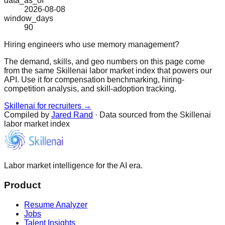
data_as_of
2026-08-08
window_days
90
Hiring engineers who use memory management?
The demand, skills, and geo numbers on this page come
from the same Skillenai labor market index that powers our
API. Use it for compensation benchmarking, hiring-
competition analysis, and skill-adoption tracking.
Skillenai for recruiters →
Compiled by
Jared Rand
· Data sourced from the Skillenai
labor market index
Labor market intelligence for the AI era.
Product
Resume Analyzer
Jobs
Talent Insights