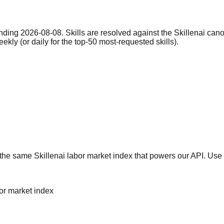
nding 2026-08-08. Skills are resolved against the Skillenai can
eekly (or daily for the top-50 most-requested skills).
he same Skillenai labor market index that powers our API. Use 
bor market index