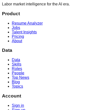
Labor market intelligence for the AI era.
Product
Resume Analyzer
Jobs
Talent Insights
Pricing
About
Data
Data
Skills
Roles
People
Top News
Blog
Topics
Account
Sign in
Sign up