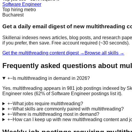
Software Engineer
Top hiring metro
Bucharest
Get a daily email digest of new multithreading c
Skillenai indexes news articles, blog posts, and research pape
if you prefer, then save. Free account required (~30 seconds).
Get the multithreading content digest →
Browse all skills →
Frequently asked questions about mul
+
−
Is multithreading in demand in 2026?
Yes. multithreading appears in 981 job postings indexed by Sk
Engineer roles (62% of Software Engineer postings list it).
+
−
What jobs require multithreading?
+
−
What skills are commonly paired with multithreading?
+
−
Where is multithreading most in demand?
+
−
How can I keep up with new multithreading content and j