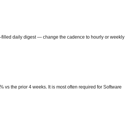
-filled daily digest — change the cadence to hourly or weekly
s the prior 4 weeks. It is most often required for Software