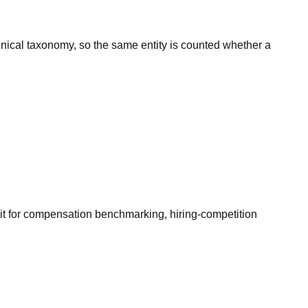
onical taxonomy, so the same entity is counted whether a
it for compensation benchmarking, hiring-competition