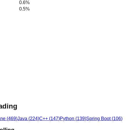
0.6%
0.5%
eading
ane
(
469
)
Java
(
224
)
C++
(
147
)
Python
(
139
)
Spring Boot
(
106
)
olling