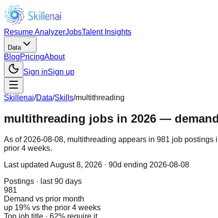
Resume Analyzer
Jobs
Talent Insights
Data
Blog
Pricing
About
Sign in
Sign up
Skillenai
/
Data
/
Skills
/
multithreading
multithreading jobs in 2026 — demand, 
As of 2026-08-08, multithreading appears in 981 job postings 
prior 4 weeks.
Last updated
August 8, 2026
· 90d ending 2026-08-08
Postings · last 90 days
981
Demand vs prior month
up 19% vs the prior 4 weeks
Top job title · 62% require it