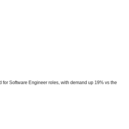
ed for Software Engineer roles, with demand up 19% vs the