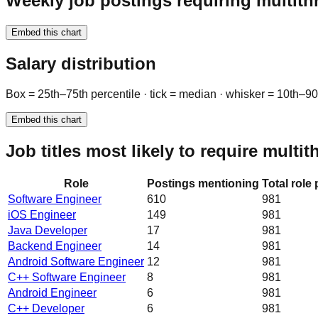
Weekly job postings requiring multith
Embed this chart
Salary distribution
Box = 25th–75th percentile · tick = median · whisker = 10th–9
Embed this chart
Job titles most likely to require multi
Role
Postings mentioning
Total role
Software Engineer
610
981
iOS Engineer
149
981
Java Developer
17
981
Backend Engineer
14
981
Android Software Engineer
12
981
C++ Software Engineer
8
981
Android Engineer
6
981
C++ Developer
6
981