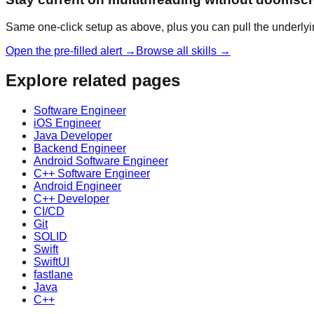
Same one-click setup as above, plus you can pull the underlyi
Open the pre-filled alert →
Browse all skills →
Explore related pages
Software Engineer
iOS Engineer
Java Developer
Backend Engineer
Android Software Engineer
C++ Software Engineer
Android Engineer
C++ Developer
CI/CD
Git
SOLID
Swift
SwiftUI
fastlane
Java
C++