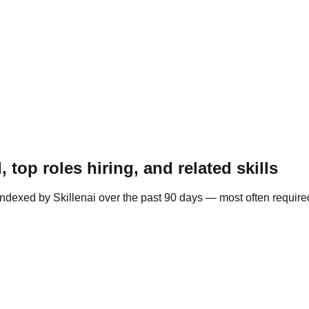
top roles hiring, and related skills
indexed by Skillenai over the past 90 days — most often requir