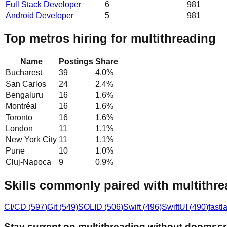
Full Stack Developer
6
981
Android Developer
5
981
Top metros hiring for multithreading
Name
Postings
Share
Bucharest
39
4.0
%
San Carlos
24
2.4
%
Bengaluru
16
1.6
%
Montréal
16
1.6
%
Toronto
16
1.6
%
London
11
1.1
%
New York City
11
1.1
%
Pune
10
1.0
%
Cluj-Napoca
9
0.9
%
Skills commonly paired with multithr
CI/CD
(
597
)
Git
(
549
)
SOLID
(
506
)
Swift
(
496
)
SwiftUI
(
490
)
fastl
Stay current on multithreading without doomscr