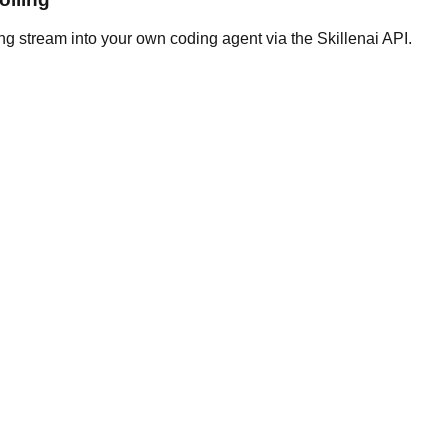
ng stream into your own coding agent via the Skillenai API.