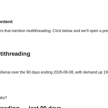
ontent
rs that mention multithreading. Click below and we'll open a pre
tithreading
illenai over the 90 days ending 2026-08-08, with demand up 19% v
obs?