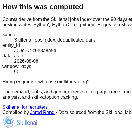
How this was computed
Counts derive from the Skillenai jobs index over the 90 days e
posting writes 'Python', 'Python 3', or 'python'. Pages refresh w
source
Skillenai jobs index, deduplicated daily
entity_id
303d375c0e8a8a9d
data_as_of
2026-08-08
window_days
90
Hiring engineers who use multithreading?
The demand, skills, and geo numbers on this page come from t
analysis, and skill-adoption tracking.
Skillenai for recruiters →
Compiled by
Jared Rand
· Data sourced from the Skillenai la