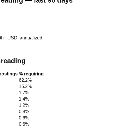
reading — last 90 days
0th · USD, annualized
threading
 postings
% requiring
62.2%
15.2%
1.7%
1.4%
1.2%
0.8%
0.6%
0.6%