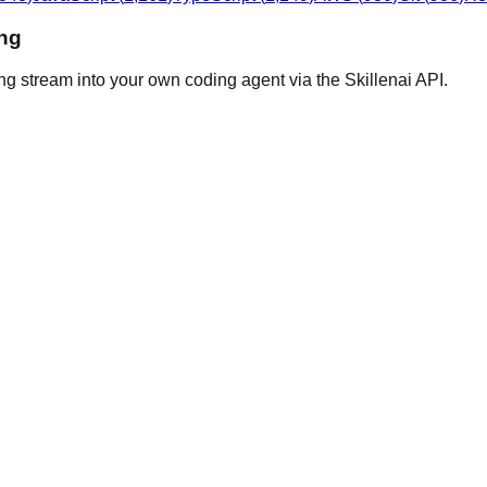
ing
ng stream into your own coding agent via the Skillenai API.