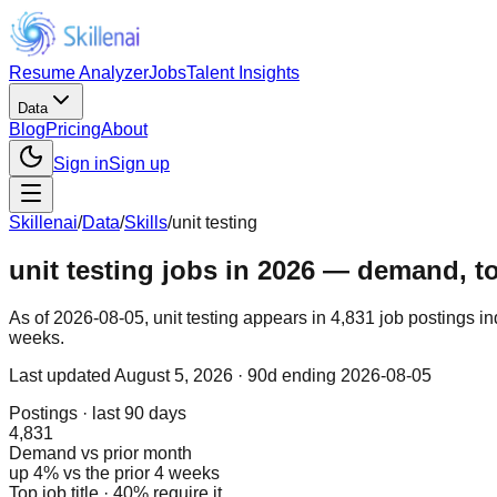
Resume Analyzer
Jobs
Talent Insights
Data
Blog
Pricing
About
Sign in
Sign up
Skillenai
/
Data
/
Skills
/
unit testing
unit testing jobs in 2026 — demand, top
As of 2026-08-05, unit testing appears in 4,831 job postings i
weeks.
Last updated
August 5, 2026
· 90d ending 2026-08-05
Postings · last 90 days
4,831
Demand vs prior month
up 4% vs the prior 4 weeks
Top job title · 40% require it