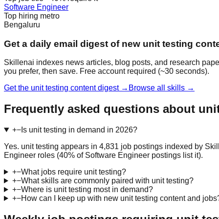
Software Engineer
Top hiring metro
Bengaluru
Get a daily email digest of new unit testing cont
Skillenai indexes news articles, blog posts, and research paper
you prefer, then save. Free account required (~30 seconds).
Get the unit testing content digest →
Browse all skills →
Frequently asked questions about unit
+
−
Is unit testing in demand in 2026?
Yes. unit testing appears in 4,831 job postings indexed by Ski
Engineer roles (40% of Software Engineer postings list it).
+
−
What jobs require unit testing?
+
−
What skills are commonly paired with unit testing?
+
−
Where is unit testing most in demand?
+
−
How can I keep up with new unit testing content and jobs