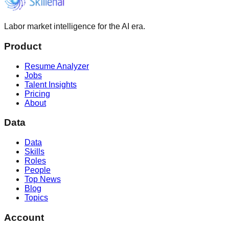
Labor market intelligence for the AI era.
Product
Resume Analyzer
Jobs
Talent Insights
Pricing
About
Data
Data
Skills
Roles
People
Top News
Blog
Topics
Account