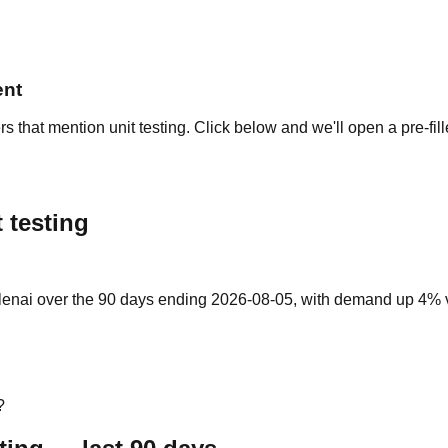
ent
s that mention unit testing. Click below and we'll open a pre-fi
 testing
llenai over the 90 days ending 2026-08-05, with demand up 4% vs 
?