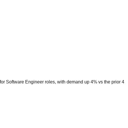
 for Software Engineer roles, with demand up 4% vs the prior 4