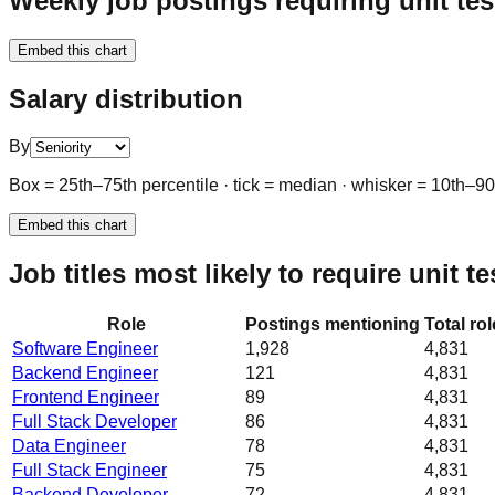
Weekly job postings requiring unit tes
Embed this chart
Salary distribution
By
Box = 25th–75th percentile · tick = median · whisker = 10th–9
Embed this chart
Job titles most likely to require unit te
Role
Postings mentioning
Total ro
Software Engineer
1,928
4,831
Backend Engineer
121
4,831
Frontend Engineer
89
4,831
Full Stack Developer
86
4,831
Data Engineer
78
4,831
Full Stack Engineer
75
4,831
Backend Developer
72
4,831