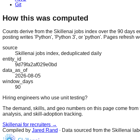
Git
How this was computed
Counts derive from the Skillenai jobs index over the 90 days e
posting writes 'Python', 'Python 3', or 'python'. Pages refresh w
source
Skillenai jobs index, deduplicated daily
entity_id
9d79fa2af029e0bd
data_as_of
2026-08-05
window_days
90
Hiring engineers who use unit testing?
The demand, skills, and geo numbers on this page come from t
analysis, and skill-adoption tracking.
Skillenai for recruiters →
Compiled by
Jared Rand
· Data sourced from the Skillenai la