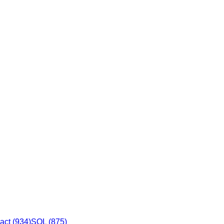
act
(
934
)
SQL
(
875
)