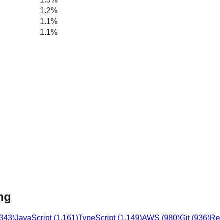
1.2%
1.1%
1.1%
ng
,343
)
JavaScript
(
1,161
)
TypeScript
(
1,149
)
AWS
(
980
)
Git
(
936
)
Re