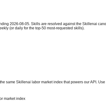
nding 2026-08-05. Skills are resolved against the Skillenai can
eekly (or daily for the top-50 most-requested skills).
he same Skillenai labor market index that powers our API. Use 
bor market index