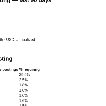
ting — last 90 days
0th · USD, annualized
sting
le postings
% requiring
39.9%
2.5%
1.8%
1.8%
1.6%
1.6%
1.5%