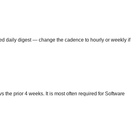
lled daily digest — change the cadence to hourly or weekly if
the prior 4 weeks. It is most often required for Software