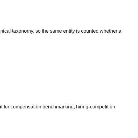
onical taxonomy, so the same entity is counted whether a
it for compensation benchmarking, hiring-competition