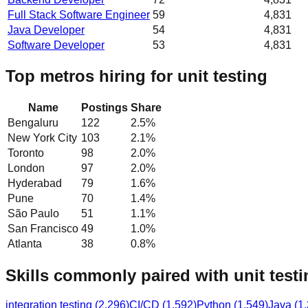
Full Stack Software Engineer
59
4,831
Java Developer
54
4,831
Software Developer
53
4,831
Top metros hiring for unit testing
Name
Postings
Share
Bengaluru
122
2.5
%
New York City
103
2.1
%
Toronto
98
2.0
%
London
97
2.0
%
Hyderabad
79
1.6
%
Pune
70
1.4
%
São Paulo
51
1.1
%
San Francisco
49
1.0
%
Atlanta
38
0.8
%
Skills commonly paired with unit testi
integration testing
(
2,296
)
CI/CD
(
1,592
)
Python
(
1,549
)
Java
(
1