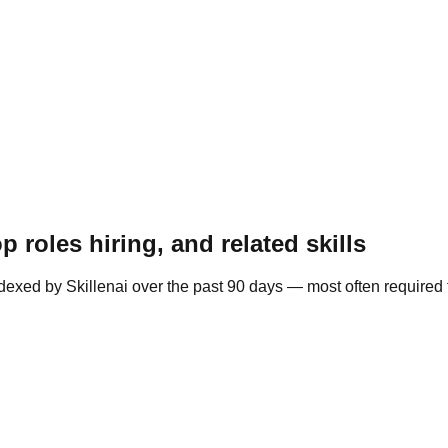
 roles hiring, and related skills
ndexed by Skillenai over the past 90 days — most often required