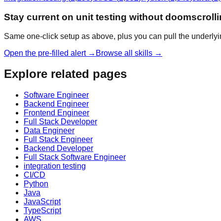
Stay current on unit testing without doomscroll
Same one-click setup as above, plus you can pull the underlyi
Open the pre-filled alert →
Browse all skills →
Explore related pages
Software Engineer
Backend Engineer
Frontend Engineer
Full Stack Developer
Data Engineer
Full Stack Engineer
Backend Developer
Full Stack Software Engineer
integration testing
CI/CD
Python
Java
JavaScript
TypeScript
AWS