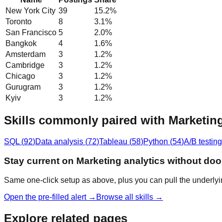
New York City
39
15.2
%
Toronto
8
3.1
%
San Francisco
5
2.0
%
Bangkok
4
1.6
%
Amsterdam
3
1.2
%
Cambridge
3
1.2
%
Chicago
3
1.2
%
Gurugram
3
1.2
%
Kyiv
3
1.2
%
Skills commonly paired with Marketing
SQL
(
92
)
Data analysis
(
72
)
Tableau
(
58
)
Python
(
54
)
A/B testing
Stay current on Marketing analytics without do
Same one-click setup as above, plus you can pull the underlyi
Open the pre-filled alert →
Browse all skills →
Explore related pages