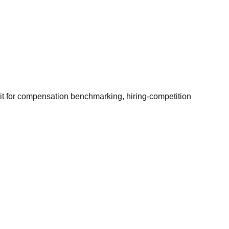
it for compensation benchmarking, hiring-competition