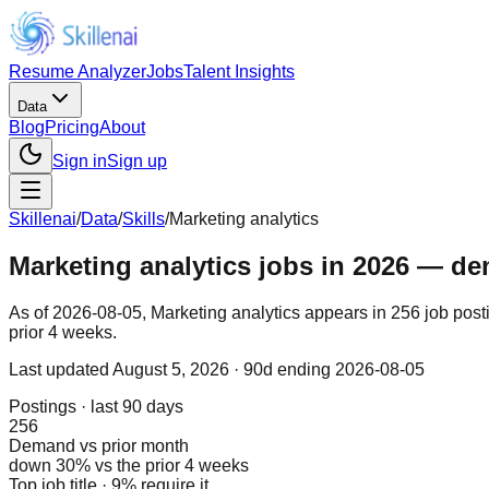
Resume Analyzer
Jobs
Talent Insights
Data
Blog
Pricing
About
Sign in
Sign up
Skillenai
/
Data
/
Skills
/
Marketing analytics
Marketing analytics jobs in 2026 — dem
As of 2026-08-05, Marketing analytics appears in 256 job post
prior 4 weeks.
Last updated
August 5, 2026
· 90d ending 2026-08-05
Postings · last 90 days
256
Demand vs prior month
down 30% vs the prior 4 weeks
Top job title · 9% require it