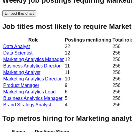
Weekly job postings requiring Marketi
Embed this chart
Job titles most likely to require Marke
Role
Postings mentioning
Total ro
Data Analyst
22
256
Data Scientist
12
256
Marketing Analytics Manager
12
256
Business Analytics Director
11
256
Marketing Analyst
11
256
Marketing Analytics Director
10
256
Product Manager
9
256
Marketing Analytics Lead
6
256
Business Analytics Manager
5
256
Brand Strategy Analyst
4
256
Top metros hiring for Marketing analyt
Name
Postings
Share