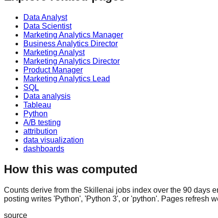
Data Analyst
Data Scientist
Marketing Analytics Manager
Business Analytics Director
Marketing Analyst
Marketing Analytics Director
Product Manager
Marketing Analytics Lead
SQL
Data analysis
Tableau
Python
A/B testing
attribution
data visualization
dashboards
How this was computed
Counts derive from the Skillenai jobs index over the 90 days e
posting writes 'Python', 'Python 3', or 'python'. Pages refresh w
source