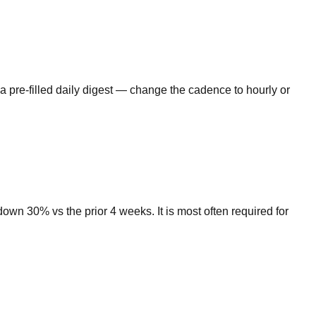
a pre-filled daily digest — change the cadence to hourly or
wn 30% vs the prior 4 weeks. It is most often required for