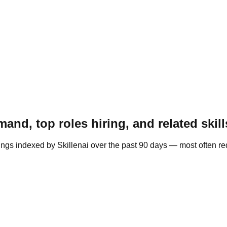
and, top roles hiring, and related skill
ings indexed by Skillenai over the past 90 days — most often r