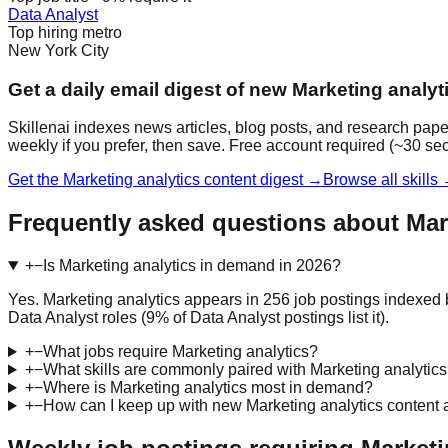
Data Analyst
Top hiring metro
New York City
Get a daily email digest of new Marketing analyt
Skillenai indexes news articles, blog posts, and research pape
weekly if you prefer, then save. Free account required (~30 se
Get the Marketing analytics content digest →
Browse all skills
Frequently asked questions about Mar
+
−
Is Marketing analytics in demand in 2026?
Yes. Marketing analytics appears in 256 job postings indexed 
Data Analyst roles (9% of Data Analyst postings list it).
+
−
What jobs require Marketing analytics?
+
−
What skills are commonly paired with Marketing analytic
+
−
Where is Marketing analytics most in demand?
+
−
How can I keep up with new Marketing analytics content 