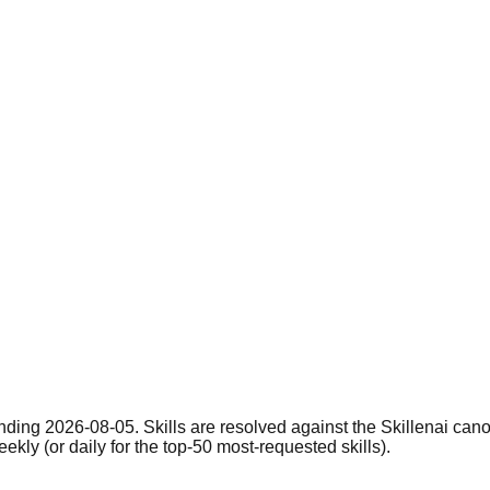
nding 2026-08-05. Skills are resolved against the Skillenai can
eekly (or daily for the top-50 most-requested skills).