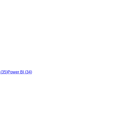
(
35
)
Power BI
(
34
)