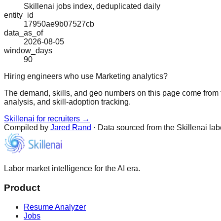
Skillenai jobs index, deduplicated daily
entity_id
17950ae9b07527cb
data_as_of
2026-08-05
window_days
90
Hiring engineers who use Marketing analytics?
The demand, skills, and geo numbers on this page come from t
analysis, and skill-adoption tracking.
Skillenai for recruiters →
Compiled by
Jared Rand
· Data sourced from the Skillenai la
Labor market intelligence for the AI era.
Product
Resume Analyzer
Jobs