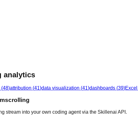
 analytics
(
48
)
attribution
(
41
)
data visualization
(
41
)
dashboards
(
39
)
Excel
omscrolling
ng stream into your own coding agent via the Skillenai API.