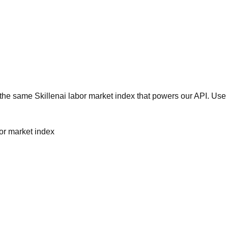
he same Skillenai labor market index that powers our API. Use 
bor market index