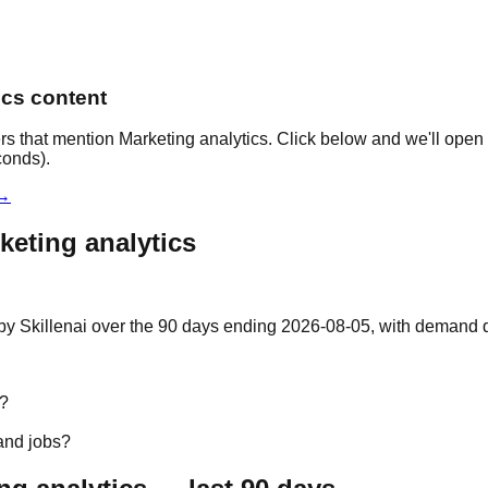
ics content
rs that mention Marketing analytics. Click below and we'll open 
conds).
 →
keting analytics
by Skillenai over the 90 days ending 2026-08-05, with demand do
s?
and jobs?