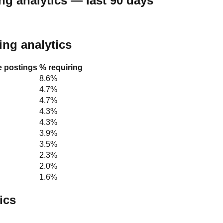
ng analytics — last 90 days
ting analytics
le postings
% requiring
8.6%
4.7%
4.7%
4.3%
4.3%
3.9%
3.5%
2.3%
2.0%
1.6%
ics