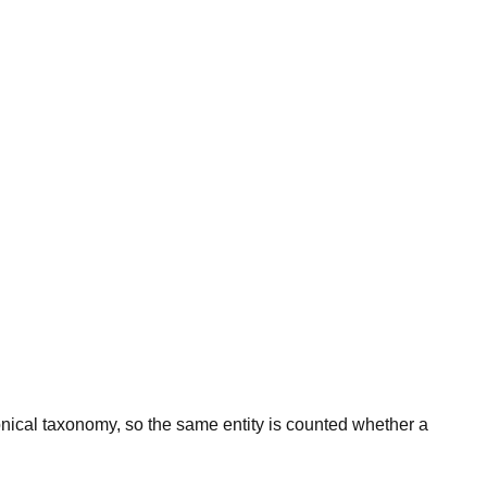
onical taxonomy, so the same entity is counted whether a