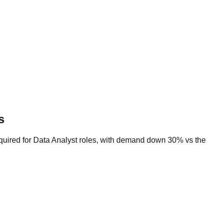
s
equired for Data Analyst roles, with demand down 30% vs the