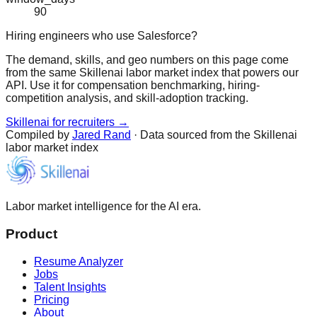
90
Hiring engineers who use Salesforce?
The demand, skills, and geo numbers on this page come
from the same Skillenai labor market index that powers our
API. Use it for compensation benchmarking, hiring-
competition analysis, and skill-adoption tracking.
Skillenai for recruiters →
Compiled by
Jared Rand
· Data sourced from the Skillenai
labor market index
Labor market intelligence for the AI era.
Product
Resume Analyzer
Jobs
Talent Insights
Pricing
About