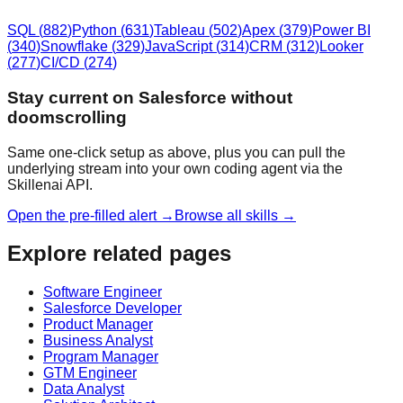
SQL
(
882
)
Python
(
631
)
Tableau
(
502
)
Apex
(
379
)
Power BI
(
340
)
Snowflake
(
329
)
JavaScript
(
314
)
CRM
(
312
)
Looker
(
277
)
CI/CD
(
274
)
Stay current on Salesforce without
doomscrolling
Same one-click setup as above, plus you can pull the
underlying stream into your own coding agent via the
Skillenai API.
Open the pre-filled alert →
Browse all skills →
Explore related pages
Software Engineer
Salesforce Developer
Product Manager
Business Analyst
Program Manager
GTM Engineer
Data Analyst