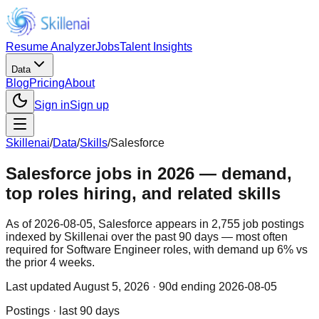
Resume Analyzer
Jobs
Talent Insights
Data
Blog
Pricing
About
Sign in
Sign up
Skillenai
/
Data
/
Skills
/
Salesforce
Salesforce jobs in 2026 — demand,
top roles hiring, and related skills
As of 2026-08-05, Salesforce appears in 2,755 job postings
indexed by Skillenai over the past 90 days — most often
required for Software Engineer roles, with demand up 6% vs
the prior 4 weeks.
Last updated
August 5, 2026
· 90d ending 2026-08-05
Postings · last 90 days