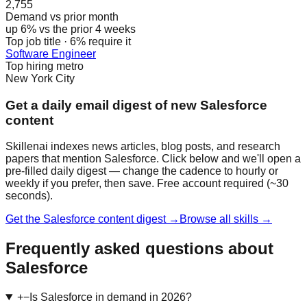
2,755
Demand vs prior month
up 6% vs the prior 4 weeks
Top job title · 6% require it
Software Engineer
Top hiring metro
New York City
Get a daily email digest of new Salesforce
content
Skillenai indexes news articles, blog posts, and research
papers that mention Salesforce. Click below and we'll open a
pre-filled daily digest — change the cadence to hourly or
weekly if you prefer, then save. Free account required (~30
seconds).
Get the Salesforce content digest →
Browse all skills →
Frequently asked questions about
Salesforce
+
−
Is Salesforce in demand in 2026?