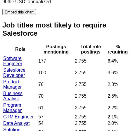
90th · USD, annualized
Embed this chart
Job titles most likely to require
Salesforce
Postings
Total role
%
Role
mentioning
postings
requiring
Software
177
2,755
6.4%
Engineer
Salesforce
100
2,755
3.6%
Developer
Product
76
2,755
2.8%
Manager
Business
70
2,755
2.5%
Analyst
Program
61
2,755
2.2%
Manager
GTM Engineer
57
2,755
2.1%
Data Analyst
54
2,755
2.0%
Solution