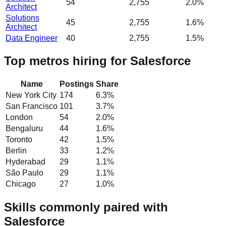
54
2,755
2.0%
Architect
Solutions
45
2,755
1.6%
Architect
Data Engineer
40
2,755
1.5%
Top metros hiring for Salesforce
Name
Postings
Share
New York City
174
6.3
%
San Francisco
101
3.7
%
London
54
2.0
%
Bengaluru
44
1.6
%
Toronto
42
1.5
%
Berlin
33
1.2
%
Hyderabad
29
1.1
%
São Paulo
29
1.1
%
Chicago
27
1.0
%
Skills commonly paired with
Salesforce