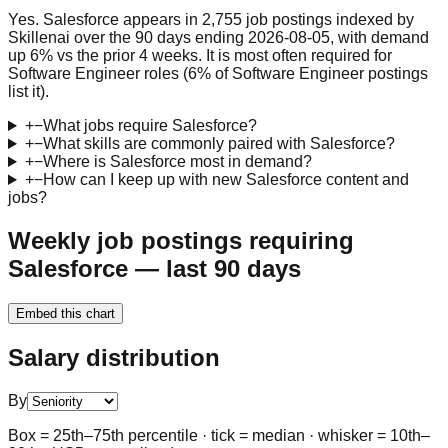
Yes. Salesforce appears in 2,755 job postings indexed by
Skillenai over the 90 days ending 2026-08-05, with demand
up 6% vs the prior 4 weeks. It is most often required for
Software Engineer roles (6% of Software Engineer postings
list it).
+
−
What jobs require Salesforce?
+
−
What skills are commonly paired with Salesforce?
+
−
Where is Salesforce most in demand?
+
−
How can I keep up with new Salesforce content and
jobs?
Weekly job postings requiring
Salesforce — last 90 days
Embed this chart
Salary distribution
By
Box = 25th–75th percentile · tick = median · whisker = 10th–