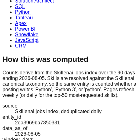
Solution Architect
SQL
Python
Tableau
Apex
Power BI
Snowflake
JavaScript
CRM
How this was computed
Counts derive from the Skillenai jobs index over the 90 days
ending 2026-08-05. Skills are resolved against the Skillenai
canonical taxonomy, so the same entity is counted whether a
posting writes 'Python', 'Python 3', or 'python'. Pages refresh
weekly (or daily for the top-50 most-requested skills).
source
Skillenai jobs index, deduplicated daily
entity_id
2ea3969ba7350331
data_as_of
2026-08-05
window_days