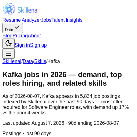
Resume Analyzer
Jobs
Talent Insights
Data
Blog
Pricing
About
Sign in
Sign up
Skillenai
/
Data
/
Skills
/
Kafka
Kafka jobs in 2026 — demand, top
roles hiring, and related skills
As of 2026-08-07, Kafka appears in 5,834 job postings
indexed by Skillenai over the past 90 days — most often
required for Software Engineer roles, with demand up 17%
vs the prior 4 weeks.
Last updated
August 7, 2026
· 90d ending 2026-08-07
Postings · last 90 days