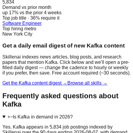
5,834
Demand vs prior month
up 17% vs the prior 4 weeks
Top job title · 36% require it
Software Engineer
Top hiring metro
New York City
Get a daily email digest of new Kafka content
Skillenai indexes news articles, blog posts, and research
papers that mention Kafka. Click below and we'll open a pre-
filled daily digest — change the cadence to hourly or weekly
if you prefer, then save. Free account required (~30 seconds).
Get the Kafka content digest →
Browse all skills →
Frequently asked questions about
Kafka
+
−
Is Kafka in demand in 2026?
Yes. Kafka appears in 5,834 job postings indexed by
Skillenai over the 90 days ending 2026-08-07, with demand