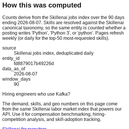
How this was computed
Counts derive from the Skillenai jobs index over the 90 days
ending 2026-08-07. Skills are resolved against the Skillenai
canonical taxonomy, so the same entity is counted whether a
posting writes 'Python', 'Python 3', or 'python'. Pages refresh
weekly (or daily for the top-50 most-requested skills).
source
Skillenai jobs index, deduplicated daily
entity_id
fd8879017b49226d
data_as_of
2026-08-07
window_days
90
Hiring engineers who use Kafka?
The demand, skills, and geo numbers on this page come
from the same Skillenai labor market index that powers our
API. Use it for compensation benchmarking, hiring-
competition analysis, and skill-adoption tracking.