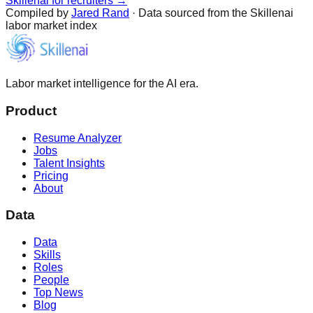
Skillenai for recruiters →
Compiled by
Jared Rand
· Data sourced from the Skillenai
labor market index
Labor market intelligence for the AI era.
Product
Resume Analyzer
Jobs
Talent Insights
Pricing
About
Data
Data
Skills
Roles
People
Top News
Blog