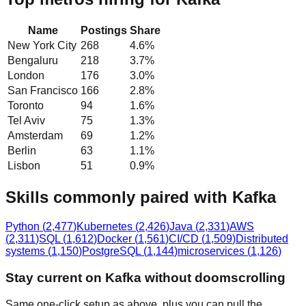
Name
Postings
Share
New York City
268
4.6
%
Bengaluru
218
3.7
%
London
176
3.0
%
San Francisco
166
2.8
%
Toronto
94
1.6
%
Tel Aviv
75
1.3
%
Amsterdam
69
1.2
%
Berlin
63
1.1
%
Lisbon
51
0.9
%
Skills commonly paired with Kafka
Python
(
2,477
)
Kubernetes
(
2,426
)
Java
(
2,331
)
AWS
(
2,311
)
SQL
(
1,612
)
Docker
(
1,561
)
CI/CD
(
1,509
)
Distributed
systems
(
1,150
)
PostgreSQL
(
1,144
)
microservices
(
1,126
)
Stay current on Kafka without doomscrolling
Same one-click setup as above, plus you can pull the