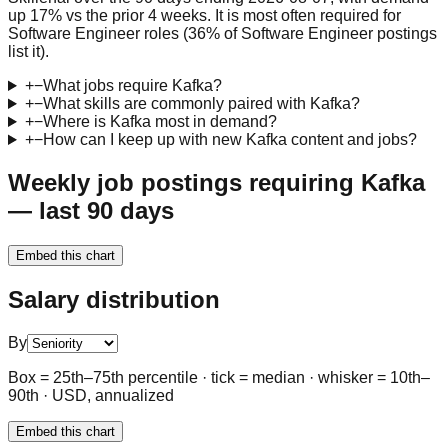
up 17% vs the prior 4 weeks. It is most often required for
Software Engineer roles (36% of Software Engineer postings
list it).
+
−
What jobs require Kafka?
+
−
What skills are commonly paired with Kafka?
+
−
Where is Kafka most in demand?
+
−
How can I keep up with new Kafka content and jobs?
Weekly job postings requiring Kafka
— last 90 days
Embed this chart
Salary distribution
By
Box = 25th–75th percentile · tick = median · whisker = 10th–
90th · USD, annualized
Embed this chart