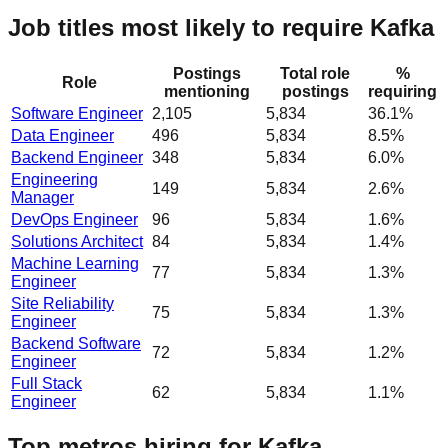
Job titles most likely to require Kafka
Postings
Total role
%
Role
mentioning
postings
requiring
Software Engineer
2,105
5,834
36.1%
Data Engineer
496
5,834
8.5%
Backend Engineer
348
5,834
6.0%
Engineering
149
5,834
2.6%
Manager
DevOps Engineer
96
5,834
1.6%
Solutions Architect
84
5,834
1.4%
Machine Learning
77
5,834
1.3%
Engineer
Site Reliability
75
5,834
1.3%
Engineer
Backend Software
72
5,834
1.2%
Engineer
Full Stack
62
5,834
1.1%
Engineer
Top metros hiring for Kafka