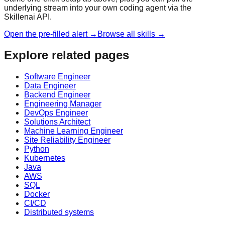
underlying stream into your own coding agent via the
Skillenai API.
Open the pre-filled alert →
Browse all skills →
Explore related pages
Software Engineer
Data Engineer
Backend Engineer
Engineering Manager
DevOps Engineer
Solutions Architect
Machine Learning Engineer
Site Reliability Engineer
Python
Kubernetes
Java
AWS
SQL
Docker
CI/CD
Distributed systems