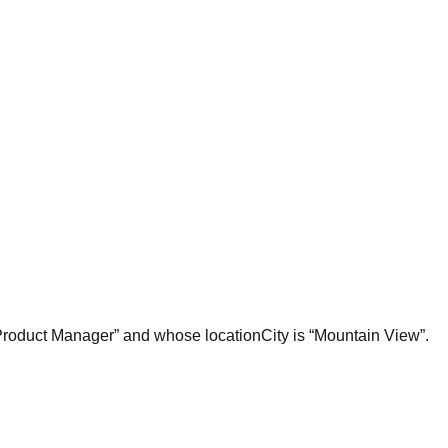
 “Product Manager” and whose locationCity is “Mountain View”.