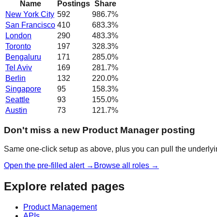
Name
Postings
Share
New York City
592
986.7
%
San Francisco
410
683.3
%
London
290
483.3
%
Toronto
197
328.3
%
Bengaluru
171
285.0
%
Tel Aviv
169
281.7
%
Berlin
132
220.0
%
Singapore
95
158.3
%
Seattle
93
155.0
%
Austin
73
121.7
%
Don't miss a new Product Manager posting
Same one-click setup as above, plus you can pull the underlyin
Open the pre-filled alert →
Browse all roles →
Explore related pages
Product Management
APIs