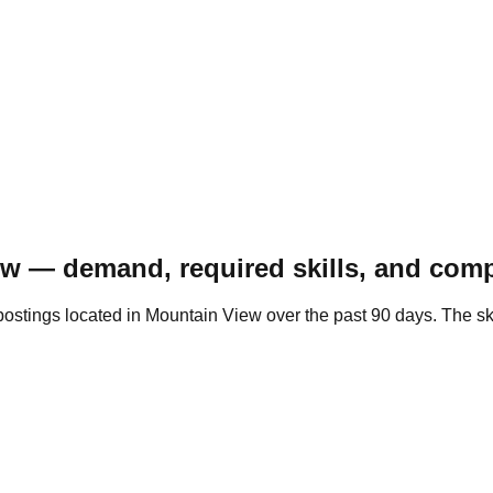
w — demand, required skills, and comp
postings located in Mountain View over the past 90 days. The s