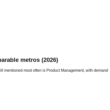
arable metros (2026)
kill mentioned most often is Product Management, with demand