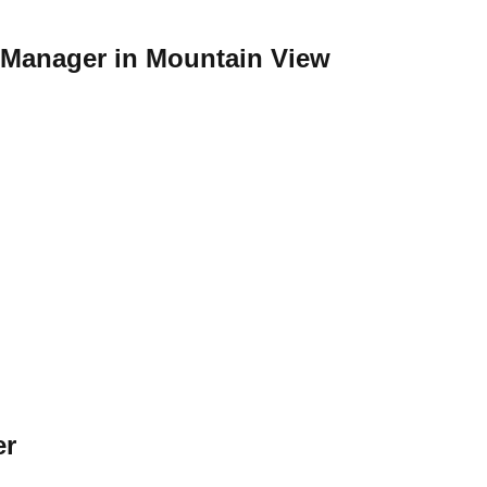
t Manager in Mountain View
er