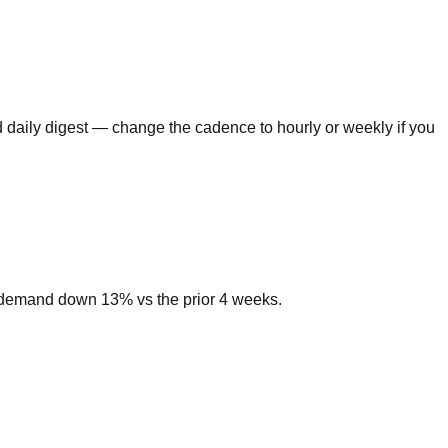
 daily digest — change the cadence to hourly or weekly if you
h demand down 13% vs the prior 4 weeks.