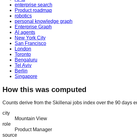
enterprise search
Product roadmap
robotics
personal knowledge graph
Enterprise Graph
AI agents
New York City
San Francisco
London
Toronto
Bengaluru
Tel Aviv
Berlin
Singapore
How this was computed
Counts derive from the Skillenai jobs index over the 90 days 
city
Mountain View
role
Product Manager
source