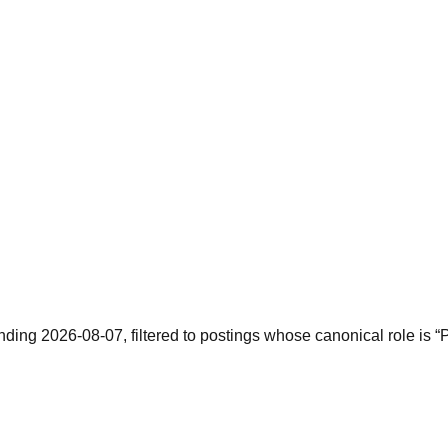
ending 2026-08-07, filtered to postings whose canonical role is