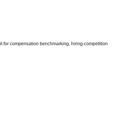
it for compensation benchmarking, hiring-competition