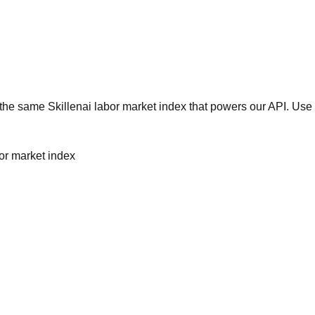
he same Skillenai labor market index that powers our API. Use 
bor market index