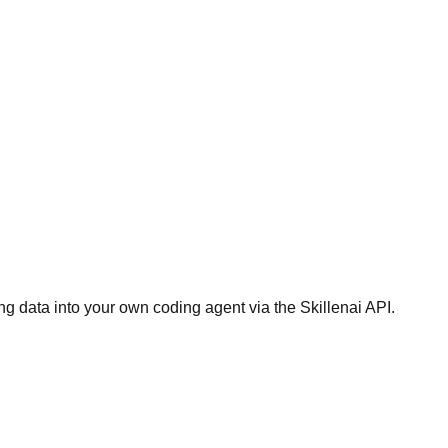
g data into your own coding agent via the Skillenai API.