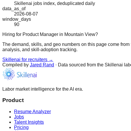
Skillenai jobs index, deduplicated daily
data_as_of
2026-08-07
window_days
90
Hiring for Product Manager in Mountain View?
The demand, skills, and geo numbers on this page come from t
analysis, and skill-adoption tracking.
Skillenai for recruiters →
Compiled by
Jared Rand
· Data sourced from the Skillenai la
Labor market intelligence for the AI era.
Product
Resume Analyzer
Jobs
Talent Insights
Pricing