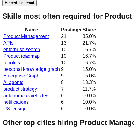
Embed this chart
Skills most often required for Produc
Name
Postings
Share
Product Management
21
35.0
%
APIs
13
21.7
%
enterprise search
10
16.7
%
Product roadmap
10
16.7
%
robotics
10
16.7
%
personal knowledge graph
9
15.0
%
Enterprise Graph
9
15.0
%
AI agents
8
13.3
%
product strategy
7
11.7
%
autonomous vehicles
6
10.0
%
notifications
6
10.0
%
UX Design
6
10.0
%
Other top cities hiring Product Manag