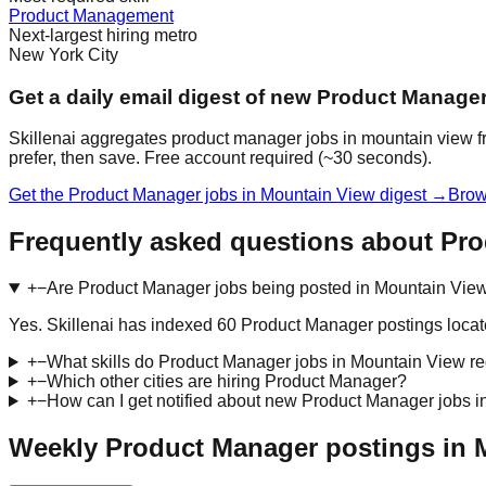
Product Management
Next-largest hiring metro
New York City
Get a daily email digest of new Product Manage
Skillenai aggregates product manager jobs in mountain view fr
prefer, then save. Free account required (~30 seconds).
Get the Product Manager jobs in Mountain View digest →
Brow
Frequently asked questions about Pr
+
−
Are Product Manager jobs being posted in Mountain View
Yes. Skillenai has indexed 60 Product Manager postings loca
+
−
What skills do Product Manager jobs in Mountain View re
+
−
Which other cities are hiring Product Manager?
+
−
How can I get notified about new Product Manager jobs 
Weekly Product Manager postings in 