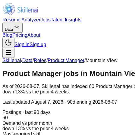
Resume Analyzer
Jobs
Talent Insights
Data
Blog
Pricing
About
Sign in
Sign up
Skillenai
/
Data
/
Roles
/
Product Manager
/
Mountain View
Product Manager jobs in Mountain Vie
As of 2026-08-07, Skillenai has indexed 60 Product Manager 
down 13% vs the prior 4 weeks.
Last updated
August 7, 2026
· 90d ending 2026-08-07
Postings · last 90 days
60
Demand vs prior month
down 13% vs the prior 4 weeks
Most-required skill