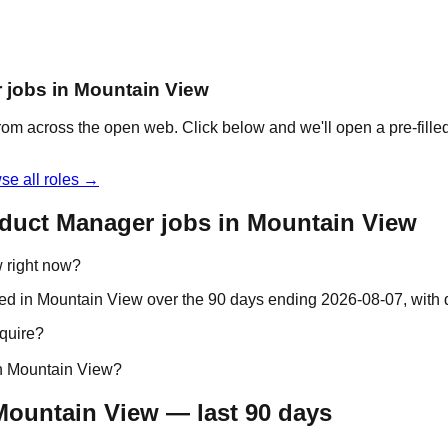
r jobs in Mountain View
om across the open web. Click below and we'll open a pre-filled
se all roles →
oduct Manager jobs in Mountain View
 right now?
ted in Mountain View over the 90 days ending 2026-08-07, wit
quire?
in Mountain View?
Mountain View — last 90 days