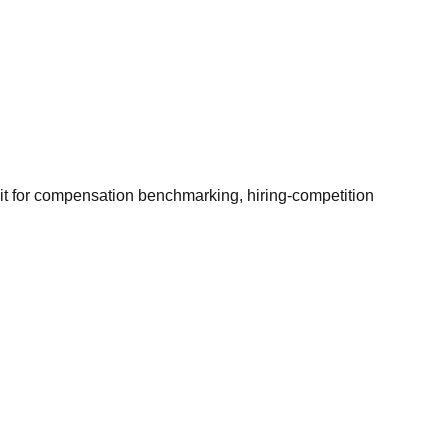
it for compensation benchmarking, hiring-competition