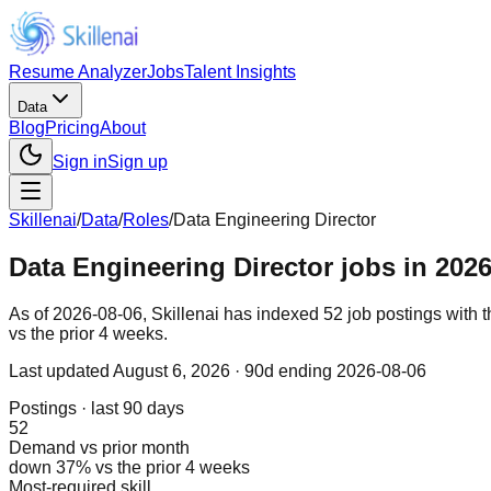
Resume Analyzer
Jobs
Talent Insights
Data
Blog
Pricing
About
Sign in
Sign up
Skillenai
/
Data
/
Roles
/
Data Engineering Director
Data Engineering Director jobs in 2026
As of 2026-08-06, Skillenai has indexed 52 job postings with 
vs the prior 4 weeks.
Last updated
August 6, 2026
· 90d ending 2026-08-06
Postings · last 90 days
52
Demand vs prior month
down 37% vs the prior 4 weeks
Most-required skill