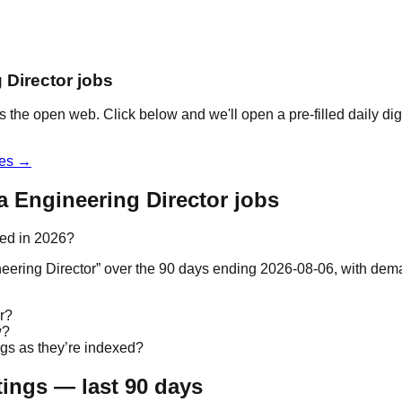
 Director jobs
s the open web. Click below and we'll open a pre-filled daily di
les →
a Engineering Director jobs
ted in 2026?
gineering Director” over the 90 days ending 2026-08-06, with d
r?
w?
ngs as they’re indexed?
tings — last 90 days