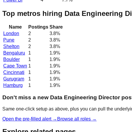
Top metros hiring Data Engineering Di
Name
Postings
Share
London
2
3.8
%
Pune
2
3.8
%
Shelton
2
3.8
%
Bengaluru
1
1.9
%
Boulder
1
1.9
%
Cape Town
1
1.9
%
Cincinnati
1
1.9
%
Gurugram
1
1.9
%
Hamburg
1
1.9
%
Don't miss a new Data Engineering Director pos
Same one-click setup as above, plus you can pull the underlyin
Open the pre-filled alert →
Browse all roles →
Explore related pages