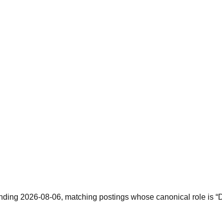
ending 2026-08-06, matching postings whose canonical role is “Da