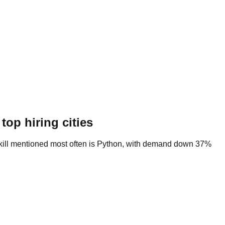
top hiring cities
e skill mentioned most often is Python, with demand down 37%