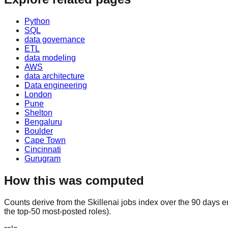
Python
SQL
data governance
ETL
data modeling
AWS
data architecture
Data engineering
London
Pune
Shelton
Bengaluru
Boulder
Cape Town
Cincinnati
Gurugram
How this was computed
Counts derive from the Skillenai jobs index over the 90 days 
the top-50 most-posted roles).