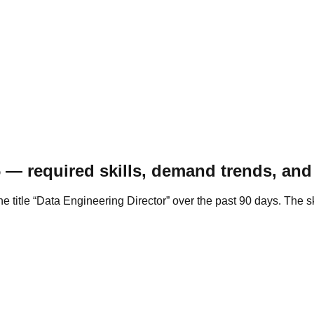
 — required skills, demand trends, and 
the title “Data Engineering Director” over the past 90 days. Th