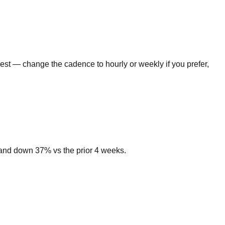
gest — change the cadence to hourly or weekly if you prefer,
emand down 37% vs the prior 4 weeks.