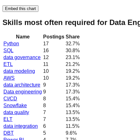
Embed this chart
Skills most often required for Data En
Name
Postings
Share
Python
17
32.7
%
SQL
16
30.8
%
data governance
12
23.1
%
ETL
11
21.2
%
data modeling
10
19.2
%
AWS
10
19.2
%
data architecture
9
17.3
%
Data engineering
9
17.3
%
CI/CD
8
15.4
%
Snowflake
8
15.4
%
data quality
7
13.5
%
ELT
7
13.5
%
data integration
6
11.5
%
DBT
5
9.6
%
Power BI
4
7.7
%