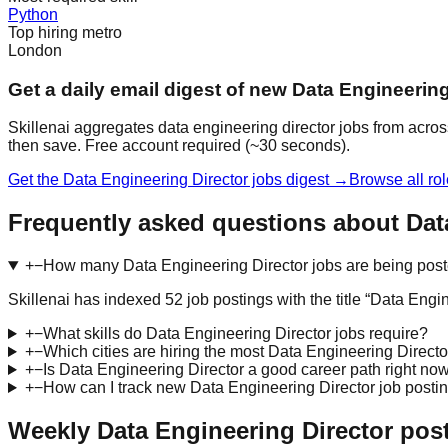
Python
Top hiring metro
London
Get a daily email digest of new Data Engineering
Skillenai aggregates data engineering director jobs from acros
then save. Free account required (~30 seconds).
Get the Data Engineering Director jobs digest →
Browse all ro
Frequently asked questions about Dat
+
−
How many Data Engineering Director jobs are being pos
Skillenai has indexed 52 job postings with the title “Data En
+
−
What skills do Data Engineering Director jobs require?
+
−
Which cities are hiring the most Data Engineering Directo
+
−
Is Data Engineering Director a good career path right no
+
−
How can I track new Data Engineering Director job posti
Weekly Data Engineering Director pos