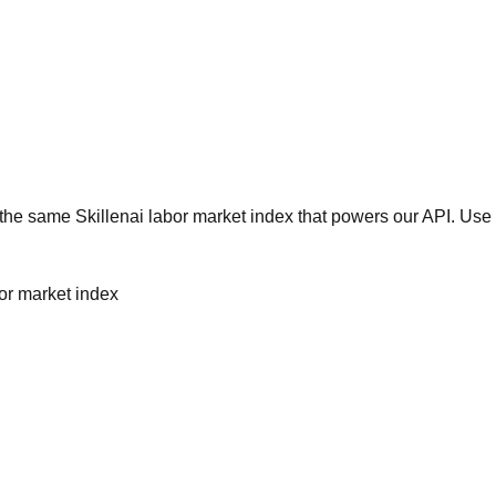
he same Skillenai labor market index that powers our API. Use 
bor market index