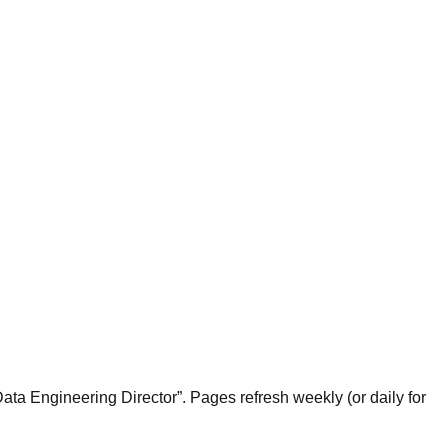
ta Engineering Director”. Pages refresh weekly (or daily for