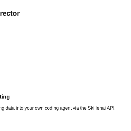
rector
ting
g data into your own coding agent via the Skillenai API.