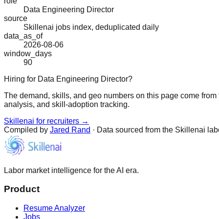
role
Data Engineering Director
source
Skillenai jobs index, deduplicated daily
data_as_of
2026-08-06
window_days
90
Hiring for Data Engineering Director?
The demand, skills, and geo numbers on this page come from t
analysis, and skill-adoption tracking.
Skillenai for recruiters →
Compiled by
Jared Rand
· Data sourced from the Skillenai la
Labor market intelligence for the AI era.
Product
Resume Analyzer
Jobs