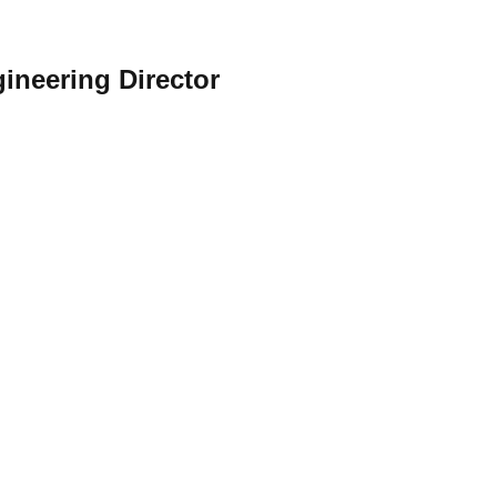
gineering Director