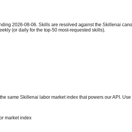
nding 2026-08-06. Skills are resolved against the Skillenai can
eekly (or daily for the top-50 most-requested skills).
he same Skillenai labor market index that powers our API. Use 
bor market index