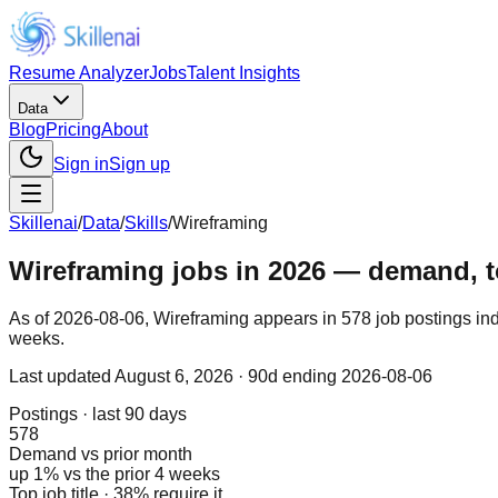
Resume Analyzer
Jobs
Talent Insights
Data
Blog
Pricing
About
Sign in
Sign up
Skillenai
/
Data
/
Skills
/
Wireframing
Wireframing jobs in 2026 — demand, top
As of 2026-08-06, Wireframing appears in 578 job postings ind
weeks.
Last updated
August 6, 2026
· 90d ending 2026-08-06
Postings · last 90 days
578
Demand vs prior month
up 1% vs the prior 4 weeks
Top job title · 38% require it