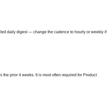
lled daily digest — change the cadence to hourly or weekly if
he prior 4 weeks. It is most often required for Product