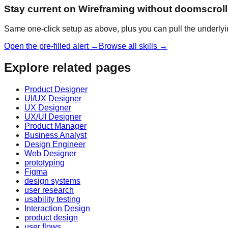
Stay current on Wireframing without doomscroll
Same one-click setup as above, plus you can pull the underlyi
Open the pre-filled alert →
Browse all skills →
Explore related pages
Product Designer
UI/UX Designer
UX Designer
UX/UI Designer
Product Manager
Business Analyst
Design Engineer
Web Designer
prototyping
Figma
design systems
user research
usability testing
Interaction Design
product design
user flows