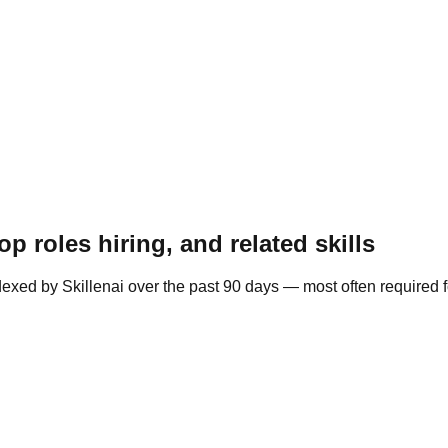
 roles hiring, and related skills
exed by Skillenai over the past 90 days — most often required 