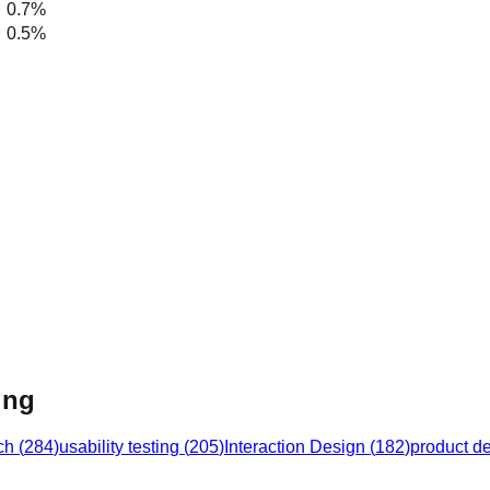
0.7%
0.5%
ing
ch
(
284
)
usability testing
(
205
)
Interaction Design
(
182
)
product d