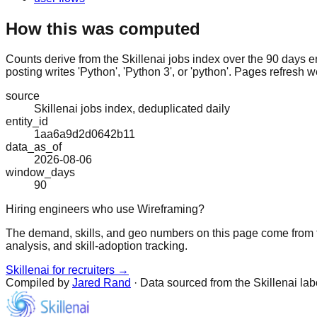
How this was computed
Counts derive from the Skillenai jobs index over the 90 days e
posting writes 'Python', 'Python 3', or 'python'. Pages refresh w
source
Skillenai jobs index, deduplicated daily
entity_id
1aa6a9d2d0642b11
data_as_of
2026-08-06
window_days
90
Hiring engineers who use Wireframing?
The demand, skills, and geo numbers on this page come from t
analysis, and skill-adoption tracking.
Skillenai for recruiters →
Compiled by
Jared Rand
· Data sourced from the Skillenai la