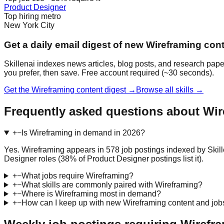
Product Designer
Top hiring metro
New York City
Get a daily email digest of new Wireframing con
Skillenai indexes news articles, blog posts, and research pape
you prefer, then save. Free account required (~30 seconds).
Get the Wireframing content digest →
Browse all skills →
Frequently asked questions about Wi
+
−
Is Wireframing in demand in 2026?
Yes. Wireframing appears in 578 job postings indexed by Skill
Designer roles (38% of Product Designer postings list it).
+
−
What jobs require Wireframing?
+
−
What skills are commonly paired with Wireframing?
+
−
Where is Wireframing most in demand?
+
−
How can I keep up with new Wireframing content and job