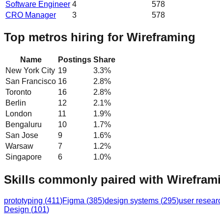
Software Engineer
4
578
CRO Manager
3
578
Top metros hiring for Wireframing
Name
Postings
Share
New York City
19
3.3
%
San Francisco
16
2.8
%
Toronto
16
2.8
%
Berlin
12
2.1
%
London
11
1.9
%
Bengaluru
10
1.7
%
San Jose
9
1.6
%
Warsaw
7
1.2
%
Singapore
6
1.0
%
Skills commonly paired with Wirefram
prototyping
(
411
)
Figma
(
385
)
design systems
(
295
)
user resear
Design
(
101
)