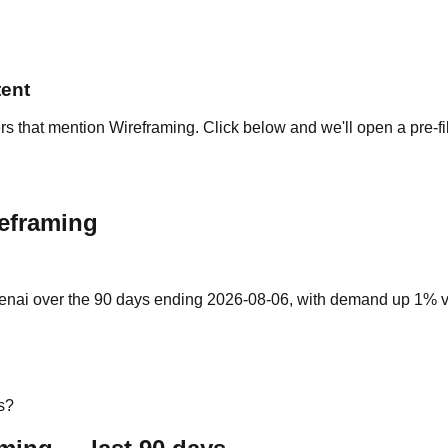
tent
rs that mention Wireframing. Click below and we'll open a pre-fi
reframing
enai over the 90 days ending 2026-08-06, with demand up 1% vs t
s?