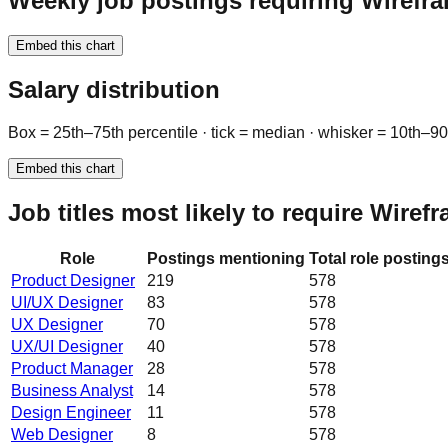
Weekly job postings requiring Wirefr
Embed this chart
Salary distribution
Box = 25th–75th percentile · tick = median · whisker = 10th–9
Embed this chart
Job titles most likely to require Wiref
Role
Postings mentioning
Total role posting
Product Designer
219
578
UI/UX Designer
83
578
UX Designer
70
578
UX/UI Designer
40
578
Product Manager
28
578
Business Analyst
14
578
Design Engineer
11
578
Web Designer
8
578