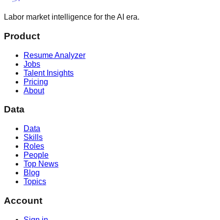
Labor market intelligence for the AI era.
Product
Resume Analyzer
Jobs
Talent Insights
Pricing
About
Data
Data
Skills
Roles
People
Top News
Blog
Topics
Account
Sign in