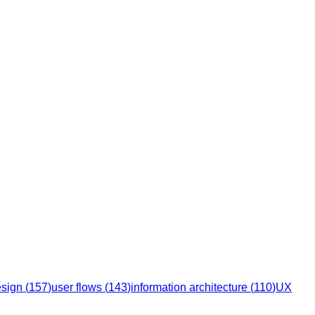
esign
(
157
)
user flows
(
143
)
information architecture
(
110
)
UX