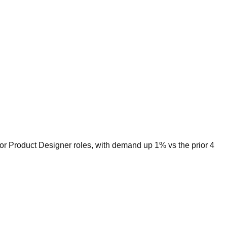
for Product Designer roles, with demand up 1% vs the prior 4