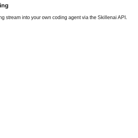
ing
ng stream into your own coding agent via the Skillenai API.