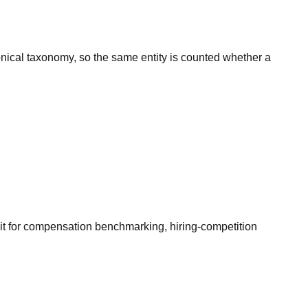
onical taxonomy, so the same entity is counted whether a
it for compensation benchmarking, hiring-competition