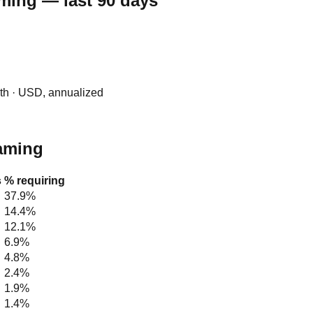
aming — last 90 days
0th · USD, annualized
raming
s
% requiring
37.9%
14.4%
12.1%
6.9%
4.8%
2.4%
1.9%
1.4%