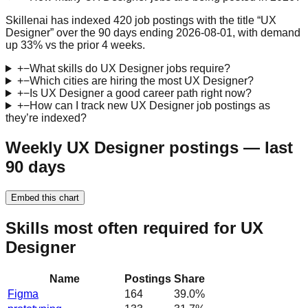
Skillenai has indexed 420 job postings with the title “UX
Designer” over the 90 days ending 2026-08-01, with demand
up 33% vs the prior 4 weeks.
+
−
What skills do UX Designer jobs require?
+
−
Which cities are hiring the most UX Designer?
+
−
Is UX Designer a good career path right now?
+
−
How can I track new UX Designer job postings as
they’re indexed?
Weekly UX Designer postings — last
90 days
Embed this chart
Skills most often required for UX
Designer
Name
Postings
Share
Figma
164
39.0
%