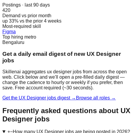
Postings · last 90 days
420
Demand vs prior month
up 33% vs the prior 4 weeks
Most-required skill
Figma
Top hiring metro
Bengaluru
Get a daily email digest of new UX Designer
jobs
Skillenai aggregates ux designer jobs from across the open
web. Click below and we'll open a pre-filled daily digest —
change the cadence to hourly or weekly if you prefer, then
save. Free account required (~30 seconds).
Get the UX Designer jobs digest →
Browse all roles →
Frequently asked questions about UX
Designer jobs
+
−
How many UX Designer jobs are being posted in 2026?