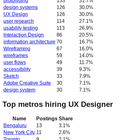
prototyping
133
31.7
%
design systems
126
30.0
%
UX Design
126
30.0
%
user research
114
27.1
%
usability testing
113
26.9
%
Interaction Design
86
20.5
%
information architecture
70
16.7
%
Wireframing
67
16.0
%
wireframes
59
14.0
%
user flows
49
11.7
%
accessibility
39
9.3
%
Sketch
33
7.9
%
Adobe Creative Suite
30
7.1
%
design system
30
7.1
%
Top metros hiring UX Designer
Name
Postings
Share
Bengaluru
13
3.1
%
New York City
11
2.6
%
Toronto
9
2.1
%