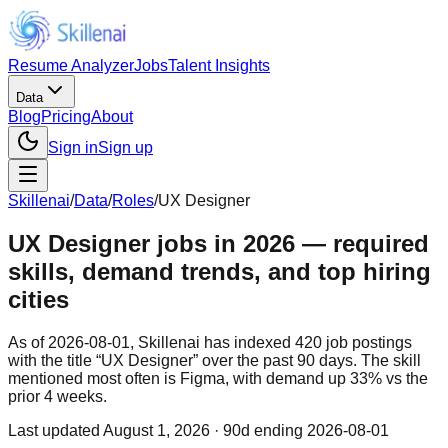
Resume Analyzer
Jobs
Talent Insights
Data
Blog
Pricing
About
Sign in
Sign up
Skillenai
/
Data
/
Roles
/
UX Designer
UX Designer jobs in 2026 — required
skills, demand trends, and top hiring
cities
As of 2026-08-01, Skillenai has indexed 420 job postings
with the title “UX Designer” over the past 90 days. The skill
mentioned most often is Figma, with demand up 33% vs the
prior 4 weeks.
Last updated
August 1, 2026
· 90d ending 2026-08-01