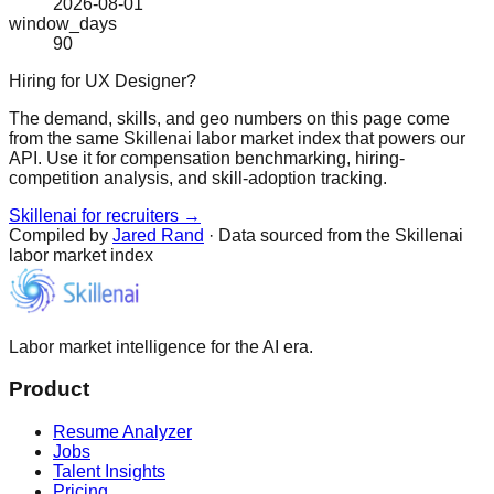
2026-08-01
window_days
90
Hiring for UX Designer?
The demand, skills, and geo numbers on this page come
from the same Skillenai labor market index that powers our
API. Use it for compensation benchmarking, hiring-
competition analysis, and skill-adoption tracking.
Skillenai for recruiters →
Compiled by
Jared Rand
· Data sourced from the Skillenai
labor market index
Labor market intelligence for the AI era.
Product
Resume Analyzer
Jobs
Talent Insights
Pricing