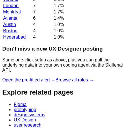
London
7
1.7
%
Montréal
7
1.7
%
Atlanta
6
1.4
%
Austin
4
1.0
%
Boston
4
1.0
%
Hyderabad
4
1.0
%
Don't miss a new UX Designer posting
Same one-click setup as above, plus you can pull the
underlying data into your own coding agent via the Skillenai
API.
Open the pre-filled alert →
Browse all roles →
Explore related pages
Figma
prototyping
design systems
UX Design
user research