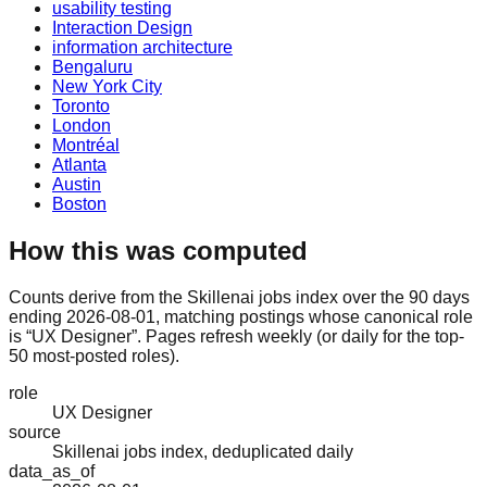
usability testing
Interaction Design
information architecture
Bengaluru
New York City
Toronto
London
Montréal
Atlanta
Austin
Boston
How this was computed
Counts derive from the Skillenai jobs index over the 90 days
ending 2026-08-01, matching postings whose canonical role
is “UX Designer”. Pages refresh weekly (or daily for the top-
50 most-posted roles).
role
UX Designer
source
Skillenai jobs index, deduplicated daily
data_as_of