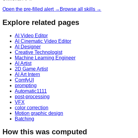
Open the pre-filled alert →
Browse all skills →
Explore related pages
AI Video Editor
AI Cinematic Video Editor
AI Designer
Creative Technologist
Machine Learning Engineer
AI Artist
2D Game Artist
AI Art Intern
ComfyUI
prompting
Automatic1111
post-processing
VFX
color correction
Motion graphic design
Batching
How this was computed