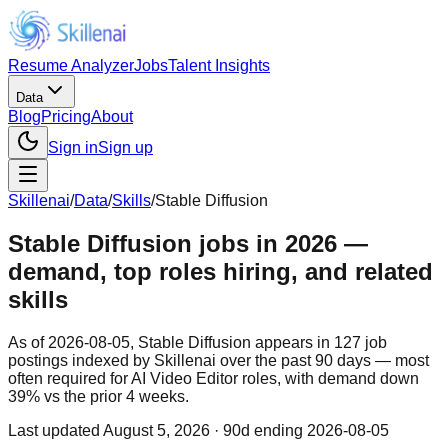
Resume Analyzer
Jobs
Talent Insights
Data
Blog
Pricing
About
Sign in
Sign up
Skillenai
/
Data
/
Skills
/
Stable Diffusion
Stable Diffusion jobs in 2026 —
demand, top roles hiring, and related
skills
As of 2026-08-05, Stable Diffusion appears in 127 job
postings indexed by Skillenai over the past 90 days — most
often required for AI Video Editor roles, with demand down
39% vs the prior 4 weeks.
Last updated
August 5, 2026
· 90d ending 2026-08-05