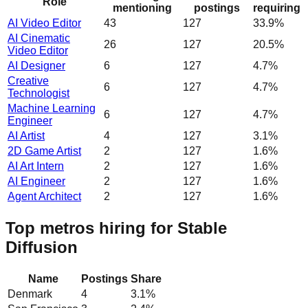
Role
mentioning
postings
requiring
AI Video Editor
43
127
33.9%
AI Cinematic
26
127
20.5%
Video Editor
AI Designer
6
127
4.7%
Creative
6
127
4.7%
Technologist
Machine Learning
6
127
4.7%
Engineer
AI Artist
4
127
3.1%
2D Game Artist
2
127
1.6%
AI Art Intern
2
127
1.6%
AI Engineer
2
127
1.6%
Agent Architect
2
127
1.6%
Top metros hiring for Stable
Diffusion
Name
Postings
Share
Denmark
4
3.1
%