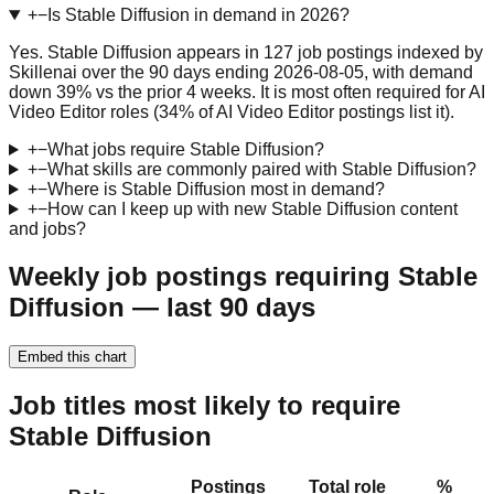
+
−
Is Stable Diffusion in demand in 2026?
Yes. Stable Diffusion appears in 127 job postings indexed by
Skillenai over the 90 days ending 2026-08-05, with demand
down 39% vs the prior 4 weeks. It is most often required for AI
Video Editor roles (34% of AI Video Editor postings list it).
+
−
What jobs require Stable Diffusion?
+
−
What skills are commonly paired with Stable Diffusion?
+
−
Where is Stable Diffusion most in demand?
+
−
How can I keep up with new Stable Diffusion content
and jobs?
Weekly job postings requiring Stable
Diffusion — last 90 days
Embed this chart
Job titles most likely to require
Stable Diffusion
Postings
Total role
%