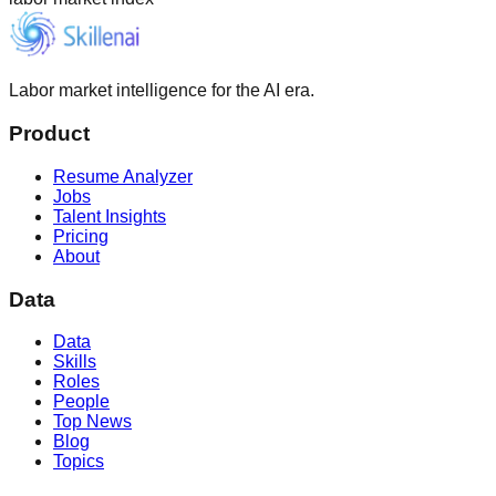
Labor market intelligence for the AI era.
Product
Resume Analyzer
Jobs
Talent Insights
Pricing
About
Data
Data
Skills
Roles
People
Top News
Blog
Topics