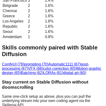
San Francisco
3
2.4
%
Belgrade
2
1.6
%
Chennai
2
1.6
%
Greece
2
1.6
%
Los Angeles
2
1.6
%
Republic
2
1.6
%
Seoul
2
1.6
%
Amsterdam
1
0.8
%
Skills commonly paired with Stable
Diffusion
ComfyUI
(
79
)
prompting
(
70
)
Automatic1111
(
67
)
post-
processing
(
67
)
VFX
(
66
)
color correction
(
65
)
Motion graphic
design
(
65
)
Batching
(
62
)
LORAs
(
61
)
digital art
(
60
)
Stay current on Stable Diffusion without
doomscrolling
Same one-click setup as above, plus you can pull the
underlying stream into your own coding agent via the
Skillenai API.