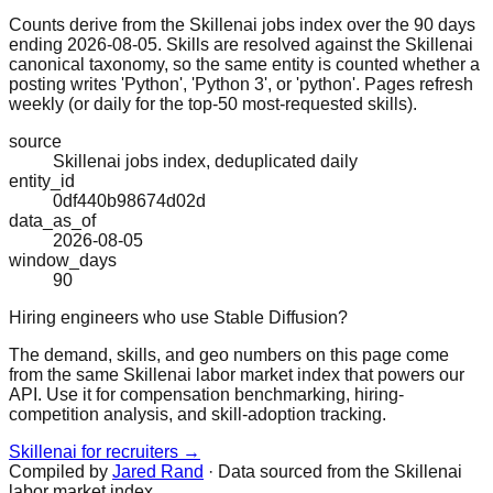
Counts derive from the Skillenai jobs index over the 90 days
ending 2026-08-05. Skills are resolved against the Skillenai
canonical taxonomy, so the same entity is counted whether a
posting writes 'Python', 'Python 3', or 'python'. Pages refresh
weekly (or daily for the top-50 most-requested skills).
source
Skillenai jobs index, deduplicated daily
entity_id
0df440b98674d02d
data_as_of
2026-08-05
window_days
90
Hiring engineers who use Stable Diffusion?
The demand, skills, and geo numbers on this page come
from the same Skillenai labor market index that powers our
API. Use it for compensation benchmarking, hiring-
competition analysis, and skill-adoption tracking.
Skillenai for recruiters →
Compiled by
Jared Rand
· Data sourced from the Skillenai
labor market index