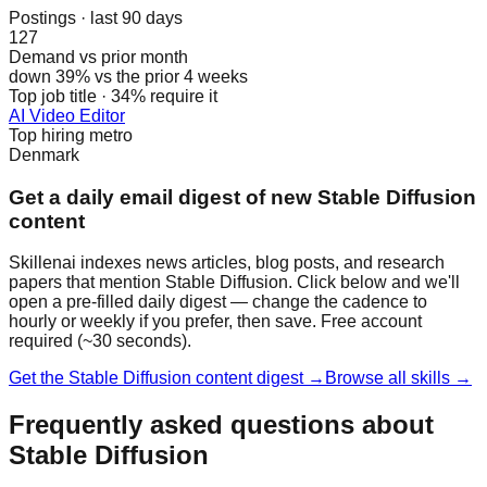
Postings · last 90 days
127
Demand vs prior month
down 39% vs the prior 4 weeks
Top job title · 34% require it
AI Video Editor
Top hiring metro
Denmark
Get a daily email digest of new Stable Diffusion
content
Skillenai indexes news articles, blog posts, and research
papers that mention Stable Diffusion. Click below and we'll
open a pre-filled daily digest — change the cadence to
hourly or weekly if you prefer, then save. Free account
required (~30 seconds).
Get the Stable Diffusion content digest →
Browse all skills →
Frequently asked questions about
Stable Diffusion