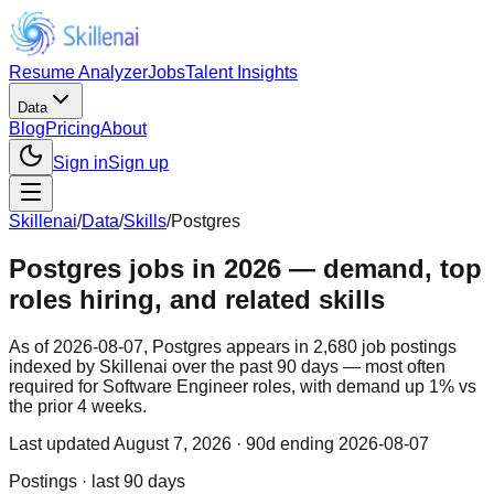
Resume Analyzer
Jobs
Talent Insights
Data
Blog
Pricing
About
Sign in
Sign up
Skillenai
/
Data
/
Skills
/
Postgres
Postgres jobs in 2026 — demand, top
roles hiring, and related skills
As of 2026-08-07, Postgres appears in 2,680 job postings
indexed by Skillenai over the past 90 days — most often
required for Software Engineer roles, with demand up 1% vs
the prior 4 weeks.
Last updated
August 7, 2026
· 90d ending 2026-08-07
Postings · last 90 days