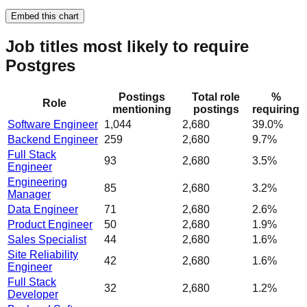
Embed this chart
Job titles most likely to require
Postgres
Postings
Total role
%
Role
mentioning
postings
requiring
Software Engineer
1,044
2,680
39.0%
Backend Engineer
259
2,680
9.7%
Full Stack
93
2,680
3.5%
Engineer
Engineering
85
2,680
3.2%
Manager
Data Engineer
71
2,680
2.6%
Product Engineer
50
2,680
1.9%
Sales Specialist
44
2,680
1.6%
Site Reliability
42
2,680
1.6%
Engineer
Full Stack
32
2,680
1.2%
Developer