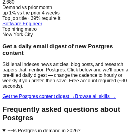
2,680
Demand vs prior month
up 1% vs the prior 4 weeks
Top job title · 39% require it
Software Engineer
Top hiring metro
New York City
Get a daily email digest of new Postgres
content
Skillenai indexes news articles, blog posts, and research
papers that mention Postgres. Click below and we'll open a
pre-filled daily digest — change the cadence to hourly or
weekly if you prefer, then save. Free account required (~30
seconds).
Get the Postgres content digest →
Browse all skills →
Frequently asked questions about
Postgres
+
−
Is Postgres in demand in 2026?