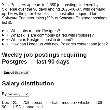
Yes. Postgres appears in 2,680 job postings indexed by
Skillenai over the 90 days ending 2026-08-07, with demand
up 1% vs the prior 4 weeks. It is most often required for
Software Engineer roles (39% of Software Engineer postings
list it).
+
−
What jobs require Postgres?
+
−
What skills are commonly paired with Postgres?
+
−
Where is Postgres most in demand?
+
−
How can I keep up with new Postgres content and jobs?
Weekly job postings requiring
Postgres — last 90 days
Embed this chart
Salary distribution
By
Box = 25th–75th percentile · tick = median · whisker = 10th–
90th · USD, annualized