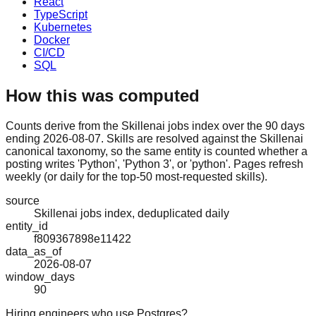
React
TypeScript
Kubernetes
Docker
CI/CD
SQL
How this was computed
Counts derive from the Skillenai jobs index over the 90 days
ending 2026-08-07. Skills are resolved against the Skillenai
canonical taxonomy, so the same entity is counted whether a
posting writes 'Python', 'Python 3', or 'python'. Pages refresh
weekly (or daily for the top-50 most-requested skills).
source
Skillenai jobs index, deduplicated daily
entity_id
f809367898e11422
data_as_of
2026-08-07
window_days
90
Hiring engineers who use Postgres?