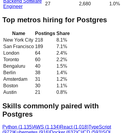
Backend Software
27
2,680
1.0%
Engineer
Top metros hiring for Postgres
Name
Postings
Share
New York City
218
8.1
%
San Francisco
189
7.1
%
London
64
2.4
%
Toronto
60
2.2
%
Bengaluru
40
1.5
%
Berlin
38
1.4
%
Amsterdam
31
1.2
%
Boston
30
1.1
%
Austin
21
0.8
%
Skills commonly paired with
Postgres
Python
(
1,135
)
AWS
(
1,134
)
React
(
1,018
)
TypeScript
(
972
)
Kubernetes
(
916
)
Docker
(
632
)
CI/CD
(
593
)
SQL