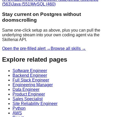
(
563
)
Java
(
551
)
MySQL
(
460
)
Stay current on Postgres without
doomscrolling
Same one-click setup as above, plus you can pull the
underlying stream into your own coding agent via the
Skillenai API.
Open the pre-filled alert →
Browse all skills →
Explore related pages
Software Engineer
Backend Engineer
Full Stack Engineer
Engineering Manager
Data Engineer
Product Engineer
Sales Specialist
Site Reliability Engineer
Python
AWS