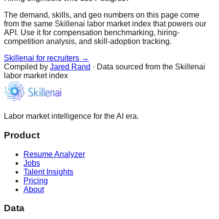
The demand, skills, and geo numbers on this page come
from the same Skillenai labor market index that powers our
API. Use it for compensation benchmarking, hiring-
competition analysis, and skill-adoption tracking.
Skillenai for recruiters →
Compiled by
Jared Rand
· Data sourced from the Skillenai
labor market index
Labor market intelligence for the AI era.
Product
Resume Analyzer
Jobs
Talent Insights
Pricing
About
Data