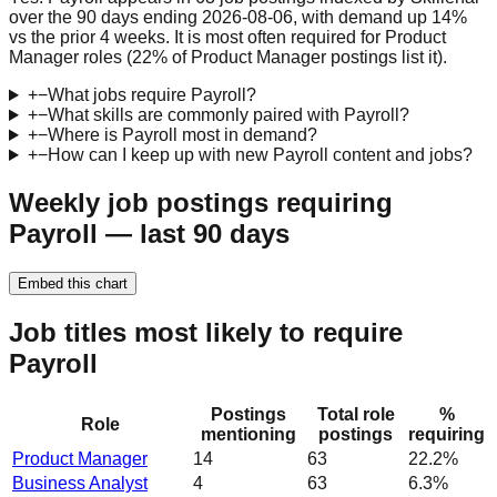
over the 90 days ending 2026-08-06, with demand up 14%
vs the prior 4 weeks. It is most often required for Product
Manager roles (22% of Product Manager postings list it).
+
−
What jobs require Payroll?
+
−
What skills are commonly paired with Payroll?
+
−
Where is Payroll most in demand?
+
−
How can I keep up with new Payroll content and jobs?
Weekly job postings requiring
Payroll — last 90 days
Embed this chart
Job titles most likely to require
Payroll
Postings
Total role
%
Role
mentioning
postings
requiring
Product Manager
14
63
22.2%
Business Analyst
4
63
6.3%