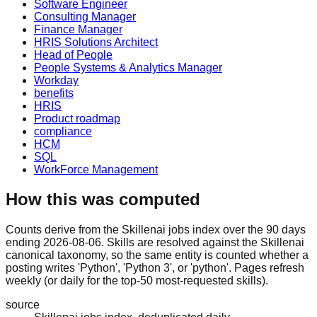
Software Engineer
Consulting Manager
Finance Manager
HRIS Solutions Architect
Head of People
People Systems & Analytics Manager
Workday
benefits
HRIS
Product roadmap
compliance
HCM
SQL
WorkForce Management
How this was computed
Counts derive from the Skillenai jobs index over the 90 days
ending 2026-08-06. Skills are resolved against the Skillenai
canonical taxonomy, so the same entity is counted whether a
posting writes 'Python', 'Python 3', or 'python'. Pages refresh
weekly (or daily for the top-50 most-requested skills).
source