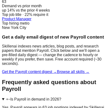
63
Demand vs prior month
up 14% vs the prior 4 weeks
Top job title · 22% require it
Product Manager
Top hiring metro
New York City
Get a daily email digest of new Payroll content
Skillenai indexes news articles, blog posts, and research
papers that mention Payroll. Click below and we'll open a
pre-filled daily digest — change the cadence to hourly or
weekly if you prefer, then save. Free account required (~30
seconds).
Get the Payroll content digest →
Browse all skills →
Frequently asked questions about
Payroll
+
−
Is Payroll in demand in 2026?
Yes. Payroll appears in 63 job postings indexed by Skillenai