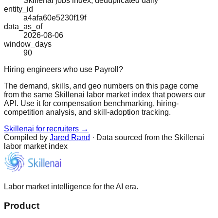
Skillenai jobs index, deduplicated daily
entity_id
a4afa60e5230f19f
data_as_of
2026-08-06
window_days
90
Hiring engineers who use Payroll?
The demand, skills, and geo numbers on this page come
from the same Skillenai labor market index that powers our
API. Use it for compensation benchmarking, hiring-
competition analysis, and skill-adoption tracking.
Skillenai for recruiters →
Compiled by
Jared Rand
· Data sourced from the Skillenai
labor market index
Labor market intelligence for the AI era.
Product