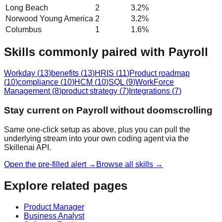
Long Beach
2
3.2
%
Norwood Young America
2
3.2
%
Columbus
1
1.6
%
Skills commonly paired with Payroll
Workday
(
13
)
benefits
(
13
)
HRIS
(
11
)
Product roadmap
(
10
)
compliance
(
10
)
HCM
(
10
)
SQL
(
9
)
WorkForce
Management
(
8
)
product strategy
(
7
)
Integrations
(
7
)
Stay current on Payroll without doomscrolling
Same one-click setup as above, plus you can pull the
underlying stream into your own coding agent via the
Skillenai API.
Open the pre-filled alert →
Browse all skills →
Explore related pages
Product Manager
Business Analyst