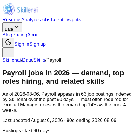
Resume Analyzer
Jobs
Talent Insights
Data
Blog
Pricing
About
Sign in
Sign up
Skillenai
/
Data
/
Skills
/
Payroll
Payroll jobs in 2026 — demand, top
roles hiring, and related skills
As of 2026-08-06, Payroll appears in 63 job postings indexed
by Skillenai over the past 90 days — most often required for
Product Manager roles, with demand up 14% vs the prior 4
weeks.
Last updated
August 6, 2026
· 90d ending 2026-08-06
Postings · last 90 days