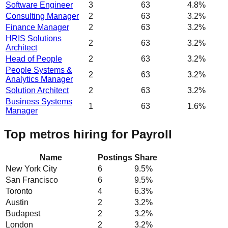
Software Engineer
3
63
4.8%
Consulting Manager
2
63
3.2%
Finance Manager
2
63
3.2%
HRIS Solutions
2
63
3.2%
Architect
Head of People
2
63
3.2%
People Systems &
2
63
3.2%
Analytics Manager
Solution Architect
2
63
3.2%
Business Systems
1
63
1.6%
Manager
Top metros hiring for Payroll
Name
Postings
Share
New York City
6
9.5
%
San Francisco
6
9.5
%
Toronto
4
6.3
%
Austin
2
3.2
%
Budapest
2
3.2
%
London
2
3.2
%