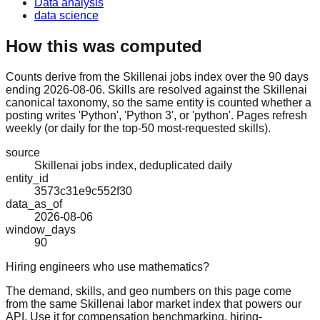
Data analysis
data science
How this was computed
Counts derive from the Skillenai jobs index over the 90 days
ending 2026-08-06. Skills are resolved against the Skillenai
canonical taxonomy, so the same entity is counted whether a
posting writes 'Python', 'Python 3', or 'python'. Pages refresh
weekly (or daily for the top-50 most-requested skills).
source
Skillenai jobs index, deduplicated daily
entity_id
3573c31e9c552f30
data_as_of
2026-08-06
window_days
90
Hiring engineers who use mathematics?
The demand, skills, and geo numbers on this page come
from the same Skillenai labor market index that powers our
API. Use it for compensation benchmarking, hiring-