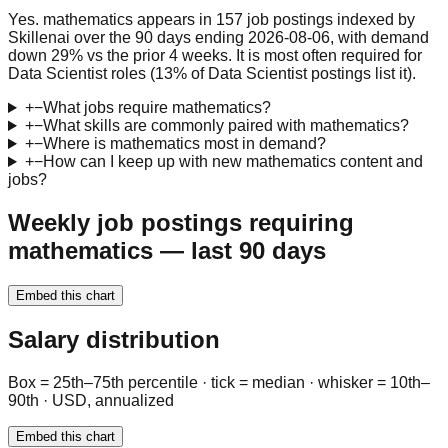
Yes. mathematics appears in 157 job postings indexed by
Skillenai over the 90 days ending 2026-08-06, with demand
down 29% vs the prior 4 weeks. It is most often required for
Data Scientist roles (13% of Data Scientist postings list it).
+
−
What jobs require mathematics?
+
−
What skills are commonly paired with mathematics?
+
−
Where is mathematics most in demand?
+
−
How can I keep up with new mathematics content and
jobs?
Weekly job postings requiring
mathematics — last 90 days
Embed this chart
Salary distribution
Box = 25th–75th percentile · tick = median · whisker = 10th–
90th · USD, annualized
Embed this chart