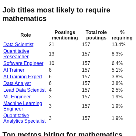
Job titles most likely to require
mathematics
Postings
Total role
%
Role
mentioning
postings
requiring
Data Scientist
21
157
13.4%
Quantitative
13
157
8.3%
Researcher
Software Engineer
10
157
6.4%
AI Trainer
8
157
5.1%
AI Training Expert
6
157
3.8%
Data Analyst
6
157
3.8%
Lead Data Scientist
4
157
2.5%
ML Engineer
3
157
1.9%
Machine Learning
3
157
1.9%
Engineer
Quantitative
3
157
1.9%
Analytics Specialist
Top metros hiring for mathematics