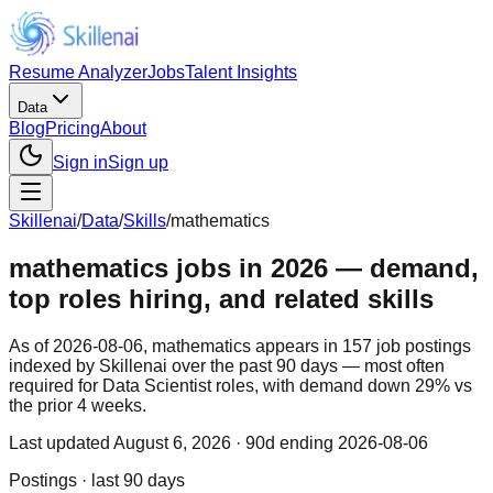
Resume Analyzer
Jobs
Talent Insights
Data
Blog
Pricing
About
Sign in
Sign up
Skillenai
/
Data
/
Skills
/
mathematics
mathematics jobs in 2026 — demand,
top roles hiring, and related skills
As of 2026-08-06, mathematics appears in 157 job postings
indexed by Skillenai over the past 90 days — most often
required for Data Scientist roles, with demand down 29% vs
the prior 4 weeks.
Last updated
August 6, 2026
· 90d ending 2026-08-06
Postings · last 90 days