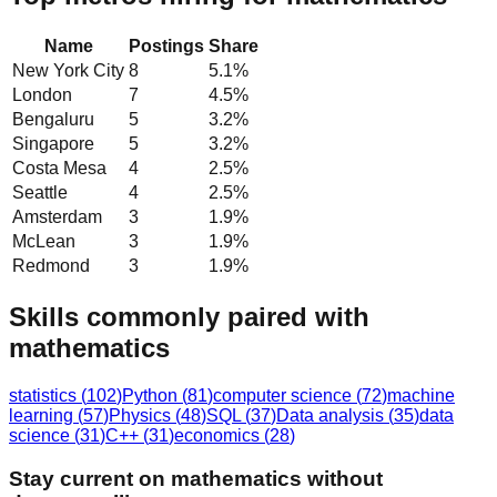
Name
Postings
Share
New York City
8
5.1
%
London
7
4.5
%
Bengaluru
5
3.2
%
Singapore
5
3.2
%
Costa Mesa
4
2.5
%
Seattle
4
2.5
%
Amsterdam
3
1.9
%
McLean
3
1.9
%
Redmond
3
1.9
%
Skills commonly paired with
mathematics
statistics
(
102
)
Python
(
81
)
computer science
(
72
)
machine
learning
(
57
)
Physics
(
48
)
SQL
(
37
)
Data analysis
(
35
)
data
science
(
31
)
C++
(
31
)
economics
(
28
)
Stay current on mathematics without