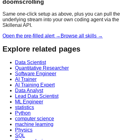
doomscrolling
Same one-click setup as above, plus you can pull the
underlying stream into your own coding agent via the
Skillenai API.
Open the pre-filled alert →
Browse all skills →
Explore related pages
Data Scientist
Quantitative Researcher
Software Engineer
AI Trainer
AI Training Expert
Data Analyst
Lead Data Scientist
ML Engineer
statistics
Python
computer science
machine learning
Physics
SQL