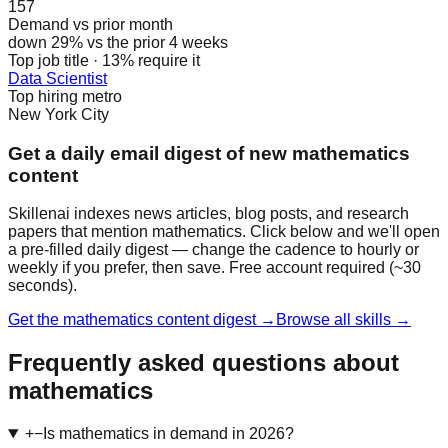
157
Demand vs prior month
down 29% vs the prior 4 weeks
Top job title · 13% require it
Data Scientist
Top hiring metro
New York City
Get a daily email digest of new mathematics
content
Skillenai indexes news articles, blog posts, and research
papers that mention mathematics. Click below and we'll open
a pre-filled daily digest — change the cadence to hourly or
weekly if you prefer, then save. Free account required (~30
seconds).
Get the mathematics content digest →
Browse all skills →
Frequently asked questions about
mathematics
+
−
Is mathematics in demand in 2026?