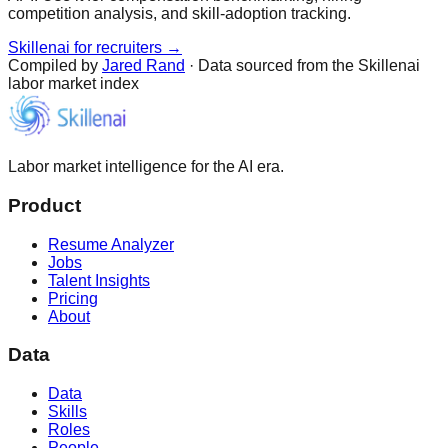
competition analysis, and skill-adoption tracking.
Skillenai for recruiters →
Compiled by
Jared Rand
· Data sourced from the Skillenai
labor market index
Labor market intelligence for the AI era.
Product
Resume Analyzer
Jobs
Talent Insights
Pricing
About
Data
Data
Skills
Roles
People