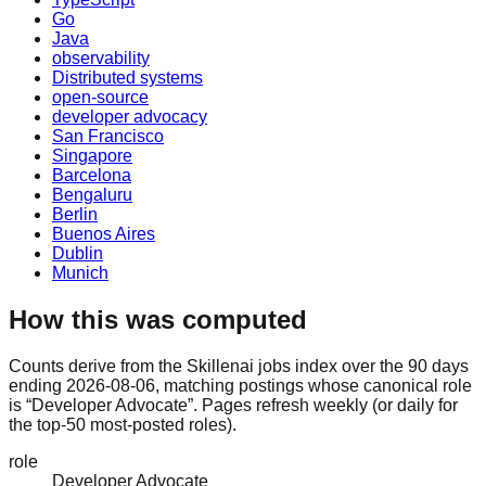
Go
Java
observability
Distributed systems
open-source
developer advocacy
San Francisco
Singapore
Barcelona
Bengaluru
Berlin
Buenos Aires
Dublin
Munich
How this was computed
Counts derive from the Skillenai jobs index over the 90 days
ending 2026-08-06, matching postings whose canonical role
is “Developer Advocate”. Pages refresh weekly (or daily for
the top-50 most-posted roles).
role
Developer Advocate