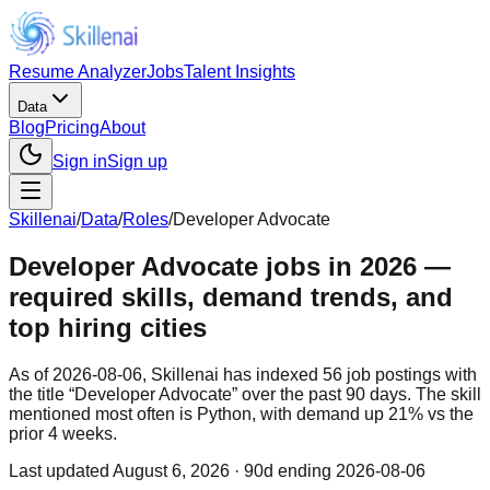
Resume Analyzer
Jobs
Talent Insights
Data
Blog
Pricing
About
Sign in
Sign up
Skillenai
/
Data
/
Roles
/
Developer Advocate
Developer Advocate jobs in 2026 —
required skills, demand trends, and
top hiring cities
As of 2026-08-06, Skillenai has indexed 56 job postings with
the title “Developer Advocate” over the past 90 days. The skill
mentioned most often is Python, with demand up 21% vs the
prior 4 weeks.
Last updated
August 6, 2026
· 90d ending 2026-08-06