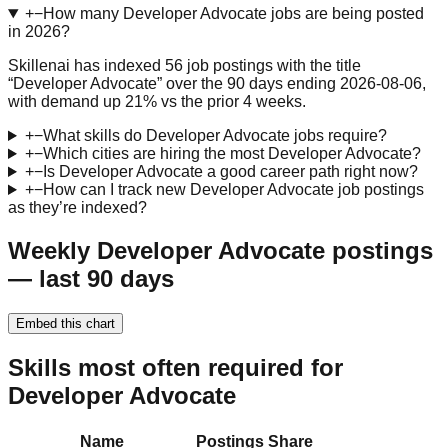
+
−
How many Developer Advocate jobs are being posted
in 2026?
Skillenai has indexed 56 job postings with the title
“Developer Advocate” over the 90 days ending 2026-08-06,
with demand up 21% vs the prior 4 weeks.
+
−
What skills do Developer Advocate jobs require?
+
−
Which cities are hiring the most Developer Advocate?
+
−
Is Developer Advocate a good career path right now?
+
−
How can I track new Developer Advocate job postings
as they’re indexed?
Weekly Developer Advocate postings
— last 90 days
Embed this chart
Skills most often required for
Developer Advocate
Name
Postings
Share