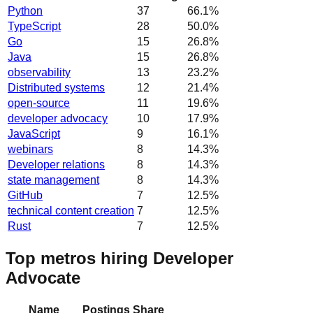
Python
37
66.1
%
TypeScript
28
50.0
%
Go
15
26.8
%
Java
15
26.8
%
observability
13
23.2
%
Distributed systems
12
21.4
%
open-source
11
19.6
%
developer advocacy
10
17.9
%
JavaScript
9
16.1
%
webinars
8
14.3
%
Developer relations
8
14.3
%
state management
8
14.3
%
GitHub
7
12.5
%
technical content creation
7
12.5
%
Rust
7
12.5
%
Top metros hiring Developer
Advocate
Name
Postings
Share