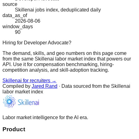
source
Skillenai jobs index, deduplicated daily
data_as_of
2026-08-06
window_days
90
Hiring for Developer Advocate?
The demand, skills, and geo numbers on this page come
from the same Skillenai labor market index that powers our
API. Use it for compensation benchmarking, hiring-
competition analysis, and skill-adoption tracking.
Skillenai for recruiters →
Compiled by
Jared Rand
· Data sourced from the Skillenai
labor market index
Labor market intelligence for the AI era.
Product