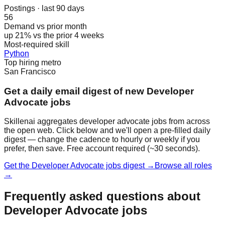
Postings · last 90 days
56
Demand vs prior month
up 21% vs the prior 4 weeks
Most-required skill
Python
Top hiring metro
San Francisco
Get a daily email digest of new Developer
Advocate jobs
Skillenai aggregates developer advocate jobs from across
the open web. Click below and we'll open a pre-filled daily
digest — change the cadence to hourly or weekly if you
prefer, then save. Free account required (~30 seconds).
Get the Developer Advocate jobs digest →
Browse all roles
→
Frequently asked questions about
Developer Advocate jobs