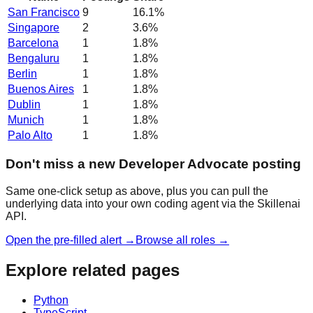
San Francisco
9
16.1
%
Singapore
2
3.6
%
Barcelona
1
1.8
%
Bengaluru
1
1.8
%
Berlin
1
1.8
%
Buenos Aires
1
1.8
%
Dublin
1
1.8
%
Munich
1
1.8
%
Palo Alto
1
1.8
%
Don't miss a new Developer Advocate posting
Same one-click setup as above, plus you can pull the
underlying data into your own coding agent via the Skillenai
API.
Open the pre-filled alert →
Browse all roles →
Explore related pages
Python
TypeScript