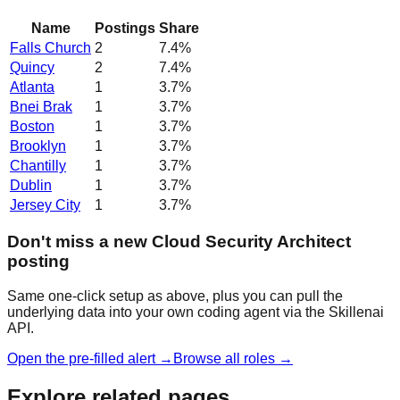
Name
Postings
Share
Falls Church
2
7.4
%
Quincy
2
7.4
%
Atlanta
1
3.7
%
Bnei Brak
1
3.7
%
Boston
1
3.7
%
Brooklyn
1
3.7
%
Chantilly
1
3.7
%
Dublin
1
3.7
%
Jersey City
1
3.7
%
Don't miss a new Cloud Security Architect
posting
Same one-click setup as above, plus you can pull the
underlying data into your own coding agent via the Skillenai
API.
Open the pre-filled alert →
Browse all roles →
Explore related pages