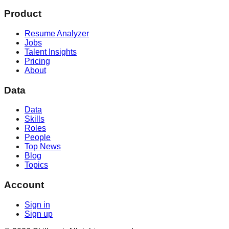
Product
Resume Analyzer
Jobs
Talent Insights
Pricing
About
Data
Data
Skills
Roles
People
Top News
Blog
Topics
Account
Sign in
Sign up