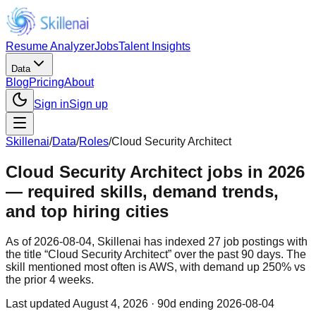
Resume Analyzer
Jobs
Talent Insights
Data
Blog
Pricing
About
Sign in
Sign up
Skillenai
/
Data
/
Roles
/
Cloud Security Architect
Cloud Security Architect jobs in 2026
— required skills, demand trends,
and top hiring cities
As of 2026-08-04, Skillenai has indexed 27 job postings with
the title “Cloud Security Architect” over the past 90 days. The
skill mentioned most often is AWS, with demand up 250% vs
the prior 4 weeks.
Last updated
August 4, 2026
· 90d ending 2026-08-04