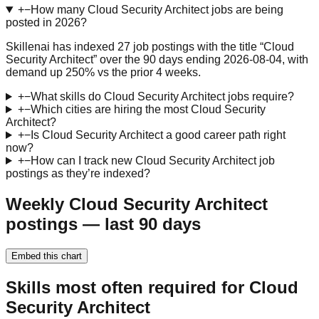
+
−
How many Cloud Security Architect jobs are being
posted in 2026?
Skillenai has indexed 27 job postings with the title “Cloud
Security Architect” over the 90 days ending 2026-08-04, with
demand up 250% vs the prior 4 weeks.
+
−
What skills do Cloud Security Architect jobs require?
+
−
Which cities are hiring the most Cloud Security
Architect?
+
−
Is Cloud Security Architect a good career path right
now?
+
−
How can I track new Cloud Security Architect job
postings as they’re indexed?
Weekly Cloud Security Architect
postings — last 90 days
Embed this chart
Skills most often required for Cloud
Security Architect