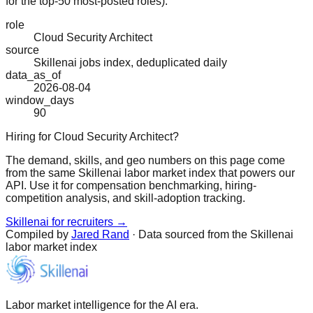
for the top-50 most-posted roles).
role
Cloud Security Architect
source
Skillenai jobs index, deduplicated daily
data_as_of
2026-08-04
window_days
90
Hiring for Cloud Security Architect?
The demand, skills, and geo numbers on this page come
from the same Skillenai labor market index that powers our
API. Use it for compensation benchmarking, hiring-
competition analysis, and skill-adoption tracking.
Skillenai for recruiters →
Compiled by
Jared Rand
· Data sourced from the Skillenai
labor market index
Labor market intelligence for the AI era.