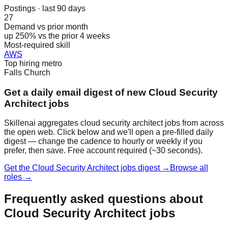
Postings · last 90 days
27
Demand vs prior month
up 250% vs the prior 4 weeks
Most-required skill
AWS
Top hiring metro
Falls Church
Get a daily email digest of new Cloud Security
Architect jobs
Skillenai aggregates cloud security architect jobs from across
the open web. Click below and we'll open a pre-filled daily
digest — change the cadence to hourly or weekly if you
prefer, then save. Free account required (~30 seconds).
Get the Cloud Security Architect jobs digest →
Browse all
roles →
Frequently asked questions about
Cloud Security Architect jobs