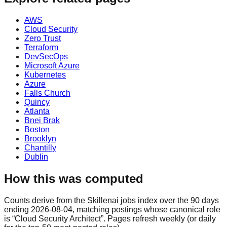
AWS
Cloud Security
Zero Trust
Terraform
DevSecOps
Microsoft Azure
Kubernetes
Azure
Falls Church
Quincy
Atlanta
Bnei Brak
Boston
Brooklyn
Chantilly
Dublin
How this was computed
Counts derive from the Skillenai jobs index over the 90 days
ending 2026-08-04, matching postings whose canonical role
is “Cloud Security Architect”. Pages refresh weekly (or daily