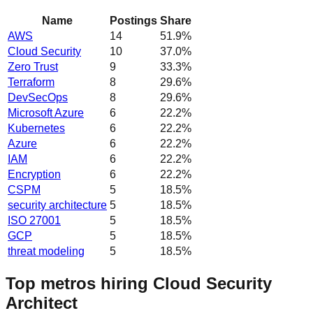
Name
Postings
Share
AWS
14
51.9
%
Cloud Security
10
37.0
%
Zero Trust
9
33.3
%
Terraform
8
29.6
%
DevSecOps
8
29.6
%
Microsoft Azure
6
22.2
%
Kubernetes
6
22.2
%
Azure
6
22.2
%
IAM
6
22.2
%
Encryption
6
22.2
%
CSPM
5
18.5
%
security architecture
5
18.5
%
ISO 27001
5
18.5
%
GCP
5
18.5
%
threat modeling
5
18.5
%
Top metros hiring Cloud Security
Architect