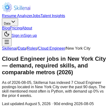
Resume Analyzer
Jobs
Talent Insights
Data
Blog
Pricing
About
Sign in
Sign up
Skillenai
/
Data
/
Roles
/
Cloud Engineer
/
New York City
Cloud Engineer jobs in New York City
— demand, required skills, and
comparable metros (2026)
As of 2026-08-05, Skillenai has indexed 7 Cloud Engineer
postings located in New York City over the past 90 days. The
skill mentioned most often is Python, with demand up 0% vs
the prior 4 weeks.
Last updated
August 5, 2026
· 90d ending 2026-08-05