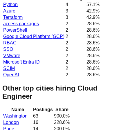
Python
4
57.1
%
Azure
3
42.9
%
Terraform
3
42.9
%
access packages
2
28.6
%
PowerShell
2
28.6
%
Google Cloud Platform (GCP)
2
28.6
%
RBAC
2
28.6
%
SSO
2
28.6
%
VMware
2
28.6
%
Microsoft Entra ID
2
28.6
%
SCIM
2
28.6
%
OpenAI
2
28.6
%
Other top cities hiring Cloud
Engineer
Name
Postings
Share
Washington
63
900.0
%
London
16
228.6
%
Pune
14
200.0
%