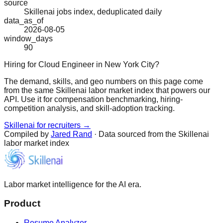
source
Skillenai jobs index, deduplicated daily
data_as_of
2026-08-05
window_days
90
Hiring for Cloud Engineer in New York City?
The demand, skills, and geo numbers on this page come
from the same Skillenai labor market index that powers our
API. Use it for compensation benchmarking, hiring-
competition analysis, and skill-adoption tracking.
Skillenai for recruiters →
Compiled by
Jared Rand
· Data sourced from the Skillenai
labor market index
Labor market intelligence for the AI era.
Product
Resume Analyzer