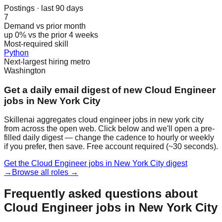
Postings · last 90 days
7
Demand vs prior month
up 0% vs the prior 4 weeks
Most-required skill
Python
Next-largest hiring metro
Washington
Get a daily email digest of new Cloud Engineer
jobs in New York City
Skillenai aggregates cloud engineer jobs in new york city
from across the open web. Click below and we'll open a pre-
filled daily digest — change the cadence to hourly or weekly
if you prefer, then save. Free account required (~30 seconds).
Get the Cloud Engineer jobs in New York City digest
→
Browse all roles →
Frequently asked questions about
Cloud Engineer jobs in New York City