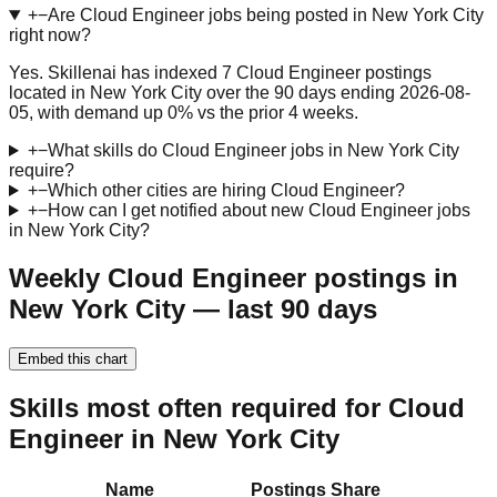
+
−
Are Cloud Engineer jobs being posted in New York City
right now?
Yes. Skillenai has indexed 7 Cloud Engineer postings
located in New York City over the 90 days ending 2026-08-
05, with demand up 0% vs the prior 4 weeks.
+
−
What skills do Cloud Engineer jobs in New York City
require?
+
−
Which other cities are hiring Cloud Engineer?
+
−
How can I get notified about new Cloud Engineer jobs
in New York City?
Weekly Cloud Engineer postings in
New York City — last 90 days
Embed this chart
Skills most often required for Cloud
Engineer in New York City
Name
Postings
Share