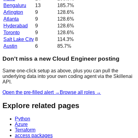
Bengaluru
13
185.7
%
Arlington
9
128.6
%
Atlanta
9
128.6
%
Hyderabad
9
128.6
%
Toronto
9
128.6
%
Salt Lake City
8
114.3
%
Austin
6
85.7
%
Don't miss a new Cloud Engineer posting
Same one-click setup as above, plus you can pull the
underlying data into your own coding agent via the Skillenai
API.
Open the pre-filled alert →
Browse all roles →
Explore related pages
Python
Azure
Terraform
access packages