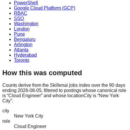
PowerShell
Google Cloud Platform (GCP)
RBAC
SSO
Washington
London
Pune
Bengaluru
Arlington
Atlanta
Hyderabad
Toronto
How this was computed
Counts derive from the Skillenai jobs index over the 90 days
ending 2026-08-05, filtered to postings whose canonical role
is “Cloud Engineer” and whose locationCity is “New York
City”.
city
New York City
role
Cloud Engineer