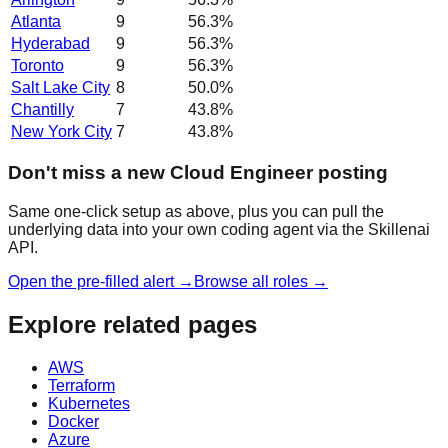
Atlanta
9
56.3
%
Hyderabad
9
56.3
%
Toronto
9
56.3
%
Salt Lake City
8
50.0
%
Chantilly
7
43.8
%
New York City
7
43.8
%
Don't miss a new Cloud Engineer posting
Same one-click setup as above, plus you can pull the
underlying data into your own coding agent via the Skillenai
API.
Open the pre-filled alert →
Browse all roles →
Explore related pages
AWS
Terraform
Kubernetes
Docker
Azure