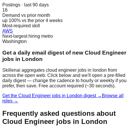
Postings · last 90 days
16
Demand vs prior month
up 100% vs the prior 4 weeks
Most-required skill
AWS
Next-largest hiring metro
Washington
Get a daily email digest of new Cloud Engineer
jobs in London
Skillenai aggregates cloud engineer jobs in london from
across the open web. Click below and we'll open a pre-filled
daily digest — change the cadence to hourly or weekly if you
prefer, then save. Free account required (~30 seconds).
Get the Cloud Engineer jobs in London digest →
Browse all
roles →
Frequently asked questions about
Cloud Engineer jobs in London