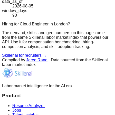
data_as_of
2026-08-05
window_days
90
Hiring for Cloud Engineer in London?
The demand, skills, and geo numbers on this page come
from the same Skillenai labor market index that powers our
API. Use it for compensation benchmarking, hiring-
competition analysis, and skill-adoption tracking.
Skillenai for recruiters →
Compiled by
Jared Rand
· Data sourced from the Skillenai
labor market index
Labor market intelligence for the AI era.
Product
Resume Analyzer
Jobs
Talent Insights