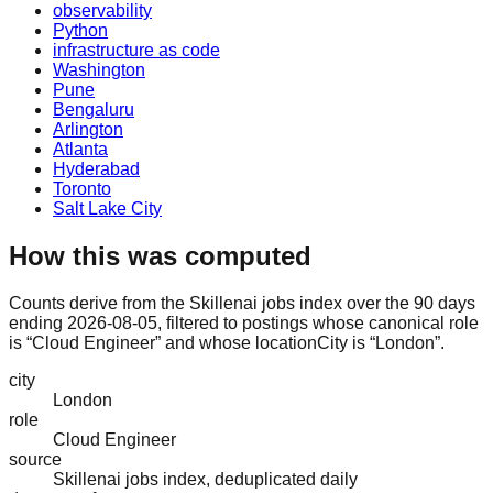
observability
Python
infrastructure as code
Washington
Pune
Bengaluru
Arlington
Atlanta
Hyderabad
Toronto
Salt Lake City
How this was computed
Counts derive from the Skillenai jobs index over the 90 days
ending 2026-08-05, filtered to postings whose canonical role
is “Cloud Engineer” and whose locationCity is “London”.
city
London
role
Cloud Engineer
source
Skillenai jobs index, deduplicated daily