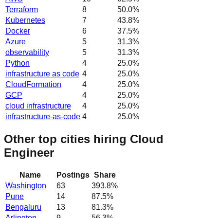
Terraform
8
50.0
%
Kubernetes
7
43.8
%
Docker
6
37.5
%
Azure
5
31.3
%
observability
5
31.3
%
Python
4
25.0
%
infrastructure as code
4
25.0
%
CloudFormation
4
25.0
%
GCP
4
25.0
%
cloud infrastructure
4
25.0
%
infrastructure-as-code
4
25.0
%
Other top cities hiring Cloud
Engineer
Name
Postings
Share
Washington
63
393.8
%
Pune
14
87.5
%
Bengaluru
13
81.3
%
Arlington
9
56.3
%