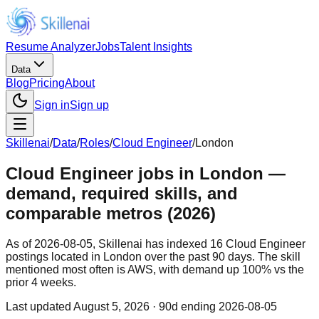
Resume Analyzer
Jobs
Talent Insights
Data
Blog
Pricing
About
Sign in
Sign up
Skillenai
/
Data
/
Roles
/
Cloud Engineer
/
London
Cloud Engineer jobs in London —
demand, required skills, and
comparable metros (2026)
As of 2026-08-05, Skillenai has indexed 16 Cloud Engineer
postings located in London over the past 90 days. The skill
mentioned most often is AWS, with demand up 100% vs the
prior 4 weeks.
Last updated
August 5, 2026
· 90d ending 2026-08-05