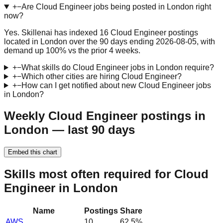
+
−
Are Cloud Engineer jobs being posted in London right
now?
Yes. Skillenai has indexed 16 Cloud Engineer postings
located in London over the 90 days ending 2026-08-05, with
demand up 100% vs the prior 4 weeks.
+
−
What skills do Cloud Engineer jobs in London require?
+
−
Which other cities are hiring Cloud Engineer?
+
−
How can I get notified about new Cloud Engineer jobs
in London?
Weekly Cloud Engineer postings in
London — last 90 days
Embed this chart
Skills most often required for Cloud
Engineer in London
Name
Postings
Share
AWS
10
62.5
%