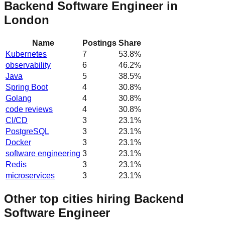
Backend Software Engineer in
London
Name
Postings
Share
Kubernetes
7
53.8
%
observability
6
46.2
%
Java
5
38.5
%
Spring Boot
4
30.8
%
Golang
4
30.8
%
code reviews
4
30.8
%
CI/CD
3
23.1
%
PostgreSQL
3
23.1
%
Docker
3
23.1
%
software engineering
3
23.1
%
Redis
3
23.1
%
microservices
3
23.1
%
Other top cities hiring Backend
Software Engineer