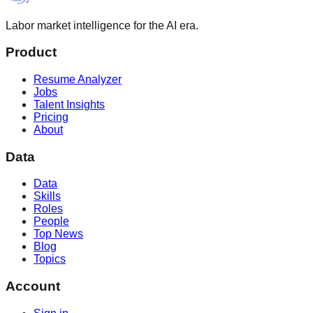
Labor market intelligence for the AI era.
Product
Resume Analyzer
Jobs
Talent Insights
Pricing
About
Data
Data
Skills
Roles
People
Top News
Blog
Topics
Account