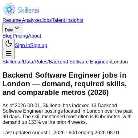
Resume Analyzer
Jobs
Talent Insights
Data
Blog
Pricing
About
Sign in
Sign up
Skillenai
/
Data
/
Roles
/
Backend Software Engineer
/
London
Backend Software Engineer jobs in
London — demand, required skills,
and comparable metros (2026)
As of 2026-08-01, Skillenai has indexed 13 Backend
Software Engineer postings located in London over the past
90 days. The skill mentioned most often is Kubernetes, with
demand up 133% vs the prior 4 weeks.
Last updated
August 1, 2026
· 90d ending 2026-08-01