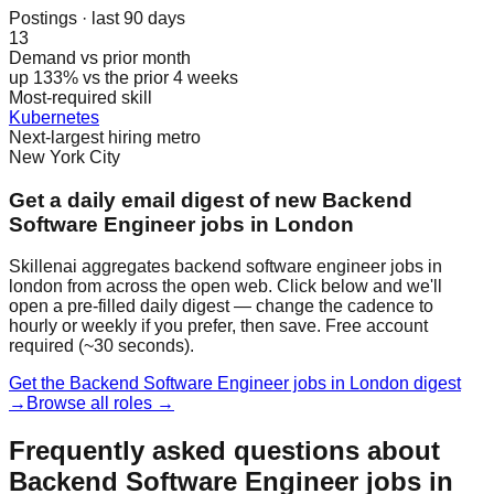
Postings · last 90 days
13
Demand vs prior month
up 133% vs the prior 4 weeks
Most-required skill
Kubernetes
Next-largest hiring metro
New York City
Get a daily email digest of new Backend
Software Engineer jobs in London
Skillenai aggregates backend software engineer jobs in
london from across the open web. Click below and we'll
open a pre-filled daily digest — change the cadence to
hourly or weekly if you prefer, then save. Free account
required (~30 seconds).
Get the Backend Software Engineer jobs in London digest
→
Browse all roles →
Frequently asked questions about
Backend Software Engineer jobs in