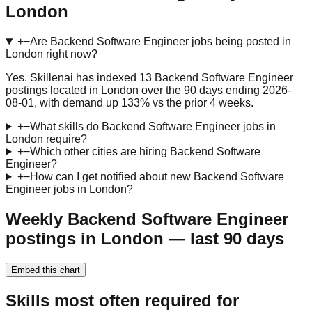
London
+
−
Are Backend Software Engineer jobs being posted in
London right now?
Yes. Skillenai has indexed 13 Backend Software Engineer
postings located in London over the 90 days ending 2026-
08-01, with demand up 133% vs the prior 4 weeks.
+
−
What skills do Backend Software Engineer jobs in
London require?
+
−
Which other cities are hiring Backend Software
Engineer?
+
−
How can I get notified about new Backend Software
Engineer jobs in London?
Weekly Backend Software Engineer
postings in London — last 90 days
Embed this chart
Skills most often required for