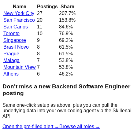
Name
Postings
Share
New York City
27
207.7
%
San Francisco
20
153.8
%
San Carlos
11
84.6
%
Toronto
10
76.9
%
Singapore
9
69.2
%
Brasil Novo
8
61.5
%
Prague
8
61.5
%
Malaga
7
53.8
%
Mountain View
7
53.8
%
Athens
6
46.2
%
Don't miss a new Backend Software Engineer
posting
Same one-click setup as above, plus you can pull the
underlying data into your own coding agent via the Skillenai
API.
Open the pre-filled alert →
Browse all roles →