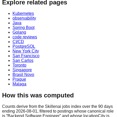
Explore related pages
Kubernetes
observability
Java
Spring Boot
Golang
code reviews
CI/CD
PostgreSQL
New York City
San Francisco
San Carlos
Toronto
Singapore
Brasil Novo
Prague
Malaga
How this was computed
Counts derive from the Skillenai jobs index over the 90 days
ending 2026-08-01, filtered to postings whose canonical role
is “Backend Software Engineer” and whose locationCity is