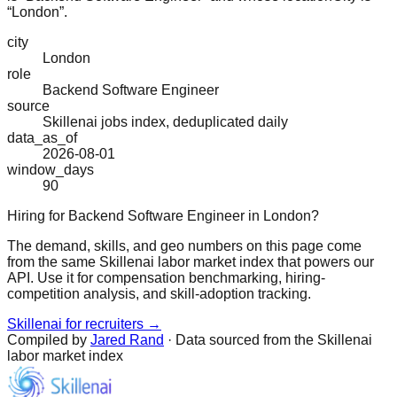
“London”.
city
London
role
Backend Software Engineer
source
Skillenai jobs index, deduplicated daily
data_as_of
2026-08-01
window_days
90
Hiring for Backend Software Engineer in London?
The demand, skills, and geo numbers on this page come
from the same Skillenai labor market index that powers our
API. Use it for compensation benchmarking, hiring-
competition analysis, and skill-adoption tracking.
Skillenai for recruiters →
Compiled by
Jared Rand
· Data sourced from the Skillenai
labor market index