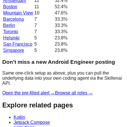
Amsterdam
11
52.4
%
Boston
11
52.4
%
Mountain View
10
47.6
%
Barcelona
7
33.3
%
Berlin
7
33.3
%
Toronto
7
33.3
%
Helsinki
5
23.8
%
San Francisco
5
23.8
%
Singapore
5
23.8
%
Don't miss a new Android Engineer posting
Same one-click setup as above, plus you can pull the
underlying data into your own coding agent via the Skillenai
API.
Open the pre-filled alert →
Browse all roles →
Explore related pages
Kotlin
Jetpack Compose