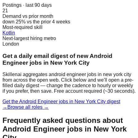
Postings · last 90 days
21
Demand vs prior month
down 25% vs the prior 4 weeks
Most-required skill
Kotlin
Next-largest hiring metro
London
Get a daily email digest of new Android
Engineer jobs in New York City
Skillenai aggregates android engineer jobs in new york city
from across the open web. Click below and we'll open a pre-
filled daily digest — change the cadence to hourly or weekly
if you prefer, then save. Free account required (~30 seconds).
Get the Android Engineer jobs in New York City digest
→
Browse all roles →
Frequently asked questions about
Android Engineer jobs in New York
City