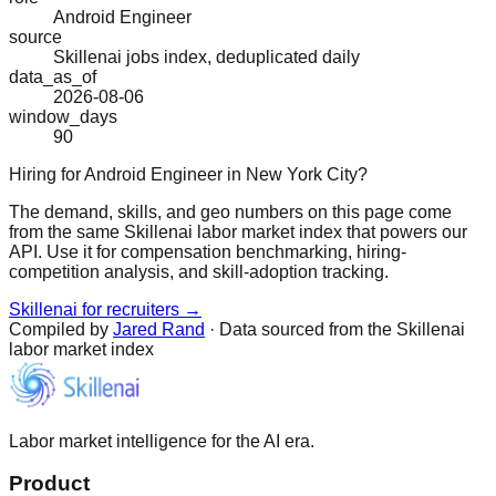
Android Engineer
source
Skillenai jobs index, deduplicated daily
data_as_of
2026-08-06
window_days
90
Hiring for Android Engineer in New York City?
The demand, skills, and geo numbers on this page come
from the same Skillenai labor market index that powers our
API. Use it for compensation benchmarking, hiring-
competition analysis, and skill-adoption tracking.
Skillenai for recruiters →
Compiled by
Jared Rand
· Data sourced from the Skillenai
labor market index
Labor market intelligence for the AI era.
Product