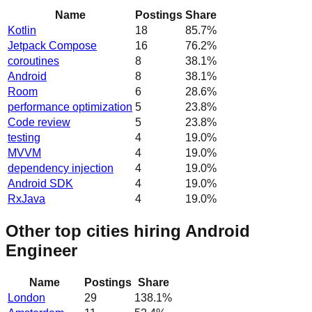
Name
Postings
Share
Kotlin
18
85.7
%
Jetpack Compose
16
76.2
%
coroutines
8
38.1
%
Android
8
38.1
%
Room
6
28.6
%
performance optimization
5
23.8
%
Code review
5
23.8
%
testing
4
19.0
%
MVVM
4
19.0
%
dependency injection
4
19.0
%
Android SDK
4
19.0
%
RxJava
4
19.0
%
Other top cities hiring Android
Engineer
Name
Postings
Share
London
29
138.1
%