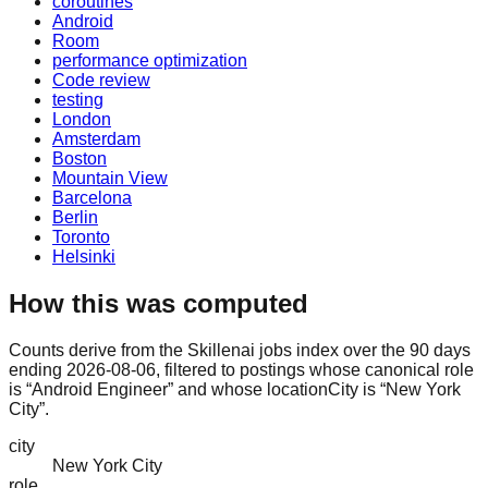
coroutines
Android
Room
performance optimization
Code review
testing
London
Amsterdam
Boston
Mountain View
Barcelona
Berlin
Toronto
Helsinki
How this was computed
Counts derive from the Skillenai jobs index over the 90 days
ending 2026-08-06, filtered to postings whose canonical role
is “Android Engineer” and whose locationCity is “New York
City”.
city
New York City
role