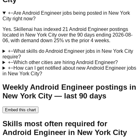
+
−
Are Android Engineer jobs being posted in New York
City right now?
Yes. Skillenai has indexed 21 Android Engineer postings
located in New York City over the 90 days ending 2026-08-
06, with demand down 25% vs the prior 4 weeks.
+
−
What skills do Android Engineer jobs in New York City
require?
+
−
Which other cities are hiring Android Engineer?
+
−
How can I get notified about new Android Engineer jobs
in New York City?
Weekly Android Engineer postings in
New York City — last 90 days
Embed this chart
Skills most often required for
Android Engineer in New York City