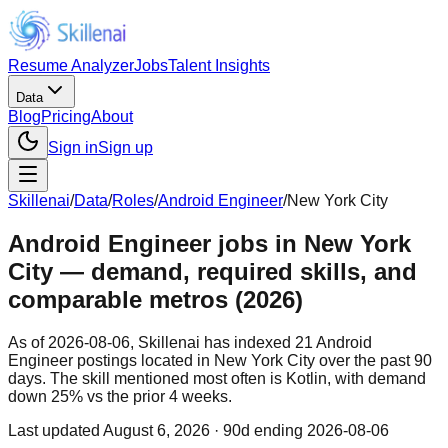
Resume Analyzer
Jobs
Talent Insights
Data
Blog
Pricing
About
Sign in
Sign up
Skillenai
/
Data
/
Roles
/
Android Engineer
/
New York City
Android Engineer jobs in New York
City — demand, required skills, and
comparable metros (2026)
As of 2026-08-06, Skillenai has indexed 21 Android
Engineer postings located in New York City over the past 90
days. The skill mentioned most often is Kotlin, with demand
down 25% vs the prior 4 weeks.
Last updated
August 6, 2026
· 90d ending 2026-08-06