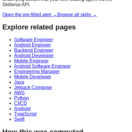
Skillenai API.
Open the pre-filled alert →
Browse all skills →
Explore related pages
Software Engineer
Android Engineer
Backend Engineer
Android Developer
Mobile Engineer
Android Software Engineer
Engineering Manager
Mobile Developer
Java
Jetpack Compose
AWS
Python
CI/CD
Android
TypeScript
Swift
How this was computed