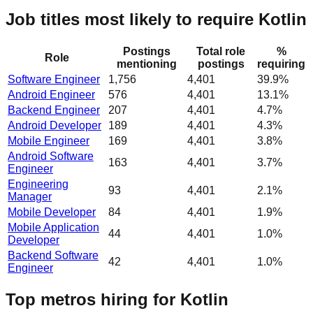
Job titles most likely to require Kotlin
Postings
Total role
%
Role
mentioning
postings
requiring
Software Engineer
1,756
4,401
39.9%
Android Engineer
576
4,401
13.1%
Backend Engineer
207
4,401
4.7%
Android Developer
189
4,401
4.3%
Mobile Engineer
169
4,401
3.8%
Android Software
163
4,401
3.7%
Engineer
Engineering
93
4,401
2.1%
Manager
Mobile Developer
84
4,401
1.9%
Mobile Application
44
4,401
1.0%
Developer
Backend Software
42
4,401
1.0%
Engineer
Top metros hiring for Kotlin