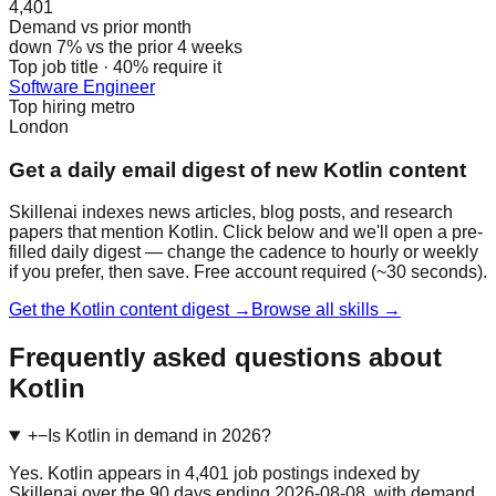
4,401
Demand vs prior month
down 7% vs the prior 4 weeks
Top job title · 40% require it
Software Engineer
Top hiring metro
London
Get a daily email digest of new Kotlin content
Skillenai indexes news articles, blog posts, and research
papers that mention Kotlin. Click below and we'll open a pre-
filled daily digest — change the cadence to hourly or weekly
if you prefer, then save. Free account required (~30 seconds).
Get the Kotlin content digest →
Browse all skills →
Frequently asked questions about
Kotlin
+
−
Is Kotlin in demand in 2026?
Yes. Kotlin appears in 4,401 job postings indexed by
Skillenai over the 90 days ending 2026-08-08, with demand