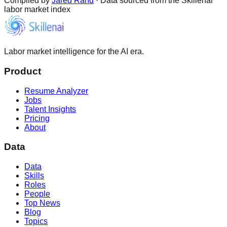
Compiled by
Jared Rand
· Data sourced from the Skillenai
labor market index
Labor market intelligence for the AI era.
Product
Resume Analyzer
Jobs
Talent Insights
Pricing
About
Data
Data
Skills
Roles
People
Top News
Blog
Topics