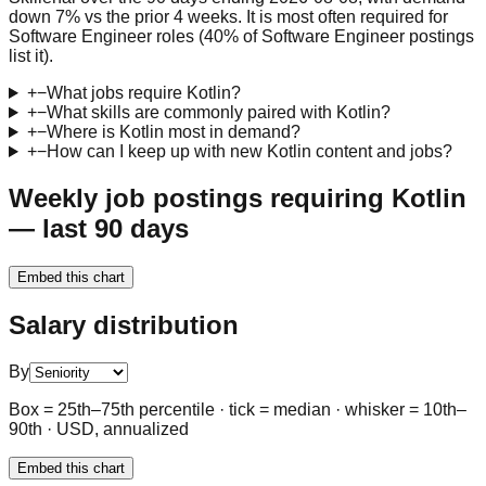
down 7% vs the prior 4 weeks. It is most often required for
Software Engineer roles (40% of Software Engineer postings
list it).
+
−
What jobs require Kotlin?
+
−
What skills are commonly paired with Kotlin?
+
−
Where is Kotlin most in demand?
+
−
How can I keep up with new Kotlin content and jobs?
Weekly job postings requiring Kotlin
— last 90 days
Embed this chart
Salary distribution
By
Box = 25th–75th percentile · tick = median · whisker = 10th–
90th · USD, annualized
Embed this chart