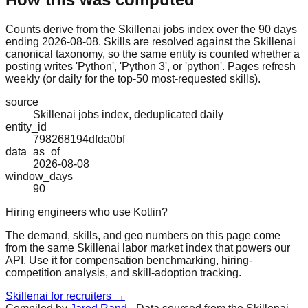
Counts derive from the Skillenai jobs index over the 90 days
ending 2026-08-08. Skills are resolved against the Skillenai
canonical taxonomy, so the same entity is counted whether a
posting writes 'Python', 'Python 3', or 'python'. Pages refresh
weekly (or daily for the top-50 most-requested skills).
source
Skillenai jobs index, deduplicated daily
entity_id
798268194dfda0bf
data_as_of
2026-08-08
window_days
90
Hiring engineers who use Kotlin?
The demand, skills, and geo numbers on this page come
from the same Skillenai labor market index that powers our
API. Use it for compensation benchmarking, hiring-
competition analysis, and skill-adoption tracking.
Skillenai for recruiters →