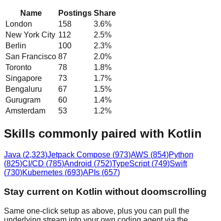
Name
Postings
Share
London
158
3.6
%
New York City
112
2.5
%
Berlin
100
2.3
%
San Francisco
87
2.0
%
Toronto
78
1.8
%
Singapore
73
1.7
%
Bengaluru
67
1.5
%
Gurugram
60
1.4
%
Amsterdam
53
1.2
%
Skills commonly paired with Kotlin
Java
(
2,323
)
Jetpack Compose
(
973
)
AWS
(
854
)
Python
(
825
)
CI/CD
(
785
)
Android
(
752
)
TypeScript
(
749
)
Swift
(
730
)
Kubernetes
(
693
)
APIs
(
657
)
Stay current on Kotlin without doomscrolling
Same one-click setup as above, plus you can pull the
underlying stream into your own coding agent via the