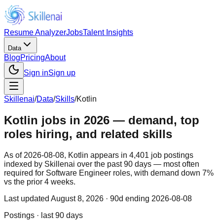
Resume Analyzer
Jobs
Talent Insights
Data
Blog
Pricing
About
Sign in
Sign up
Skillenai
/
Data
/
Skills
/
Kotlin
Kotlin jobs in 2026 — demand, top
roles hiring, and related skills
As of 2026-08-08, Kotlin appears in 4,401 job postings
indexed by Skillenai over the past 90 days — most often
required for Software Engineer roles, with demand down 7%
vs the prior 4 weeks.
Last updated
August 8, 2026
· 90d ending 2026-08-08
Postings · last 90 days