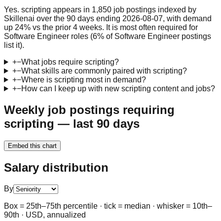
Yes. scripting appears in 1,850 job postings indexed by
Skillenai over the 90 days ending 2026-08-07, with demand
up 24% vs the prior 4 weeks. It is most often required for
Software Engineer roles (6% of Software Engineer postings
list it).
+
−
What jobs require scripting?
+
−
What skills are commonly paired with scripting?
+
−
Where is scripting most in demand?
+
−
How can I keep up with new scripting content and jobs?
Weekly job postings requiring
scripting — last 90 days
Embed this chart
Salary distribution
By
Box = 25th–75th percentile · tick = median · whisker = 10th–
90th · USD, annualized