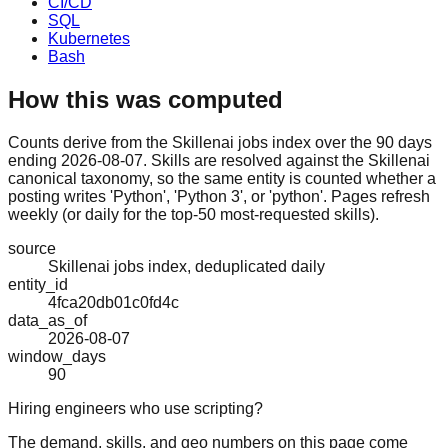
CI/CD
SQL
Kubernetes
Bash
How this was computed
Counts derive from the Skillenai jobs index over the 90 days
ending 2026-08-07. Skills are resolved against the Skillenai
canonical taxonomy, so the same entity is counted whether a
posting writes 'Python', 'Python 3', or 'python'. Pages refresh
weekly (or daily for the top-50 most-requested skills).
source
Skillenai jobs index, deduplicated daily
entity_id
4fca20db01c0fd4c
data_as_of
2026-08-07
window_days
90
Hiring engineers who use scripting?
The demand, skills, and geo numbers on this page come