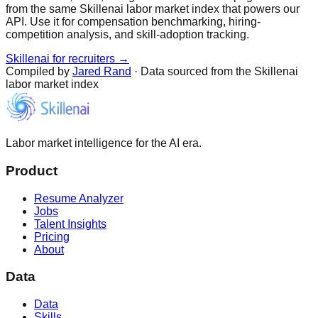
from the same Skillenai labor market index that powers our
API. Use it for compensation benchmarking, hiring-
competition analysis, and skill-adoption tracking.
Skillenai for recruiters →
Compiled by
Jared Rand
· Data sourced from the Skillenai
labor market index
Labor market intelligence for the AI era.
Product
Resume Analyzer
Jobs
Talent Insights
Pricing
About
Data
Data
Skills