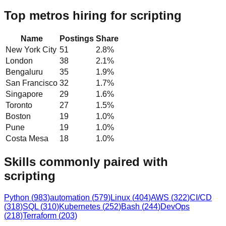
Top metros hiring for scripting
Name
Postings
Share
New York City
51
2.8
%
London
38
2.1
%
Bengaluru
35
1.9
%
San Francisco
32
1.7
%
Singapore
29
1.6
%
Toronto
27
1.5
%
Boston
19
1.0
%
Pune
19
1.0
%
Costa Mesa
18
1.0
%
Skills commonly paired with
scripting
Python
(
983
)
automation
(
579
)
Linux
(
404
)
AWS
(
322
)
CI/CD
(
318
)
SQL
(
310
)
Kubernetes
(
252
)
Bash
(
244
)
DevOps
(
218
)
Terraform
(
203
)