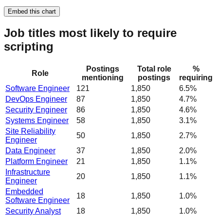
Embed this chart
Job titles most likely to require
scripting
Postings
Total role
%
Role
mentioning
postings
requiring
Software Engineer
121
1,850
6.5%
DevOps Engineer
87
1,850
4.7%
Security Engineer
86
1,850
4.6%
Systems Engineer
58
1,850
3.1%
Site Reliability
50
1,850
2.7%
Engineer
Data Engineer
37
1,850
2.0%
Platform Engineer
21
1,850
1.1%
Infrastructure
20
1,850
1.1%
Engineer
Embedded
18
1,850
1.0%
Software Engineer
Security Analyst
18
1,850
1.0%