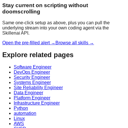
Stay current on scripting without
doomscrolling
Same one-click setup as above, plus you can pull the
underlying stream into your own coding agent via the
Skillenai API.
Open the pre-filled alert →
Browse all skills →
Explore related pages
Software Engineer
DevOps Engineer
Security Engineer
Systems Engineer
Site Reliability Engineer
Data Engineer
Platform Engineer
Infrastructure Engineer
Python
automation
Linux
AWS