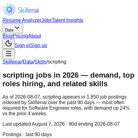
Resume Analyzer
Jobs
Talent Insights
Data
Blog
Pricing
About
Sign in
Sign up
Skillenai
/
Data
/
Skills
/
scripting
scripting jobs in 2026 — demand, top
roles hiring, and related skills
As of 2026-08-07, scripting appears in 1,850 job postings
indexed by Skillenai over the past 90 days — most often
required for Software Engineer roles, with demand up 24%
vs the prior 4 weeks.
Last updated
August 7, 2026
· 90d ending 2026-08-07
Postings · last 90 days