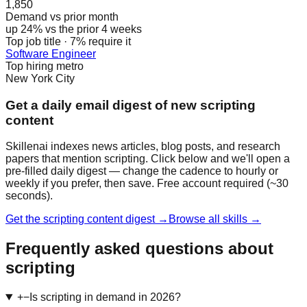
1,850
Demand vs prior month
up 24% vs the prior 4 weeks
Top job title · 7% require it
Software Engineer
Top hiring metro
New York City
Get a daily email digest of new scripting
content
Skillenai indexes news articles, blog posts, and research
papers that mention scripting. Click below and we'll open a
pre-filled daily digest — change the cadence to hourly or
weekly if you prefer, then save. Free account required (~30
seconds).
Get the scripting content digest →
Browse all skills →
Frequently asked questions about
scripting
+
−
Is scripting in demand in 2026?