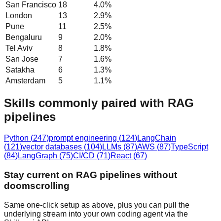
San Francisco
18
4.0
%
London
13
2.9
%
Pune
11
2.5
%
Bengaluru
9
2.0
%
Tel Aviv
8
1.8
%
San Jose
7
1.6
%
Satakha
6
1.3
%
Amsterdam
5
1.1
%
Skills commonly paired with RAG
pipelines
Python
(
247
)
prompt engineering
(
124
)
LangChain
(
121
)
vector databases
(
104
)
LLMs
(
87
)
AWS
(
87
)
TypeScript
(
84
)
LangGraph
(
75
)
CI/CD
(
71
)
React
(
67
)
Stay current on RAG pipelines without
doomscrolling
Same one-click setup as above, plus you can pull the
underlying stream into your own coding agent via the