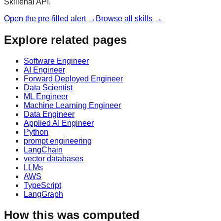
Skillenai API.
Open the pre-filled alert →
Browse all skills →
Explore related pages
Software Engineer
AI Engineer
Forward Deployed Engineer
Data Scientist
ML Engineer
Machine Learning Engineer
Data Engineer
Applied AI Engineer
Python
prompt engineering
LangChain
vector databases
LLMs
AWS
TypeScript
LangGraph
How this was computed