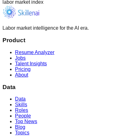
labor market index
Labor market intelligence for the AI era.
Product
Resume Analyzer
Jobs
Talent Insights
Pricing
About
Data
Data
Skills
Roles
People
Top News
Blog
Topics