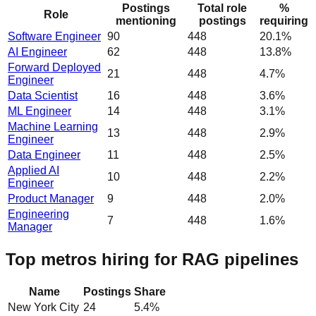
Postings
Total role
%
Role
mentioning
postings
requiring
Software Engineer
90
448
20.1%
AI Engineer
62
448
13.8%
Forward Deployed
21
448
4.7%
Engineer
Data Scientist
16
448
3.6%
ML Engineer
14
448
3.1%
Machine Learning
13
448
2.9%
Engineer
Data Engineer
11
448
2.5%
Applied AI
10
448
2.2%
Engineer
Product Manager
9
448
2.0%
Engineering
7
448
1.6%
Manager
Top metros hiring for RAG pipelines
Name
Postings
Share
New York City
24
5.4
%