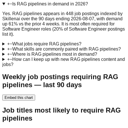
+
−
Is RAG pipelines in demand in 2026?
Yes. RAG pipelines appears in 448 job postings indexed by
Skillenai over the 90 days ending 2026-08-07, with demand
up 61% vs the prior 4 weeks. It is most often required for
Software Engineer roles (20% of Software Engineer postings
list it).
+
−
What jobs require RAG pipelines?
+
−
What skills are commonly paired with RAG pipelines?
+
−
Where is RAG pipelines most in demand?
+
−
How can I keep up with new RAG pipelines content and
jobs?
Weekly job postings requiring RAG
pipelines — last 90 days
Embed this chart
Job titles most likely to require RAG
pipelines