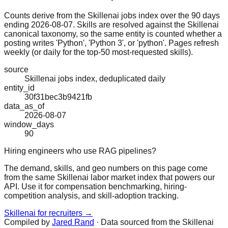
Counts derive from the Skillenai jobs index over the 90 days
ending 2026-08-07. Skills are resolved against the Skillenai
canonical taxonomy, so the same entity is counted whether a
posting writes 'Python', 'Python 3', or 'python'. Pages refresh
weekly (or daily for the top-50 most-requested skills).
source
Skillenai jobs index, deduplicated daily
entity_id
30f31bec3b9421fb
data_as_of
2026-08-07
window_days
90
Hiring engineers who use RAG pipelines?
The demand, skills, and geo numbers on this page come
from the same Skillenai labor market index that powers our
API. Use it for compensation benchmarking, hiring-
competition analysis, and skill-adoption tracking.
Skillenai for recruiters →
Compiled by
Jared Rand
· Data sourced from the Skillenai