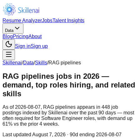
Resume Analyzer
Jobs
Talent Insights
Data
Blog
Pricing
About
Sign in
Sign up
Skillenai
/
Data
/
Skills
/
RAG pipelines
RAG pipelines jobs in 2026 —
demand, top roles hiring, and related
skills
As of 2026-08-07, RAG pipelines appears in 448 job
postings indexed by Skillenai over the past 90 days — most
often required for Software Engineer roles, with demand up
61% vs the prior 4 weeks.
Last updated
August 7, 2026
· 90d ending 2026-08-07