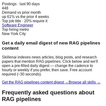
Postings · last 90 days
448
Demand vs prior month
up 61% vs the prior 4 weeks
Top job title · 20% require it
Software Engineer
Top hiring metro
New York City
Get a daily email digest of new RAG pipelines
content
Skillenai indexes news articles, blog posts, and research
papers that mention RAG pipelines. Click below and we'll
open a pre-filled daily digest — change the cadence to
hourly or weekly if you prefer, then save. Free account
required (~30 seconds).
Get the RAG pipelines content digest →
Browse all skills →
Frequently asked questions about
RAG pipelines