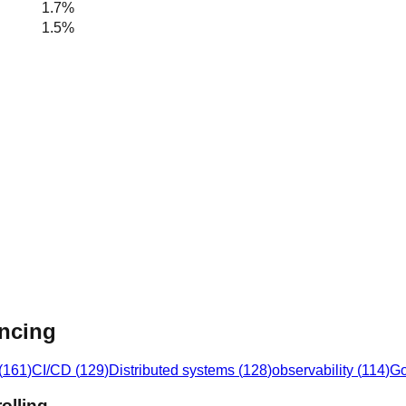
1.7%
1.5%
ancing
(
161
)
CI/CD
(
129
)
Distributed systems
(
128
)
observability
(
114
)
G
olling