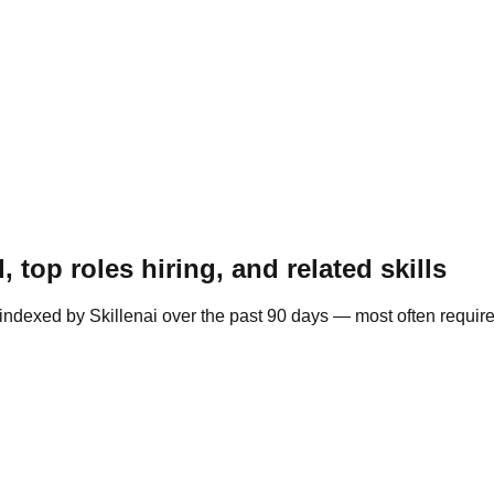
top roles hiring, and related skills
indexed by Skillenai over the past 90 days — most often requir