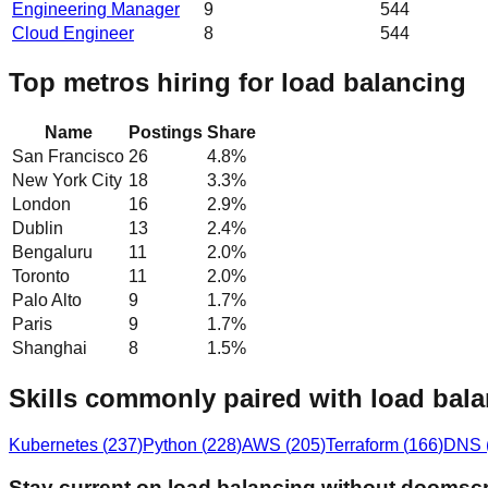
Engineering Manager
9
544
Cloud Engineer
8
544
Top metros hiring for load balancing
Name
Postings
Share
San Francisco
26
4.8
%
New York City
18
3.3
%
London
16
2.9
%
Dublin
13
2.4
%
Bengaluru
11
2.0
%
Toronto
11
2.0
%
Palo Alto
9
1.7
%
Paris
9
1.7
%
Shanghai
8
1.5
%
Skills commonly paired with load bal
Kubernetes
(
237
)
Python
(
228
)
AWS
(
205
)
Terraform
(
166
)
DNS
Stay current on load balancing without doomscr