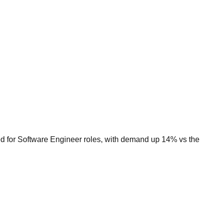
ed for Software Engineer roles, with demand up 14% vs the