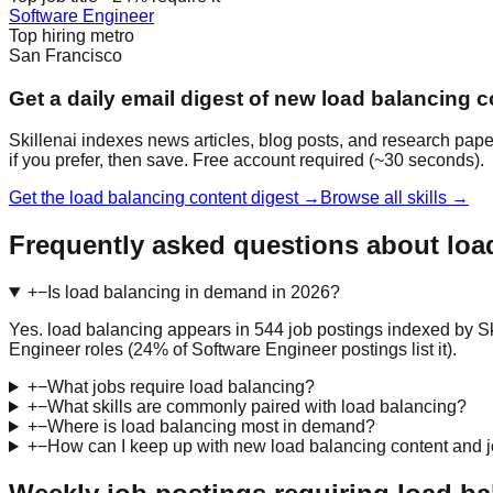
Software Engineer
Top hiring metro
San Francisco
Get a daily email digest of new load balancing c
Skillenai indexes news articles, blog posts, and research pape
if you prefer, then save. Free account required (~30 seconds).
Get the load balancing content digest →
Browse all skills →
Frequently asked questions about loa
+
−
Is load balancing in demand in 2026?
Yes. load balancing appears in 544 job postings indexed by Sk
Engineer roles (24% of Software Engineer postings list it).
+
−
What jobs require load balancing?
+
−
What skills are commonly paired with load balancing?
+
−
Where is load balancing most in demand?
+
−
How can I keep up with new load balancing content and 