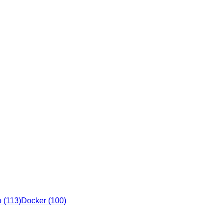
o
(
113
)
Docker
(
100
)