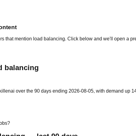
ontent
rs that mention load balancing. Click below and we'll open a pr
d balancing
illenai over the 90 days ending 2026-08-05, with demand up 14% 
jobs?