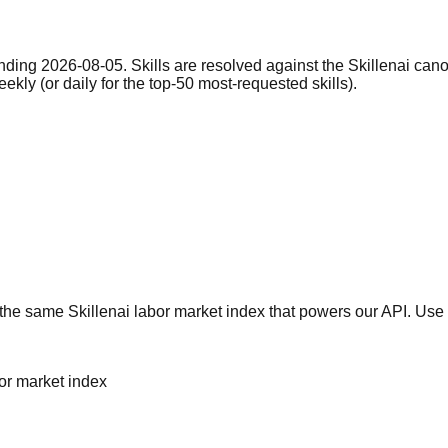
nding 2026-08-05. Skills are resolved against the Skillenai can
eekly (or daily for the top-50 most-requested skills).
he same Skillenai labor market index that powers our API. Use 
bor market index