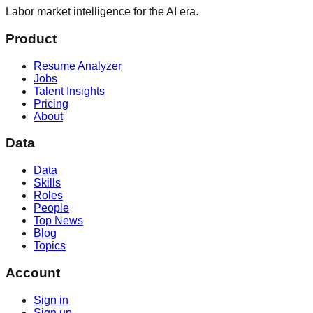
Labor market intelligence for the AI era.
Product
Resume Analyzer
Jobs
Talent Insights
Pricing
About
Data
Data
Skills
Roles
People
Top News
Blog
Topics
Account
Sign in
Sign up