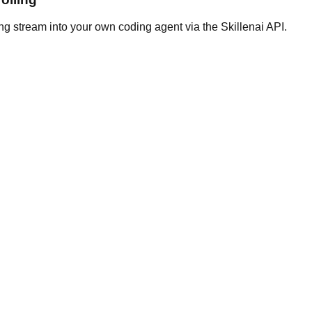
ng stream into your own coding agent via the Skillenai API.