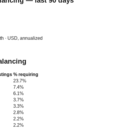
lancing — last 90 days
0th · USD, annualized
balancing
stings
% requiring
23.7%
7.4%
6.1%
3.7%
3.3%
2.8%
2.2%
2.2%