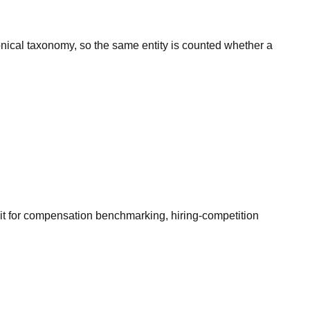
onical taxonomy, so the same entity is counted whether a
it for compensation benchmarking, hiring-competition