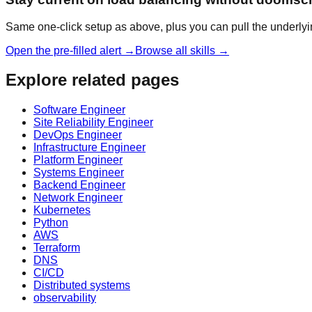
Same one-click setup as above, plus you can pull the underlyi
Open the pre-filled alert →
Browse all skills →
Explore related pages
Software Engineer
Site Reliability Engineer
DevOps Engineer
Infrastructure Engineer
Platform Engineer
Systems Engineer
Backend Engineer
Network Engineer
Kubernetes
Python
AWS
Terraform
DNS
CI/CD
Distributed systems
observability