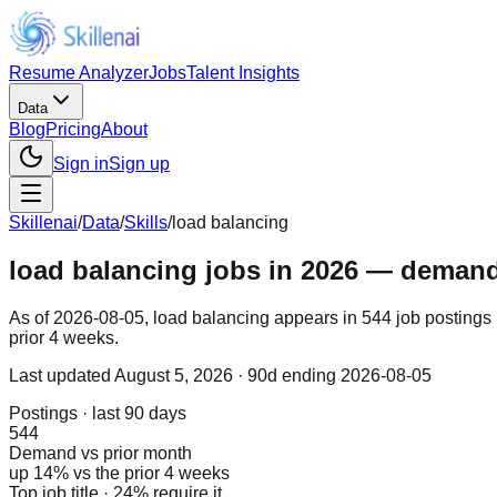
Resume Analyzer
Jobs
Talent Insights
Data
Blog
Pricing
About
Sign in
Sign up
Skillenai
/
Data
/
Skills
/
load balancing
load balancing jobs in 2026 — demand, 
As of 2026-08-05, load balancing appears in 544 job postings 
prior 4 weeks.
Last updated
August 5, 2026
· 90d ending 2026-08-05
Postings · last 90 days
544
Demand vs prior month
up 14% vs the prior 4 weeks
Top job title · 24% require it