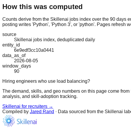
How this was computed
Counts derive from the Skillenai jobs index over the 90 days e
posting writes 'Python', 'Python 3', or 'python'. Pages refresh w
source
Skillenai jobs index, deduplicated daily
entity_id
6e9edf3cc10a0441
data_as_of
2026-08-05
window_days
90
Hiring engineers who use load balancing?
The demand, skills, and geo numbers on this page come from t
analysis, and skill-adoption tracking.
Skillenai for recruiters →
Compiled by
Jared Rand
· Data sourced from the Skillenai la