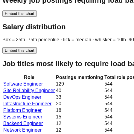
Weekly job postings requiring load ba
Embed this chart
Salary distribution
Box = 25th–75th percentile · tick = median · whisker = 10th–9
Embed this chart
Job titles most likely to require load 
Role
Postings mentioning
Total role po
Software Engineer
129
544
Site Reliability Engineer
40
544
DevOps Engineer
33
544
Infrastructure Engineer
20
544
Platform Engineer
18
544
Systems Engineer
15
544
Backend Engineer
12
544
Network Engineer
12
544