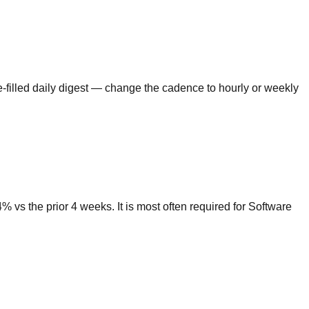
e-filled daily digest — change the cadence to hourly or weekly
vs the prior 4 weeks. It is most often required for Software