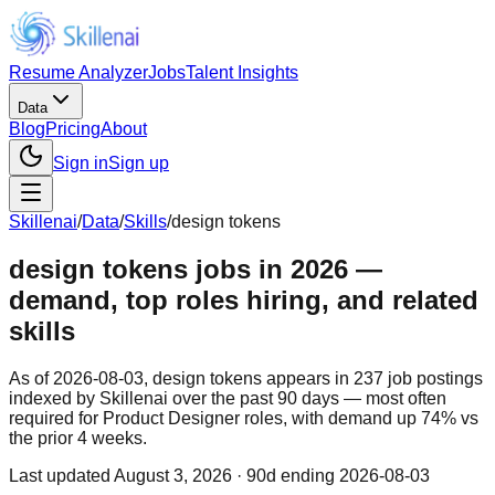
Resume Analyzer
Jobs
Talent Insights
Data
Blog
Pricing
About
Sign in
Sign up
Skillenai
/
Data
/
Skills
/
design tokens
design tokens jobs in 2026 —
demand, top roles hiring, and related
skills
As of 2026-08-03, design tokens appears in 237 job postings
indexed by Skillenai over the past 90 days — most often
required for Product Designer roles, with demand up 74% vs
the prior 4 weeks.
Last updated
August 3, 2026
· 90d ending 2026-08-03