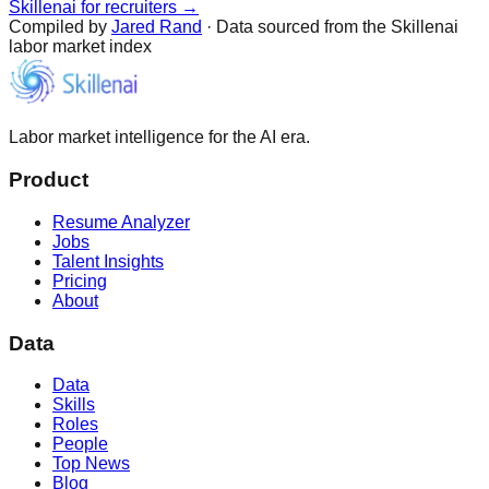
Skillenai for recruiters →
Compiled by
Jared Rand
· Data sourced from the Skillenai
labor market index
Labor market intelligence for the AI era.
Product
Resume Analyzer
Jobs
Talent Insights
Pricing
About
Data
Data
Skills
Roles
People
Top News
Blog