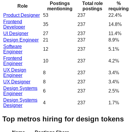
Postings
Total role
%
Role
mentioning
postings
requiring
Product Designer
53
237
22.4%
Frontend
35
237
14.8%
Developer
UI Designer
27
237
11.4%
Design Engineer
21
237
8.9%
Software
12
237
5.1%
Engineer
Frontend
10
237
4.2%
Engineer
UX Design
8
237
3.4%
Engineer
UX Designer
8
237
3.4%
Design Systems
6
237
2.5%
Engineer
Design Systems
4
237
1.7%
Designer
Top metros hiring for design tokens