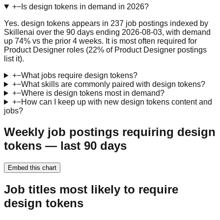
+
−
Is design tokens in demand in 2026?
Yes. design tokens appears in 237 job postings indexed by
Skillenai over the 90 days ending 2026-08-03, with demand
up 74% vs the prior 4 weeks. It is most often required for
Product Designer roles (22% of Product Designer postings
list it).
+
−
What jobs require design tokens?
+
−
What skills are commonly paired with design tokens?
+
−
Where is design tokens most in demand?
+
−
How can I keep up with new design tokens content and
jobs?
Weekly job postings requiring design
tokens — last 90 days
Embed this chart
Job titles most likely to require
design tokens