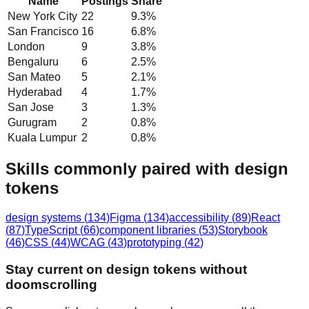
Name
Postings
Share
New York City
22
9.3
%
San Francisco
16
6.8
%
London
9
3.8
%
Bengaluru
6
2.5
%
San Mateo
5
2.1
%
Hyderabad
4
1.7
%
San Jose
3
1.3
%
Gurugram
2
0.8
%
Kuala Lumpur
2
0.8
%
Skills commonly paired with design
tokens
design systems
(
134
)
Figma
(
134
)
accessibility
(
89
)
React
(
87
)
TypeScript
(
66
)
component libraries
(
53
)
Storybook
(
46
)
CSS
(
44
)
WCAG
(
43
)
prototyping
(
42
)
Stay current on design tokens without
doomscrolling