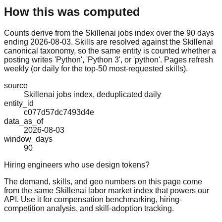
How this was computed
Counts derive from the Skillenai jobs index over the 90 days
ending 2026-08-03. Skills are resolved against the Skillenai
canonical taxonomy, so the same entity is counted whether a
posting writes 'Python', 'Python 3', or 'python'. Pages refresh
weekly (or daily for the top-50 most-requested skills).
source
Skillenai jobs index, deduplicated daily
entity_id
c077d57dc7493d4e
data_as_of
2026-08-03
window_days
90
Hiring engineers who use design tokens?
The demand, skills, and geo numbers on this page come
from the same Skillenai labor market index that powers our
API. Use it for compensation benchmarking, hiring-
competition analysis, and skill-adoption tracking.