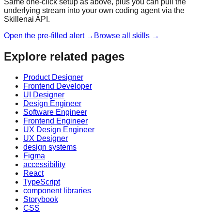
Same one-click setup as above, plus you can pull the
underlying stream into your own coding agent via the
Skillenai API.
Open the pre-filled alert →
Browse all skills →
Explore related pages
Product Designer
Frontend Developer
UI Designer
Design Engineer
Software Engineer
Frontend Engineer
UX Design Engineer
UX Designer
design systems
Figma
accessibility
React
TypeScript
component libraries
Storybook
CSS