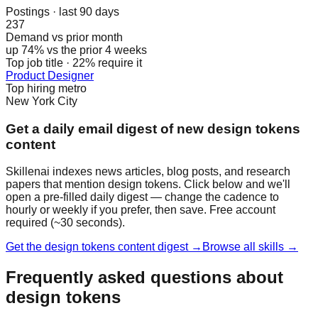
Postings · last 90 days
237
Demand vs prior month
up 74% vs the prior 4 weeks
Top job title · 22% require it
Product Designer
Top hiring metro
New York City
Get a daily email digest of new design tokens
content
Skillenai indexes news articles, blog posts, and research
papers that mention design tokens. Click below and we'll
open a pre-filled daily digest — change the cadence to
hourly or weekly if you prefer, then save. Free account
required (~30 seconds).
Get the design tokens content digest →
Browse all skills →
Frequently asked questions about
design tokens