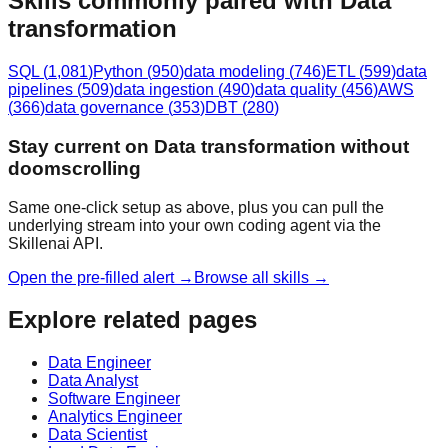
Skills commonly paired with Data
transformation
SQL
(
1,081
)
Python
(
950
)
data modeling
(
746
)
ETL
(
599
)
data
pipelines
(
509
)
data ingestion
(
490
)
data quality
(
456
)
AWS
(
366
)
data governance
(
353
)
DBT
(
280
)
Stay current on Data transformation without
doomscrolling
Same one-click setup as above, plus you can pull the
underlying stream into your own coding agent via the
Skillenai API.
Open the pre-filled alert →
Browse all skills →
Explore related pages
Data Engineer
Data Analyst
Software Engineer
Analytics Engineer
Data Scientist