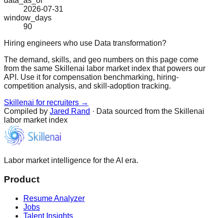
data_as_of
2026-07-31
window_days
90
Hiring engineers who use Data transformation?
The demand, skills, and geo numbers on this page come
from the same Skillenai labor market index that powers our
API. Use it for compensation benchmarking, hiring-
competition analysis, and skill-adoption tracking.
Skillenai for recruiters →
Compiled by
Jared Rand
· Data sourced from the Skillenai
labor market index
Labor market intelligence for the AI era.
Product
Resume Analyzer
Jobs
Talent Insights