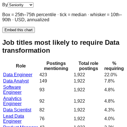
By
Box = 25th–75th percentile · tick = median · whisker = 10th–
90th · USD, annualized
Embed this chart
Job titles most likely to require Data
transformation
Postings
Total role
%
Role
mentioning
postings
requiring
Data Engineer
423
1,922
22.0%
Data Analyst
149
1,922
7.8%
Software
93
1,922
4.8%
Engineer
Analytics
92
1,922
4.8%
Engineer
Data Scientist
82
1,922
4.3%
Lead Data
76
1,922
4.0%
Engineer