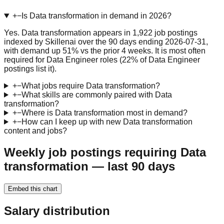
+
−
Is Data transformation in demand in 2026?
Yes. Data transformation appears in 1,922 job postings
indexed by Skillenai over the 90 days ending 2026-07-31,
with demand up 51% vs the prior 4 weeks. It is most often
required for Data Engineer roles (22% of Data Engineer
postings list it).
+
−
What jobs require Data transformation?
+
−
What skills are commonly paired with Data
transformation?
+
−
Where is Data transformation most in demand?
+
−
How can I keep up with new Data transformation
content and jobs?
Weekly job postings requiring Data
transformation — last 90 days
Embed this chart
Salary distribution