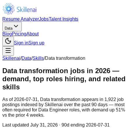
Resume Analyzer
Jobs
Talent Insights
Data
Blog
Pricing
About
Sign in
Sign up
Skillenai
/
Data
/
Skills
/
Data transformation
Data transformation jobs in 2026 —
demand, top roles hiring, and related
skills
As of 2026-07-31, Data transformation appears in 1,922 job
postings indexed by Skillenai over the past 90 days — most
often required for Data Engineer roles, with demand up 51%
vs the prior 4 weeks.
Last updated
July 31, 2026
· 90d ending 2026-07-31