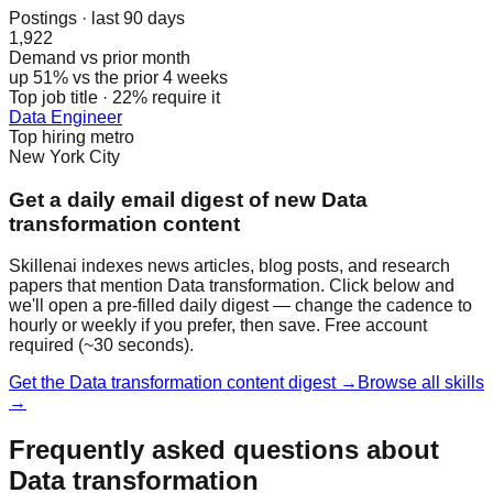
Postings · last 90 days
1,922
Demand vs prior month
up 51% vs the prior 4 weeks
Top job title · 22% require it
Data Engineer
Top hiring metro
New York City
Get a daily email digest of new Data
transformation content
Skillenai indexes news articles, blog posts, and research
papers that mention Data transformation. Click below and
we'll open a pre-filled daily digest — change the cadence to
hourly or weekly if you prefer, then save. Free account
required (~30 seconds).
Get the Data transformation content digest →
Browse all skills
→
Frequently asked questions about
Data transformation