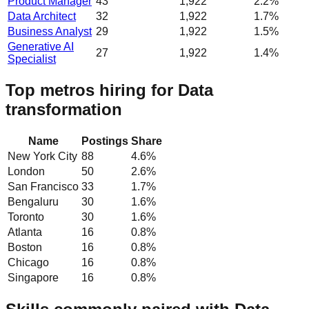
Product Manager
43
1,922
2.2%
Data Architect
32
1,922
1.7%
Business Analyst
29
1,922
1.5%
Generative AI
27
1,922
1.4%
Specialist
Top metros hiring for Data
transformation
Name
Postings
Share
New York City
88
4.6
%
London
50
2.6
%
San Francisco
33
1.7
%
Bengaluru
30
1.6
%
Toronto
30
1.6
%
Atlanta
16
0.8
%
Boston
16
0.8
%
Chicago
16
0.8
%
Singapore
16
0.8
%