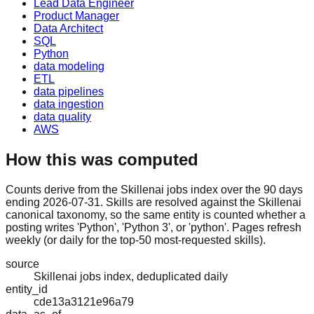
Lead Data Engineer
Product Manager
Data Architect
SQL
Python
data modeling
ETL
data pipelines
data ingestion
data quality
AWS
How this was computed
Counts derive from the Skillenai jobs index over the 90 days
ending 2026-07-31. Skills are resolved against the Skillenai
canonical taxonomy, so the same entity is counted whether a
posting writes 'Python', 'Python 3', or 'python'. Pages refresh
weekly (or daily for the top-50 most-requested skills).
source
Skillenai jobs index, deduplicated daily
entity_id
cde13a3121e96a79