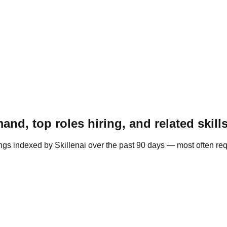
nd, top roles hiring, and related skill
ngs indexed by Skillenai over the past 90 days — most often re