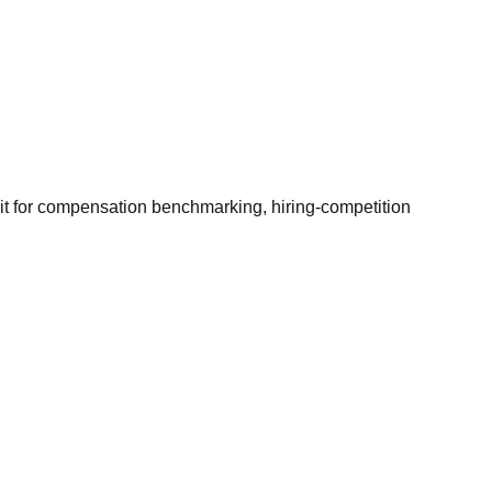
it for compensation benchmarking, hiring-competition