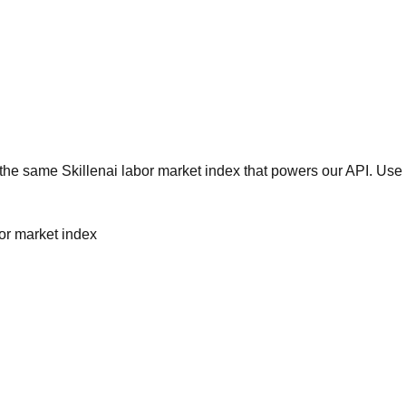
he same Skillenai labor market index that powers our API. Use 
bor market index