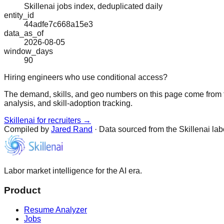
Skillenai jobs index, deduplicated daily
entity_id
44adfe7c668a15e3
data_as_of
2026-08-05
window_days
90
Hiring engineers who use conditional access?
The demand, skills, and geo numbers on this page come from t
analysis, and skill-adoption tracking.
Skillenai for recruiters →
Compiled by
Jared Rand
· Data sourced from the Skillenai la
Labor market intelligence for the AI era.
Product
Resume Analyzer
Jobs