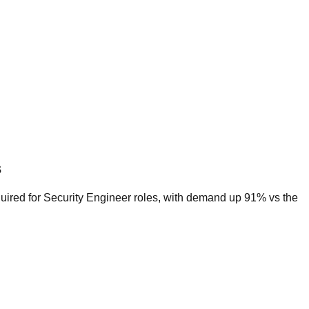
s
quired for Security Engineer roles, with demand up 91% vs the