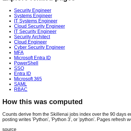
Security Engineer
Systems Engineer
IT Systems Engineer
Cloud Security Engineer
IT Security Engineer
Security Architect
Cloud Engineer
Cyber Security Engineer
MFA
Microsoft Entra ID
PowerShell
SSO
Entra ID
Microsoft 365
SAML
RBAC
How this was computed
Counts derive from the Skillenai jobs index over the 90 days e
posting writes 'Python', 'Python 3', or 'python'. Pages refresh w
source