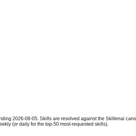
nding 2026-08-05. Skills are resolved against the Skillenai can
eekly (or daily for the top-50 most-requested skills).