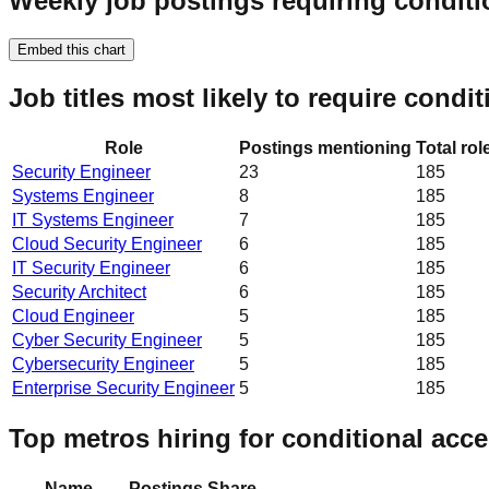
Weekly job postings requiring conditi
Embed this chart
Job titles most likely to require condi
Role
Postings mentioning
Total rol
Security Engineer
23
185
Systems Engineer
8
185
IT Systems Engineer
7
185
Cloud Security Engineer
6
185
IT Security Engineer
6
185
Security Architect
6
185
Cloud Engineer
5
185
Cyber Security Engineer
5
185
Cybersecurity Engineer
5
185
Enterprise Security Engineer
5
185
Top metros hiring for conditional acc
Name
Postings
Share