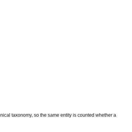
onical taxonomy, so the same entity is counted whether a