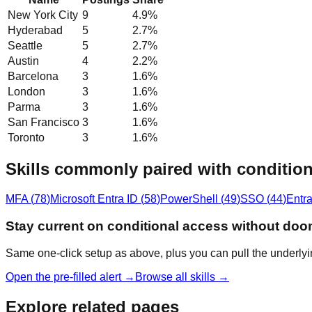
New York City
9
4.9
%
Hyderabad
5
2.7
%
Seattle
5
2.7
%
Austin
4
2.2
%
Barcelona
3
1.6
%
London
3
1.6
%
Parma
3
1.6
%
San Francisco
3
1.6
%
Toronto
3
1.6
%
Skills commonly paired with condition
MFA
(
78
)
Microsoft Entra ID
(
58
)
PowerShell
(
49
)
SSO
(
44
)
Entra
Stay current on conditional access without doo
Same one-click setup as above, plus you can pull the underlyi
Open the pre-filled alert →
Browse all skills →
Explore related pages