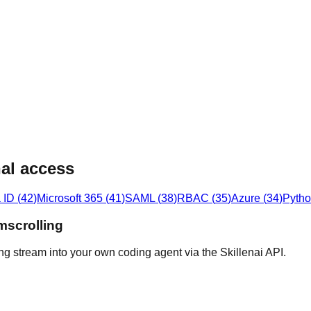
al access
 ID
(
42
)
Microsoft 365
(
41
)
SAML
(
38
)
RBAC
(
35
)
Azure
(
34
)
Pyth
mscrolling
ng stream into your own coding agent via the Skillenai API.