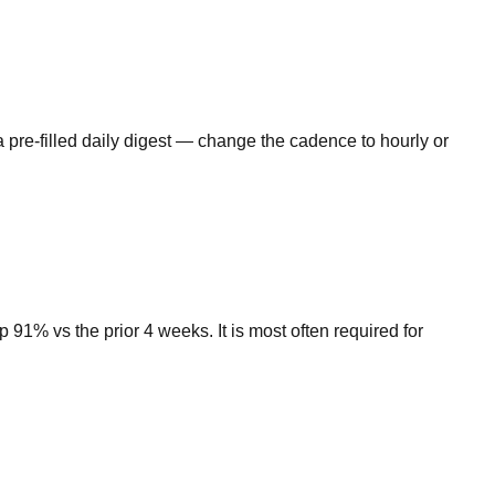
 pre-filled daily digest — change the cadence to hourly or
1% vs the prior 4 weeks. It is most often required for