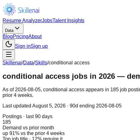
Resume Analyzer
Jobs
Talent Insights
Data
Blog
Pricing
About
Sign in
Sign up
Skillenai
/
Data
/
Skills
/
conditional access
conditional access jobs in 2026 — dema
As of 2026-08-05, conditional access appears in 185 job posti
prior 4 weeks.
Last updated
August 5, 2026
· 90d ending 2026-08-05
Postings · last 90 days
185
Demand vs prior month
up 91% vs the prior 4 weeks
Top job title · 12% require it