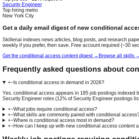
Security Engineer
Top hiring metro
New York City
Get a daily email digest of new conditional acc
Skillenai indexes news articles, blog posts, and research pape
weekly if you prefer, then save. Free account required (~30 se
Get the conditional access content digest →
Browse all skills 
Frequently asked questions about con
+
−
Is conditional access in demand in 2026?
Yes. conditional access appears in 185 job postings indexed b
Security Engineer roles (12% of Security Engineer postings list 
+
−
What jobs require conditional access?
+
−
What skills are commonly paired with conditional access
+
−
Where is conditional access most in demand?
+
−
How can I keep up with new conditional access content 