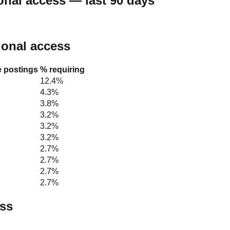
onal access — last 90 days
tional access
e postings
% requiring
12.4%
4.3%
3.8%
3.2%
3.2%
3.2%
2.7%
2.7%
2.7%
2.7%
ess