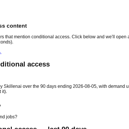
ess content
rs that mention conditional access. Click below and we'll open a
conds).
→
ditional access
y Skillenai over the 90 days ending 2026-08-05, with demand up 9
it).
?
and jobs?