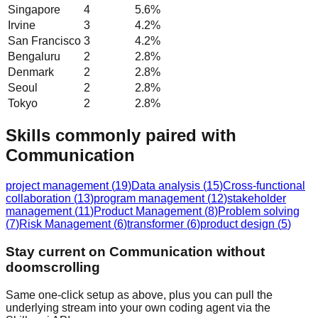
Singapore
4
5.6
%
Irvine
3
4.2
%
San Francisco
3
4.2
%
Bengaluru
2
2.8
%
Denmark
2
2.8
%
Seoul
2
2.8
%
Tokyo
2
2.8
%
Skills commonly paired with
Communication
project management
(
19
)
Data analysis
(
15
)
Cross-functional
collaboration
(
13
)
program management
(
12
)
stakeholder
management
(
11
)
Product Management
(
8
)
Problem solving
(
7
)
Risk Management
(
6
)
transformer
(
6
)
product design
(
5
)
Stay current on Communication without
doomscrolling
Same one-click setup as above, plus you can pull the
underlying stream into your own coding agent via the