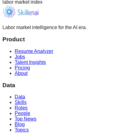
labor market index
Labor market intelligence for the AI era.
Product
Resume Analyzer
Jobs
Talent Insights
Pricing
About
Data
Data
Skills
Roles
People
Top News
Blog
Topics