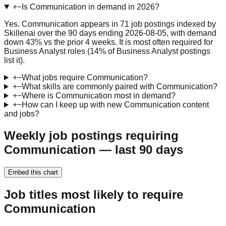
+
−
Is Communication in demand in 2026?
Yes. Communication appears in 71 job postings indexed by
Skillenai over the 90 days ending 2026-08-05, with demand
down 43% vs the prior 4 weeks. It is most often required for
Business Analyst roles (14% of Business Analyst postings
list it).
+
−
What jobs require Communication?
+
−
What skills are commonly paired with Communication?
+
−
Where is Communication most in demand?
+
−
How can I keep up with new Communication content
and jobs?
Weekly job postings requiring
Communication — last 90 days
Embed this chart
Job titles most likely to require
Communication