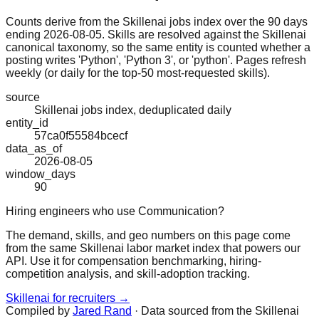
Counts derive from the Skillenai jobs index over the 90 days
ending 2026-08-05. Skills are resolved against the Skillenai
canonical taxonomy, so the same entity is counted whether a
posting writes 'Python', 'Python 3', or 'python'. Pages refresh
weekly (or daily for the top-50 most-requested skills).
source
Skillenai jobs index, deduplicated daily
entity_id
57ca0f55584bcecf
data_as_of
2026-08-05
window_days
90
Hiring engineers who use Communication?
The demand, skills, and geo numbers on this page come
from the same Skillenai labor market index that powers our
API. Use it for compensation benchmarking, hiring-
competition analysis, and skill-adoption tracking.
Skillenai for recruiters →
Compiled by
Jared Rand
· Data sourced from the Skillenai