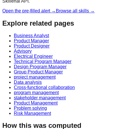
Skillenai API.
Open the pre-filled alert →
Browse all skills →
Explore related pages
Business Analyst
Product Manager
Product Designer
Advisory
Electrical Engineer
Technical Program Manager
Design Program Manager
Group Product Manager
project management
Data analysis
Cross-functional collaboration
program management
stakeholder management
Product Management
Problem solving
Risk Management
How this was computed