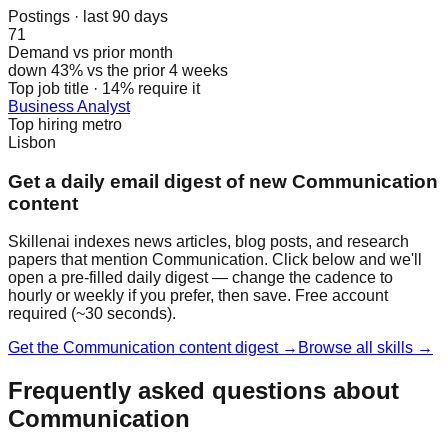
Postings · last 90 days
71
Demand vs prior month
down 43% vs the prior 4 weeks
Top job title · 14% require it
Business Analyst
Top hiring metro
Lisbon
Get a daily email digest of new Communication
content
Skillenai indexes news articles, blog posts, and research
papers that mention Communication. Click below and we'll
open a pre-filled daily digest — change the cadence to
hourly or weekly if you prefer, then save. Free account
required (~30 seconds).
Get the Communication content digest →
Browse all skills →
Frequently asked questions about
Communication