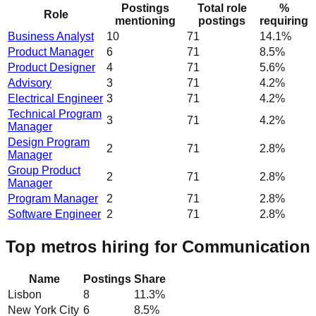
Postings
Total role
%
Role
mentioning
postings
requiring
Business Analyst
10
71
14.1%
Product Manager
6
71
8.5%
Product Designer
4
71
5.6%
Advisory
3
71
4.2%
Electrical Engineer
3
71
4.2%
Technical Program
3
71
4.2%
Manager
Design Program
2
71
2.8%
Manager
Group Product
2
71
2.8%
Manager
Program Manager
2
71
2.8%
Software Engineer
2
71
2.8%
Top metros hiring for Communication
Name
Postings
Share
Lisbon
8
11.3
%
New York City
6
8.5
%