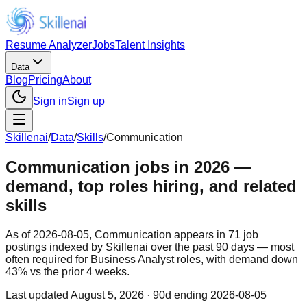
Resume Analyzer
Jobs
Talent Insights
Data
Blog
Pricing
About
Sign in
Sign up
Skillenai
/
Data
/
Skills
/
Communication
Communication jobs in 2026 —
demand, top roles hiring, and related
skills
As of 2026-08-05, Communication appears in 71 job
postings indexed by Skillenai over the past 90 days — most
often required for Business Analyst roles, with demand down
43% vs the prior 4 weeks.
Last updated
August 5, 2026
· 90d ending 2026-08-05